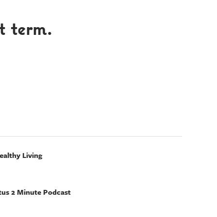
t term.
ealthy Living
tus 2 Minute Podcast