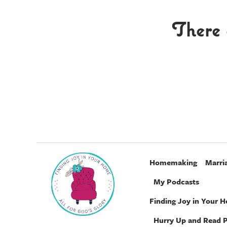
There 
Homemaking
Marri
My Podcasts
Finding Joy in Your 
Hurry Up and Read 