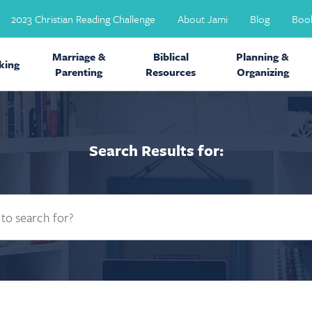
2023 Christian Reading Challenge
About Jami
Blog
Boo
Marriage &
Biblical
Planning &
ing
Parenting
Resources
Organizing
Search Results for: