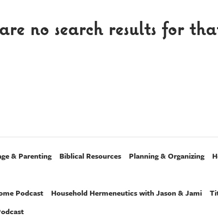
are no search results for tha
age & Parenting
Biblical Resources
Planning & Organizing
H
Home Podcast
Household Hermeneutics with Jason & Jami
Ti
Podcast