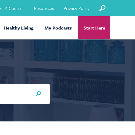
ks & Courses
Resources
Privacy Policy
Healthy Living
My Podcasts
Start Here