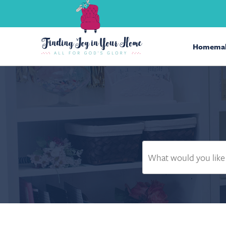
Homemak