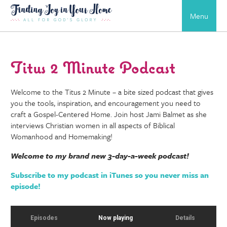
Menu
Titus 2 Minute Podcast
Welcome to the Titus 2 Minute – a bite sized podcast that gives
you the tools, inspiration, and encouragement you need to
craft a Gospel-Centered Home. Join host Jami Balmet as she
interviews Christian women in all aspects of Biblical
Womanhood and Homemaking!
Welcome to my brand new 3-day-a-week podcast!
Subscribe to my podcast in iTunes so you never miss an
episode!
Episodes
Now playing
Details