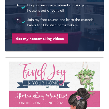
Do you feel overwhelmed and like your
house is out of control?
Join my free course and learn the essential
habits for Christian homemakers
Get my homemaking videos