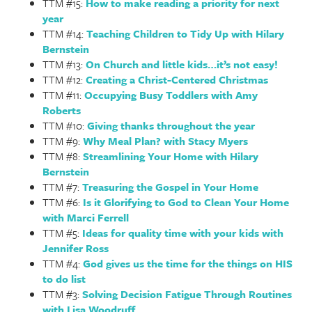
TTM #15:
How to make reading a priority for next
year
TTM #14:
Teaching Children to Tidy Up with Hilary
Bernstein
TTM #13:
On Church and little kids…it’s not easy!
TTM #12:
Creating a Christ-Centered Christmas
TTM #11:
Occupying Busy Toddlers with Amy
Roberts
TTM #10:
Giving thanks throughout the year
TTM #9:
Why Meal Plan? with Stacy Myers
TTM #8:
Streamlining Your Home with Hilary
Bernstein
TTM #7:
Treasuring the Gospel in Your Home
TTM #6:
Is it Glorifying to God to Clean Your Home
with Marci Ferrell
TTM #5:
Ideas for quality time with your kids with
Jennifer Ross
TTM #4:
God gives us the time for the things on HIS
to do list
TTM #3:
Solving Decision Fatigue Through Routines
with Lisa Woodruff