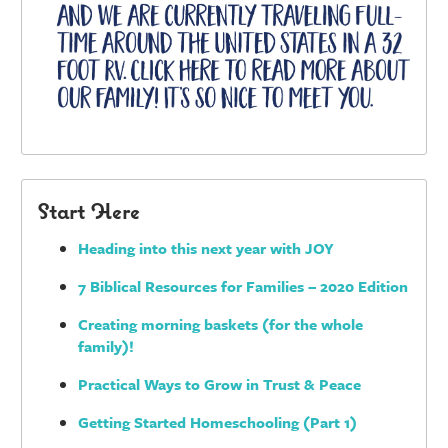
Start Here
Heading into this next year with JOY
7 Biblical Resources for Families – 2020 Edition
Creating morning baskets (for the whole
family)!
Practical Ways to Grow in Trust & Peace
Getting Started Homeschooling (Part 1)