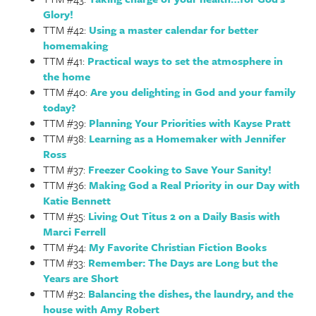
Glory!
TTM #42:
Using a master calendar for better
homemaking
TTM #41:
Practical ways to set the atmosphere in
the home
TTM #40:
Are you delighting in God and your family
today?
TTM #39:
Planning Your Priorities with Kayse Pratt
TTM #38:
Learning as a Homemaker with Jennifer
Ross
TTM #37:
Freezer Cooking to Save Your Sanity!
TTM #36:
Making God a Real Priority in our Day with
Katie Bennett
TTM #35:
Living Out Titus 2 on a Daily Basis with
Marci Ferrell
TTM #34:
My Favorite Christian Fiction Books
TTM #33:
Remember: The Days are Long but the
Years are Short
TTM #32:
Balancing the dishes, the laundry, and the
house with Amy Robert