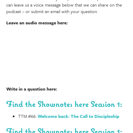
can leave us a voice message below that we can share on the
podcast – or submit an email with your question.
Leave an audio message here:
Write in a question here:
Find the Shownotes here Seasion 1:
TTM #66:
Welcome back: The Call to Discipleship
Find the Shownotes here Seasion 1: