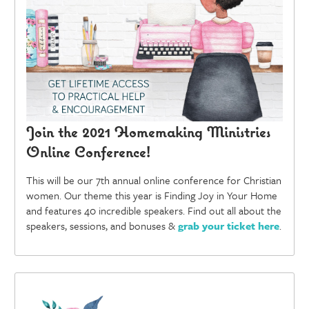
Join the 2021 Homemaking Ministries
Online Conference!
This will be our 7th annual online conference for Christian
women. Our theme this year is Finding Joy in Your Home
and features 40 incredible speakers. Find out all about the
speakers, sessions, and bonuses &
grab your ticket here
.