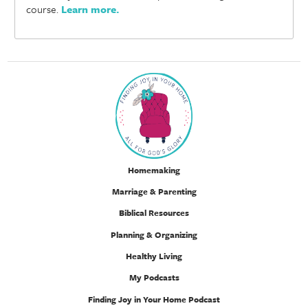
course.
Learn more
.
Homemaking
Marriage & Parenting
Biblical Resources
Planning & Organizing
Healthy Living
My Podcasts
Finding Joy in Your Home Podcast