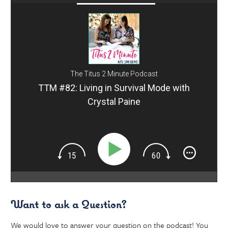
The Titus 2 Minute Podcast
TTM #82: Living in Survival Mode with
Crystal Paine
Want to ask a Question?
We would love to answer your question on the podcast! You