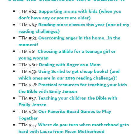
TTM #64:
Supporting moms with kids (when you
don’t have any or yours are older)
TTM #63:
Reading more classics this year (one of my
reading challenges)
TTM #62:
Overcoming anger in the home…in the
moment!
TTM #61:
Choosing a Bible for a teenage girl or
young woman
TTM #60:
Dealing with Anger as a Mom
TTM #59:
Using Scribd to get cheap books! (and
which ones are in our 2019 reading challenge)!
TTM #58:
Practical resources for teaching your kids
the Bible with Emily Jensen
TTM #57:
Teaching your children the Bible with
Emily Jensen
TTM #56:
Our Favorite Board Games to Play
Together
TTM #55:
Where do you turn when motherhood gets
hard with Laura from Risen Motherhood