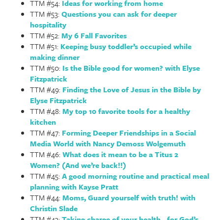
TTM #54:
Ideas for working from home
TTM #53:
Questions you can ask for deeper
hospitality
TTM #52:
My 6 Fall Favorites
TTM #51:
Keeping busy toddler’s occupied while
making dinner
TTM #50:
Is the Bible good for women? with Elyse
Fitzpatrick
TTM #49:
Finding the Love of Jesus in the Bible by
Elyse Fitzpatrick
TTM #48:
My top 10 favorite tools for a healthy
kitchen
TTM #47:
Forming Deeper Friendships in a Social
Media World with Nancy Demoss Wolgemuth
TTM #46:
What does it mean to be a Titus 2
Women? (And we’re back!!)
TTM #45:
A good morning routine and practical meal
planning with Kayse Pratt
TTM #44:
Moms, Guard yourself with truth! with
Christin Slade
TTM #43:
Taking charge of your health…for God’s