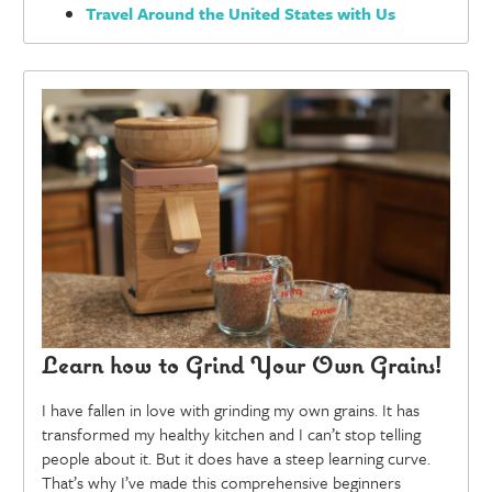
Travel Around the United States with Us
Learn how to Grind Your Own Grains!
I have fallen in love with grinding my own grains. It has
transformed my healthy kitchen and I can’t stop telling
people about it. But it does have a steep learning curve.
That’s why I’ve made this comprehensive beginners