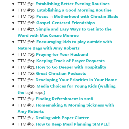
TTM #31:
Establishing Better Evening Routines
TTM #30:
Establishing a Good Morning Routine
TTM #29:
Focus
in
Motherhood with Christin Slade
TTM #28:
Gospel-Centered Friendships
TTM #27:
Simple and Easy Ways to Get into the
Word with MacKenzie Monroe
TTM #26:
Encouraging kids to play outside with
Nature Bags with Amy Roberts
TTM #25:
Praying for Your Husband
TTM #24:
Keeping Track of Prayer Requests
TTM #23:
How to Go Deeper with Hospitality
TTM #22:
Great Christian Podcasts
TTM #21:
Developing Your Priorities in Your Home
TTM #20:
Media Choices for Young Kids (walking
the
tight rope
)
TTM #19:
Finding Refreshment in 2018
TTM #18:
Homemaking & Morning Sickness with
Amy Roberts
TTM #17:
Dealing with Paper Clutter
TTM #16:
How to Keep Meal Planning SIMPLE!