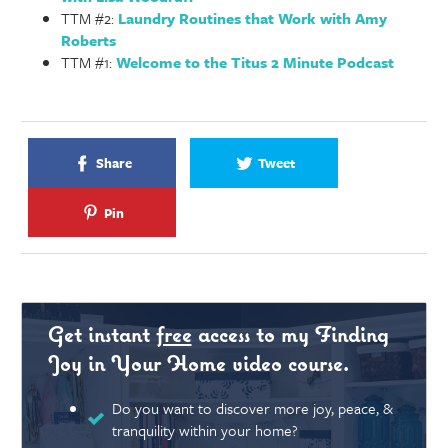
TTM #2:
Laundry Routines that Work with Amy
Roberts
TTM #1:
Welcome to the Titus 2 Minute Podcast
Share
Tweet
Pin
Get instant
free
access to my Finding
Joy in Your Home video course.
Do you want to discover more joy, peace, &
tranquility within your home?