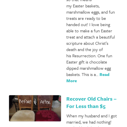
my Easter baskets,
marshmallow eggs, and fun
treats are ready to be
handed out! I love being
able to make a fun Easter
treat and attach a beautiful
scripture about Christ’s
death and the joy of
his Resurrection. One fun
Easter gift is chocolate
dipped marshmallow egg
baskets. This is a…
Read
More
Recover Old Chairs –
For Less than $5
When my husband and I got
married, we had nothing!