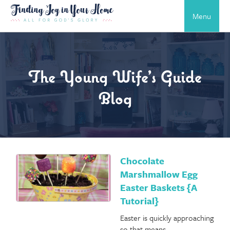
Menu
The Young Wife’s Guide
Blog
Chocolate
Marshmallow Egg
Easter Baskets {A
Tutorial}
Easter is quickly approaching
so that means