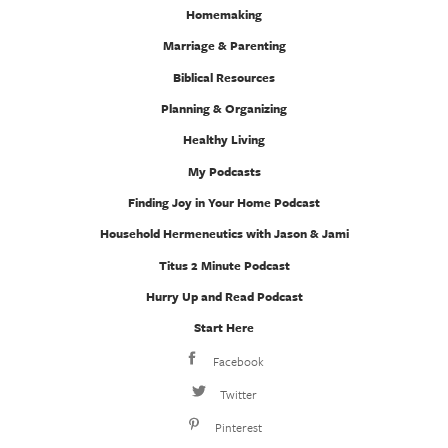
Homemaking
Marriage & Parenting
Biblical Resources
Planning & Organizing
Healthy Living
My Podcasts
Finding Joy in Your Home Podcast
Household Hermeneutics with Jason & Jami
Titus 2 Minute Podcast
Hurry Up and Read Podcast
Start Here
Facebook
Twitter
Pinterest