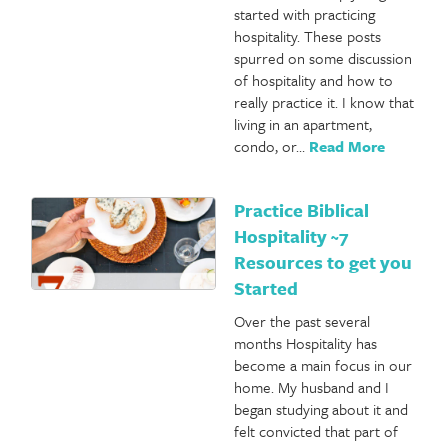
started with practicing
hospitality. These posts
spurred on some discussion
of hospitality and how to
really practice it. I know that
living in an apartment,
condo, or…
Read More
Practice Biblical
Hospitality ~7
Resources to get you
Started
Over the past several
months Hospitality has
become a main focus in our
home. My husband and I
began studying about it and
felt convicted that part of