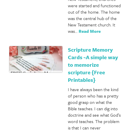
were started and functioned
out of the home. The home
was the central hub of the
New Testament church. It
was…
Read More
Scripture Memory
Cards ~A simple way
to memorize
scripture {Free
Printables}
I have always been the kind
of person who has a pretty
good grasp on what the
Bible teaches. I can dig into
doctrine and see what God’s
word teaches. The problem
is that I can never