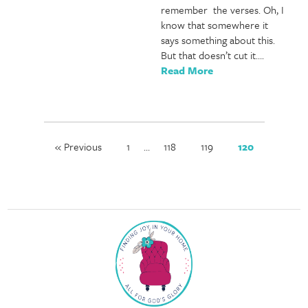
remember the verses. Oh, I
know that somewhere it
says something about this.
But that doesn’t cut it….
Read More
« Previous
1
…
118
119
120