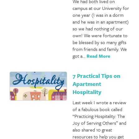
We had both lived on
campus at our University for
one year (I was in a dorm
and he was in an apartment)
so we had nothing of our
own! We were fortunate to
be blessed by so many gifts
from friends and family. We
got a…
Read More
7 Practical Tips on
Apartment
Hospitality
Last week I wrote a review
of a fabulous book called
“Practicing Hospitality: The
Joy of Serving Others” and
also shared 10 great
resources to help you get