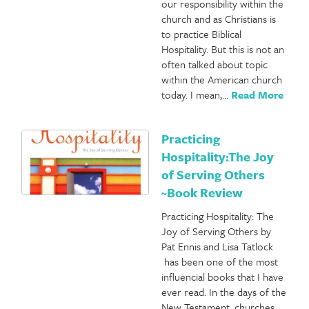
our responsibility within the
church and as Christians is
to practice Biblical
Hospitality. But this is not an
often talked about topic
within the American church
today. I mean,…
Read More
Practicing
Hospitality:The Joy
of Serving Others
~Book Review
Practicing Hospitality: The
Joy of Serving Others by
Pat Ennis and Lisa Tatlock
has been one of the most
influencial books that I have
ever read. In the days of the
New Testament, churches