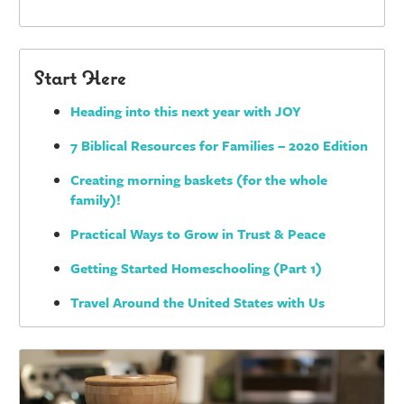
Start Here
Heading into this next year with JOY
7 Biblical Resources for Families – 2020 Edition
Creating morning baskets (for the whole
family)!
Practical Ways to Grow in Trust & Peace
Getting Started Homeschooling (Part 1)
Travel Around the United States with Us