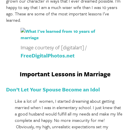
grown our character in ways that I ever dreamed possible. I’m
happy to say that I am a much wiser wife than I was 10 years
ago. These are some of the most important lessons I’ve
learned.
Image courtesy of [digitalart] /
FreeDigitalPhotos.net
Important Lessons in Marriage
Don’t Let Your Spouse Become an Idol
Like a lot of women, I started dreaming about getting
married when I was in elementary school. I just knew that
a good husband would fulfill all my needs and make my life
complete and happy. No more insecurity for me!
Obviously, my high, unrealistic expectations set my