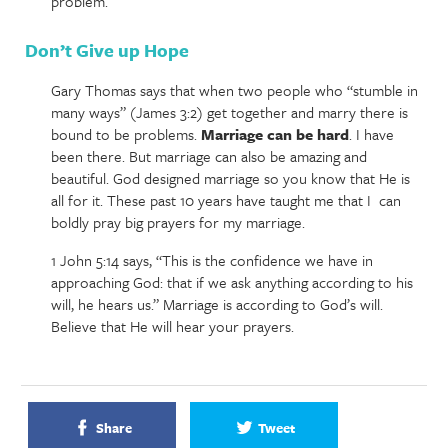
problem.
Don’t Give up Hope
Gary Thomas says that when two people who “stumble in
many ways” (James 3:2) get together and marry there is
bound to be problems.
Marriage can be hard
. I have
been there. But marriage can also be amazing and
beautiful. God designed marriage so you know that He is
all for it. These past 10 years have taught me that I can
boldly pray big prayers for my marriage.
1 John 5:14 says, “This is the confidence we have in
approaching God: that if we ask anything according to his
will, he hears us.” Marriage is according to God’s will.
Believe that He will hear your prayers.
Share
Tweet