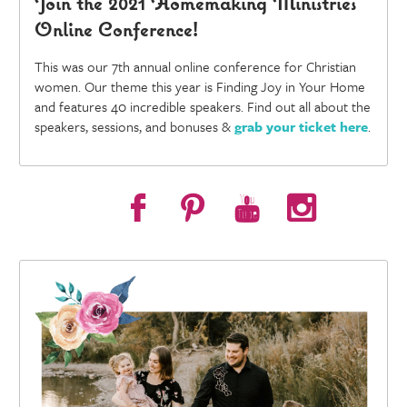
Join the 2021 Homemaking Ministries
Online Conference!
This was our 7th annual online conference for Christian
women. Our theme this year is Finding Joy in Your Home
and features 40 incredible speakers. Find out all about the
speakers, sessions, and bonuses &
grab your ticket here
.