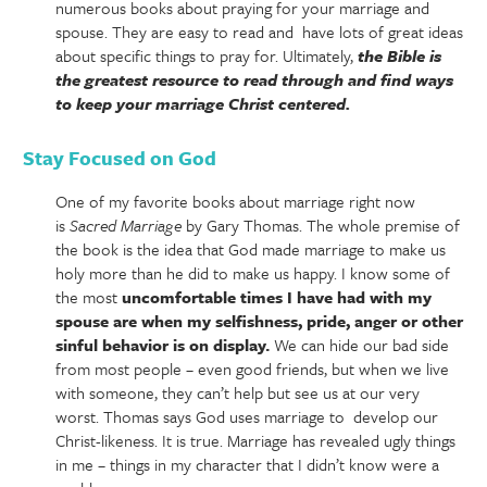
numerous books about praying for your marriage and
spouse. They are easy to read and have lots of great ideas
about specific things to pray for. Ultimately,
the Bible is
the greatest resource to read through and find ways
to keep your marriage Christ centered.
Stay Focused on God
One of my favorite books about marriage right now
is
Sacred
Marriage
by Gary Thomas. The whole premise of
the book is the idea that God made marriage to make us
holy more than he did to make us happy. I know some of
the most
uncomfortable times I have had with my
spouse are when my selfishness, pride, anger or other
sinful behavior is on display.
We can hide our bad side
from most people – even good friends, but when we live
with someone, they can’t help but see us at our very
worst. Thomas says God uses marriage to develop our
Christ-likeness. It is true. Marriage has revealed ugly things
in me – things in my character that I didn’t know were a