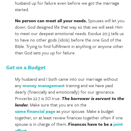
husband up for failure even before we got the marriage
started.
No person can meet all your needs.
Spouses will let you
down. God designed life that way so that we will seek Him
to meet our deepest emotional needs. Exodus 20:3 tells us
to have no other gods (idols) before the one God of the
Bible. Trying to find fulfillment in anything or anyone other
than God sets you up for failure.
Get on a Budget
My husband and I both came into our marriage without
any
money management
training and we have paid
dearly (financially and emotionally) for our ignorance.
Proverbs 22:7 is
SO
true.
The borrower is servant to the
lender.
Make sure that you are on the
same financial page
as your spouse. Make a budget
together, or at least review finances together often if one
spouse is in charge of them.
Finances have to be a
joint
effort
.