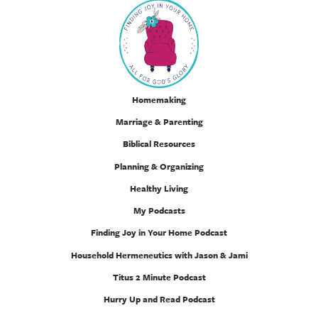
Homemaking
Marriage & Parenting
Biblical Resources
Planning & Organizing
Healthy Living
My Podcasts
Finding Joy in Your Home Podcast
Household Hermeneutics with Jason & Jami
Titus 2 Minute Podcast
Hurry Up and Read Podcast