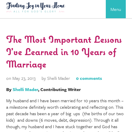
Menu
The Most Important Lessons
I’ve Learned in 10 Years of
Marriage
on May 23, 2013
by Shelli Mader
0 comments
By
Shelli Mader
, Contributing Writer
My husband and I have been married for 10 years this month –
a milestone definitely worth celebrating and reflecting on. This
past decade has been a year of big ups (the births of our two
kids) and downs (6 moves, debt, depression). Through it all
though, my husband and I have stuck together and God has