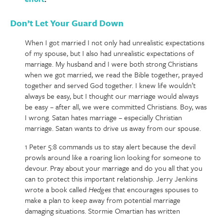
Don’t Let Your Guard Down
When I got married I not only had unrealistic expectations
of my spouse, but I also had unrealistic expectations of
marriage. My husband and I were both strong Christians
when we got married, we read the Bible together, prayed
together and served God together. I knew life wouldn’t
always be easy, but I thought our marriage would always
be easy – after all, we were committed Christians. Boy, was
I wrong. Satan hates marriage – especially Christian
marriage. Satan wants to drive us away from our spouse.
1 Peter 5:8 commands us to stay alert because the devil
prowls around like a roaring lion looking for someone to
devour. Pray about your marriage and do you all that you
can to protect this important relationship. Jerry Jenkins
wrote a book called
Hedges
that encourages spouses to
make a plan to keep away from potential marriage
damaging situations. Stormie Omartian has written