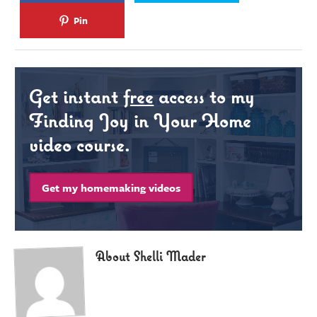
Pin
Get instant
free
access to my
Finding Joy in Your Home
video course.
Get my homemaking videos
About Shelli Mader