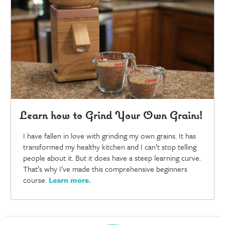
Learn how to Grind Your Own Grains!
I have fallen in love with grinding my own grains. It has
transformed my healthy kitchen and I can’t stop telling
people about it. But it does have a steep learning curve.
That’s why I’ve made this comprehensive beginners
course.
Learn more
.