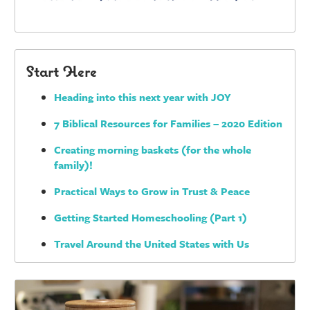
Start Here
Heading into this next year with JOY
7 Biblical Resources for Families – 2020 Edition
Creating morning baskets (for the whole
family)!
Practical Ways to Grow in Trust & Peace
Getting Started Homeschooling (Part 1)
Travel Around the United States with Us