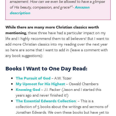
amazement. How can we even be allowed to have a glimpse
of His beauty, compassion, and grace?”-
Amazon
description
While there are many more Christian classics worth
mentioning
, these three have had a particular impact on my
life and I highly recommend them to all believers! But I want to
add more Christian classics into my reading over the next year
so here are some that I want to add in (leave a comment with
any book suggestions):
Books I Want to One Day Read:
The Pursuit of God
– A.W. Tozer
My Upmost for His Highest
– Oswald Chambers
Knowing God
– J.I. Packer (Jason and I started this
years ago and never finished it!)
The Essential Edwards Collection
: – This is a
collection of 5 books about the writings and sermons of
Jonathan Edwards. We own these books but have yet to