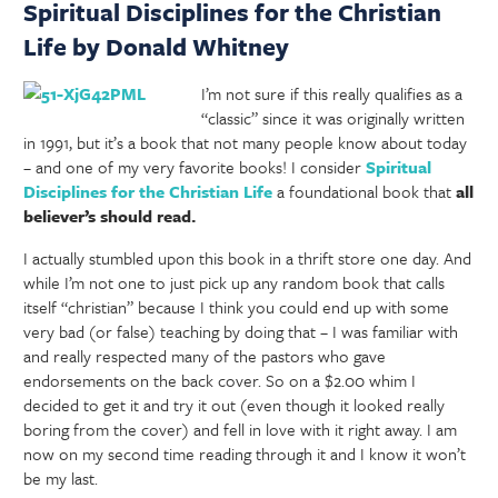
Spiritual Disciplines for the Christian
Life by Donald Whitney
I’m not sure if this really qualifies as a
“classic” since it was originally written
in 1991, but it’s a book that not many people know about today
– and one of my very favorite books! I consider
Spiritual
Disciplines for the Christian Life
a foundational book that
all
believer’s should read.
I actually stumbled upon this book in a thrift store one day. And
while I’m not one to just pick up any random book that calls
itself “christian” because I think you could end up with some
very bad (or false) teaching by doing that – I was familiar with
and really respected many of the pastors who gave
endorsements on the back cover. So on a $2.00 whim I
decided to get it and try it out (even though it looked really
boring from the cover) and fell in love with it right away. I am
now on my second time reading through it and I know it won’t
be my last.