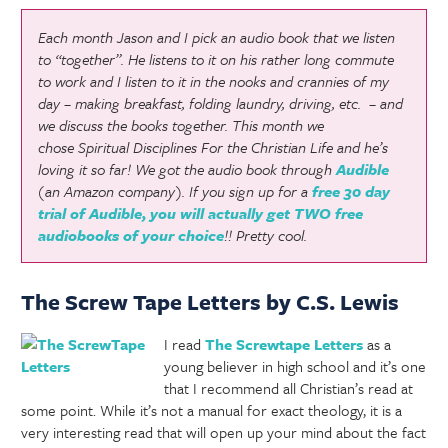
Each month Jason and I pick an audio book that we listen
to “together”. He listens to it on his rather long commute
to work and I listen to it in the nooks and crannies of my
day – making breakfast, folding laundry, driving, etc. – and
we discuss the books together. This month we
chose
Spiritual Disciplines For the Christian Life
and he’s
loving it so far! We got the audio book through
Audible
(an Amazon company). If you sign up for a
free 30 day
trial of Audible, you will actually get TWO free
audiobooks of your choice
!! Pretty cool.
The Screw Tape Letters by C.S. Lewis
I read
The Screwtape Letters
as a
young believer in high school and it’s one
that I recommend all Christian’s read at
some point. While it’s not a manual for exact theology, it is a
very interesting read that will open up your mind about the fact