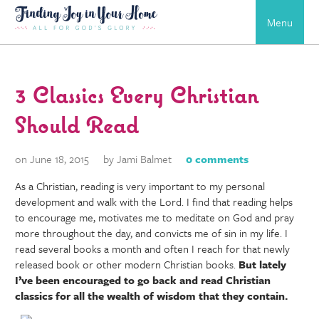
Menu
3 Classics Every Christian
Should Read
on June 18, 2015
by Jami Balmet
0 comments
As a Christian, reading is very important to my personal
development and walk with the Lord. I find that reading helps
to encourage me, motivates me to meditate on God and pray
more throughout the day, and convicts me of sin in my life. I
read several books a month and often I reach for that newly
released book or other modern Christian books.
But lately
I’ve been encouraged to go back and read Christian
classics for all the wealth of wisdom that they contain.