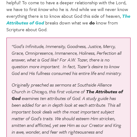
helpful! To come to have a deeper relationship with the Lord,
we have to first
know
who he is. And while we will never know
everything there is to know about God this side of heaven,
The
Attributes of God
breaks down what we
do
know from
Scripture about God.
“God’s Infinitude, Immensity, Goodness, Justice, Mercy,
Grace, Omnipresence, Immanence, Holiness, Perfection all
answer, what is God like? For A.W. Tozer, there is no
question more important. In fact, Tozer’s desire to know
God and His fullness consumed his entire life and ministry.
Originally preached as sermons at Southside Alliance
Church in Chicago, this first volume of
The Attributes of
God
examines ten attributes of God. A study guide has
been added for an in depth look at each attribute. This all
important book deals with the most important subject
matter of God’s traits. We should esteem Him stricken,
smitten and afflicted, yet see Him as our Creator and King
in awe, wonder, and fear with righteousness and