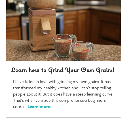
Learn how to Grind Your Own Grains!
I have fallen in love with grinding my own grains. It has
transformed my healthy kitchen and I can’t stop telling
people about it. But it does have a steep learning curve.
That’s why I’ve made this comprehensive beginners
course.
Learn more
.