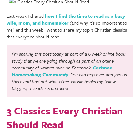
Last week I shared
how I find the time to read as a busy
wife, mom, and homemaker
(and why it’s so important to
me) and this week I want to share my top 3 Christian classics
that everyone should read.
I’m sharing this post today as part of a 6 week online book
study that we are going through as part of an online
community of women over on Facebook:
Christian
Homemaking Community
. You can hop over and join us
there and find out what other classic books my fellow
blogging friends recommend.
3 Classics Every Christian
Should Read