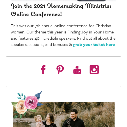
Join the 2021 Homemaking Ministries
Online Conference!
This was our 7th annual online conference for Christian
women. Our theme this year is Finding Joy in Your Home
and features 40 incredible speakers. Find out all about the
speakers, sessions, and bonuses &
grab your ticket here
.