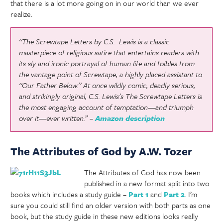
that there is a lot more going on in our world than we ever
realize.
“The Screwtape Letters
by C.S. Lewis is a classic
masterpiece of religious satire that entertains readers with
its sly and ironic portrayal of human life and foibles from
the vantage point of Screwtape, a highly placed assistant to
“Our Father Below.” At once wildly comic, deadly serious,
and strikingly original, C.S. Lewis’s
The Screwtape Letters
is
the most engaging account of temptation—and triumph
over it—ever written.” –
Amazon description
The Attributes of God by A.W. Tozer
The Attributes of God has now been
published in a new format split into two
books which includes a study guide –
Part 1
and
Part 2
. I’m
sure you could still find an older version with both parts as one
book, but the study guide in these new editions looks really