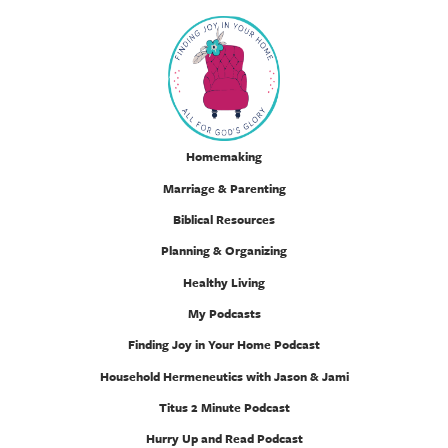
Homemaking
Marriage & Parenting
Biblical Resources
Planning & Organizing
Healthy Living
My Podcasts
Finding Joy in Your Home Podcast
Household Hermeneutics with Jason & Jami
Titus 2 Minute Podcast
Hurry Up and Read Podcast