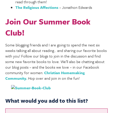
read through them!
The Religious Affections
– Jonathon Edwards
Join Our Summer Book
Club!
Some blogging friends and I are going to spend the next six
weeks talking all about reading… and sharing our favorite books
with you! Follow our blogs to join in the discussion and find
some new favorite books to love. We’ll also be chatting about
our blog posts – and the books we love – in our Facebook
community for women:
Christian Homemaking
Community.
Hop over and join in on the fun!
What would you add to this list?