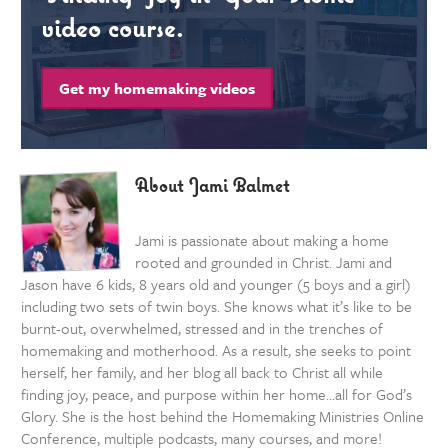
video course.
Get my homemaking videos
About Jami Balmet
Jami is passionate about making a home
rooted and grounded in Christ. Jami and
Jason have 6 kids, 8 years old and younger (5 boys and a girl)
including two sets of twin boys. She knows what it’s like to be
burnt-out, overwhelmed, stressed and in the trenches of
homemaking and motherhood. As a result, she seeks to point
herself, her family, and her blog all back to Christ all while
finding joy, peace, and purpose within her home…all for God’s
Glory. She is the host behind the Homemaking Ministries Online
Conference, multiple podcasts, many courses, and more!