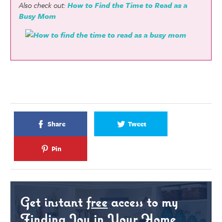
Also check out:
How to Find the Time to Read as a
Busy Mom
Share
Tweet
Pin
Get instant
free
access to my
Finding Joy in Your Home