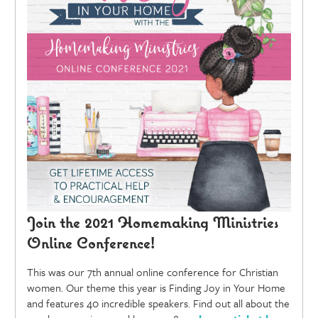
Join the 2021 Homemaking Ministries
Online Conference!
This was our 7th annual online conference for Christian
women. Our theme this year is Finding Joy in Your Home
and features 40 incredible speakers. Find out all about the