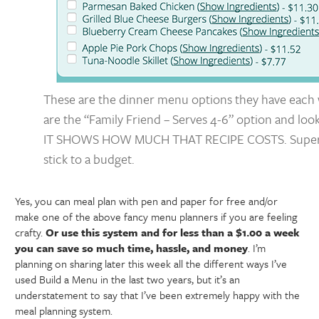
These are the dinner menu options they have each 
are the “Family Friend – Serves 4-6” option and loo
IT SHOWS HOW MUCH THAT RECIPE COSTS. Super 
stick to a budget.
Yes, you can meal plan with pen and paper for free and/or
make one of the above fancy menu planners if you are feeling
crafty.
Or use this system and for less than a $1.00 a week
you can save so much time, hassle, and money
. I’m
planning on sharing later this week all the different ways I’ve
used Build a Menu in the last two years, but it’s an
understatement to say that I’ve been extremely happy with the
meal planning system.