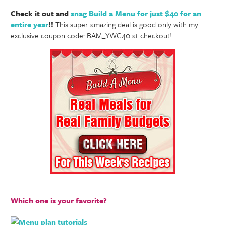
Check it out and
snag Build a Menu for just $40 for an
entire year
!!
This super amazing deal is good only with my
exclusive coupon code: BAM_YWG40 at checkout!
Which one is your favorite?