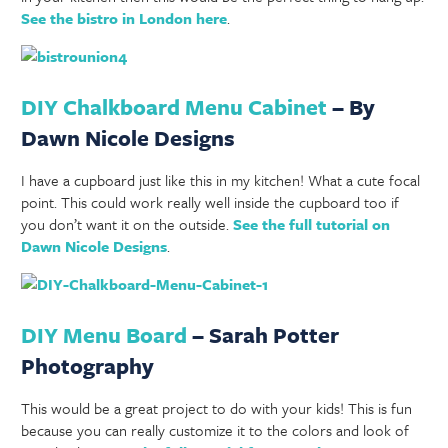
See the bistro in London here
.
DIY Chalkboard Menu Cabinet
– By
Dawn Nicole Designs
I have a cupboard just like this in my kitchen! What a cute focal
point. This could work really well inside the cupboard too if
you don’t want it on the outside.
See the full tutorial on
Dawn Nicole Designs
.
DIY Menu Board
– Sarah Potter
Photography
This would be a great project to do with your kids! This is fun
because you can really customize it to the colors and look of