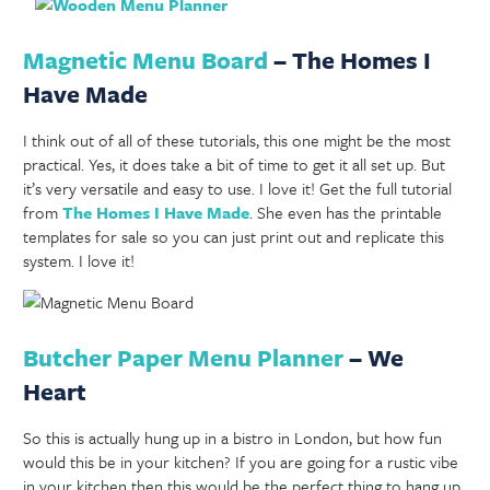
Magnetic Menu Board
– The Homes I
Have Made
I think out of all of these tutorials, this one might be the most
practical. Yes, it does take a bit of time to get it all set up. But
it’s very versatile and easy to use. I love it! Get the full tutorial
from
The Homes I Have Made
. She even has the printable
templates for sale so you can just print out and replicate this
system. I love it!
Butcher Paper Menu Planner
– We
Heart
So this is actually hung up in a bistro in London, but how fun
would this be in your kitchen? If you are going for a rustic vibe
in your kitchen then this would be the perfect thing to hang up.