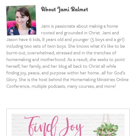
About Jami Balmet
Jami is passionate about making a home
rooted and grounded in Christ. Jami and
Jason have 6 kids, 8 years old and younger (5 boys and a girl)
including two sets of twin boys. She knows what it’s like to be
burnt-out, overwhelmed, stressed and in the trenches of
homemaking and motherhood. As a result, she seeks to point
herself, her family, and her blog all back to Christ all while
finding joy, peace, and purpose within her home…all for God’s
Glory. She is the host behind the Homemaking Ministries Online
Conference, multiple podcasts, many courses, and more!