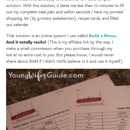
solution.
With this solution, it takes me less than 10 minutes to fill
out my complete meal plan and within seconds I have my printed
shopping list (by grocery aisle/section), recipe cards, and filled
out calendar.
That solution is an online system I use called
Build a Menu
.
And it totally rocks!
(This is my affiliate link by the way. I
make a small commission when you purchase through my
link
at no extra cost to you
. But please know, I would never
share about BAM if I didn’t 100% believe in it and use it myself).