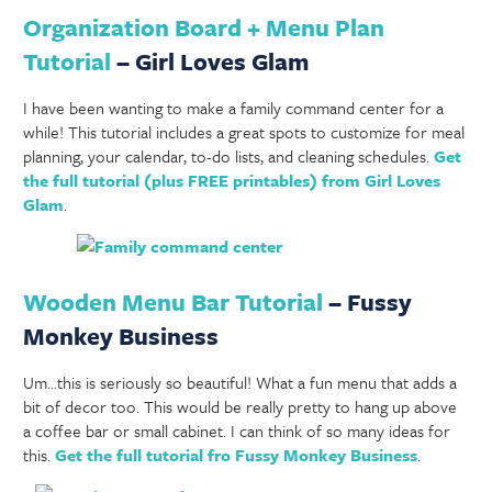
Organization Board + Menu Plan
Tutorial
– Girl Loves Glam
I have been wanting to make a family command center for a
while! This tutorial includes a great spots to customize for meal
planning, your calendar, to-do lists, and cleaning schedules.
Get
the full tutorial (plus FREE printables) from Girl Loves
Glam
.
Wooden Menu Bar Tutorial
– Fussy
Monkey Business
Um…this is seriously so beautiful! What a fun menu that adds a
bit of decor too. This would be really pretty to hang up above
a coffee bar or small cabinet. I can think of so many ideas for
this.
Get the full tutorial fro Fussy Monkey Business
.