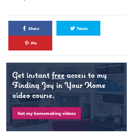
Share
Tweet
Pin
Get instant
free
access to my
Finding Joy in Your Home
video course.
Get my homemaking videos