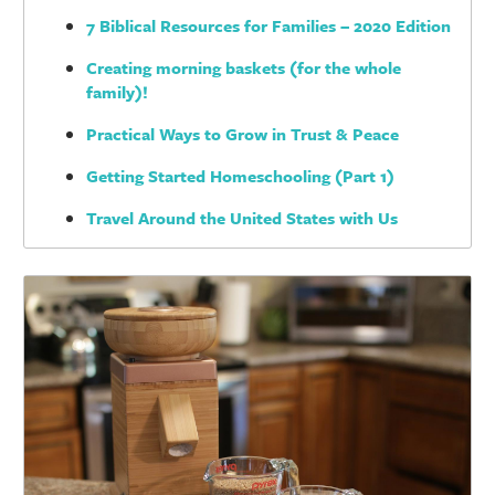
7 Biblical Resources for Families – 2020 Edition
Creating morning baskets (for the whole
family)!
Practical Ways to Grow in Trust & Peace
Getting Started Homeschooling (Part 1)
Travel Around the United States with Us