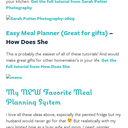
your kitchen.
Get the full tutorial from Sarah Potter
Photography
.
Easy Meal Planner (Great for gifts)
–
How Does She
This is probably the easiest of all of these tutorials! And would
make great gifts for other homemaker’s in your life.
Get the
full tutorial from How Does She
.
My NEW Favorite Meal
Planning System
I love all these ideas above, especially the painted fridge but my
husband would never go for that
But realistically with my
very limited time as a busy wife and mom, I need simpler