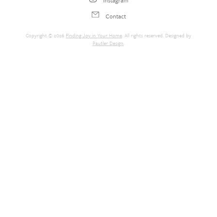
Contact
Copyright © 2026
Finding Joy in Your Home
. All rights reserved. Designed by
Pautler Design
.