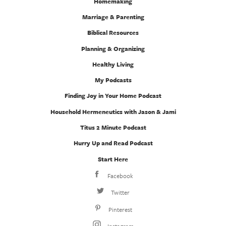
Homemaking
Marriage & Parenting
Biblical Resources
Planning & Organizing
Healthy Living
My Podcasts
Finding Joy in Your Home Podcast
Household Hermeneutics with Jason & Jami
Titus 2 Minute Podcast
Hurry Up and Read Podcast
Start Here
Facebook
Twitter
Pinterest
Instagram