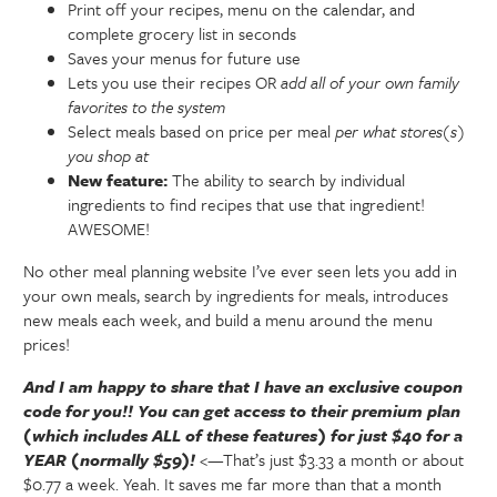
Print off your recipes, menu on the calendar, and
complete grocery list in seconds
Saves your menus for future use
Lets you use their recipes OR
add all of your own family
favorites to the system
Select meals based on price per meal
per what stores(s)
you shop at
New feature:
The ability to search by individual
ingredients to find recipes that use that ingredient!
AWESOME!
No other meal planning website I’ve ever seen lets you add in
your own meals, search by ingredients for meals, introduces
new meals each week, and build a menu around the menu
prices!
And I am happy to share that I have an exclusive coupon
code for you!! You can get access to their premium plan
(which includes ALL of these features) for just $40 for a
YEAR (normally $59)!
<—That’s just $3.33 a month or about
$0.77 a week. Yeah. It saves me far more than that a month