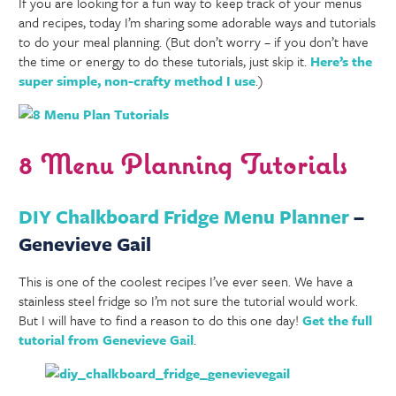
If you are looking for a fun way to keep track of your menus
and recipes, today I’m sharing some adorable ways and tutorials
to do your meal planning. (But don’t worry – if you don’t have
the time or energy to do these tutorials, just skip it.
Here’s the
super simple, non-crafty method I use
.)
8 Menu Planning Tutorials
DIY Chalkboard Fridge Menu Planner
–
Genevieve Gail
This is one of the coolest recipes I’ve ever seen. We have a
stainless steel fridge so I’m not sure the tutorial would work.
But I will have to find a reason to do this one day!
Get the full
tutorial from Genevieve Gail
.