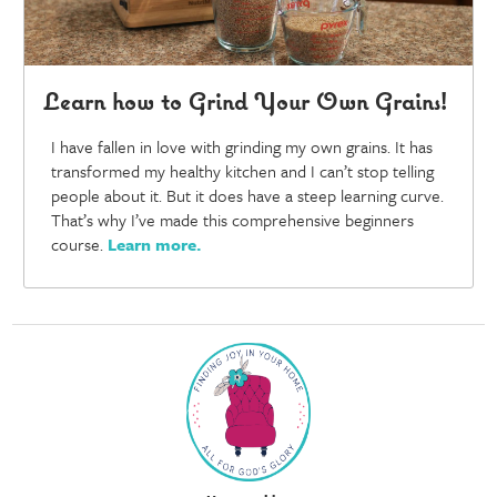
Learn how to Grind Your Own Grains!
I have fallen in love with grinding my own grains. It has
transformed my healthy kitchen and I can’t stop telling
people about it. But it does have a steep learning curve.
That’s why I’ve made this comprehensive beginners
course.
Learn more
.