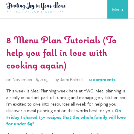
Menu
8 Menu Plan Tutorials (To
help you fall in love with
cooking again)
on November 16, 2015
by Jami Balmet
0 comments
This week is Meal Planning week here at YWG. Meal planning is
a really important part of running and managing my kitchen and
I’m excited to dive into resources all week for helping you
discover a meal planning option that works best for you.
On
Friday
I shared 15+ recipes that the whole family will love
for under $5
!