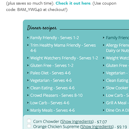
(plus saves so much time).
Check it out here
. (Use coupon
code: BAM_YWG40 at checkout!)