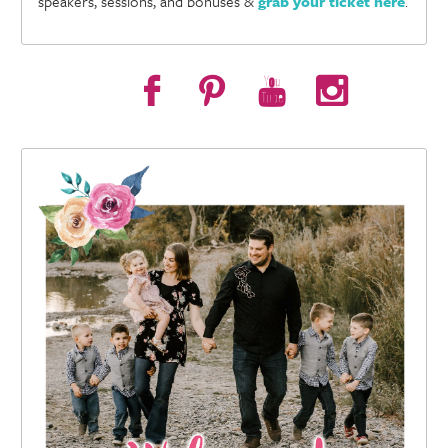
speakers, sessions, and bonuses &
grab your ticket here
.