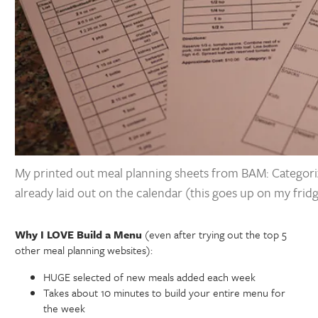
My printed out meal planning sheets from BAM: Categori
already laid out on the calendar (this goes up on my frid
Why I LOVE Build a Menu
(even after trying out the top 5
other meal planning websites):
HUGE selected of new meals added each week
Takes about 10 minutes to build your entire menu for
the week