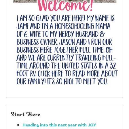
Start Here
Heading into this next year with JOY