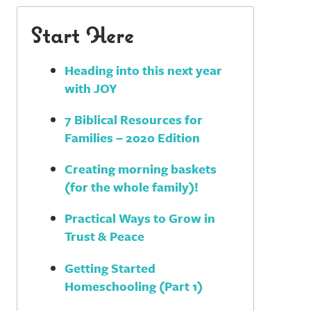
Start Here
Heading into this next year
with JOY
7 Biblical Resources for
Families – 2020 Edition
Creating morning baskets
(for the whole family)!
Practical Ways to Grow in
Trust & Peace
Getting Started
Homeschooling (Part 1)