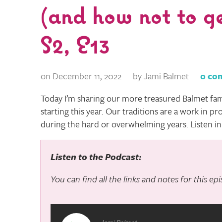
(and how not to g
S2, E13
on December 11, 2022
by Jami Balmet
0 co
Today I’m sharing our more treasured Balmet fam
starting this year. Our traditions are a work in p
during the hard or overwhelming years. Listen in
Listen to the Podcast:
You can find all the links and notes for this e