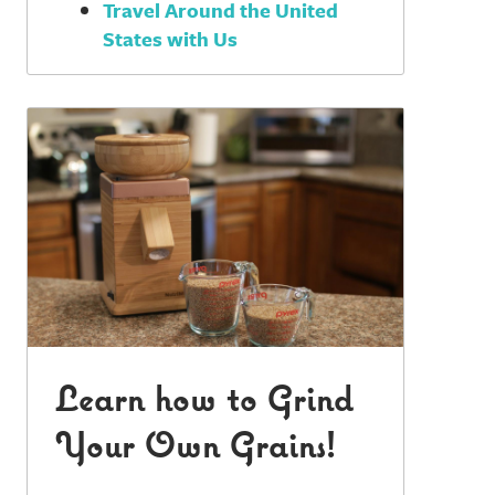
Travel Around the United
States with Us
Learn how to Grind
Your Own Grains!