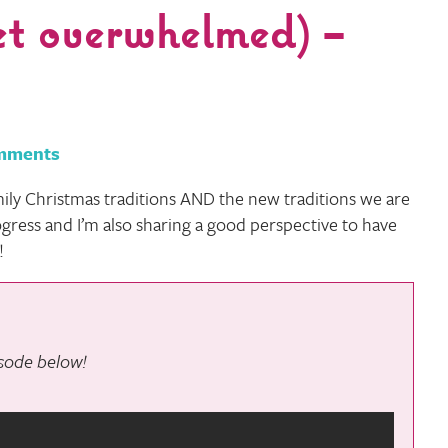
et overwhelmed) –
mments
ily Christmas traditions AND the new traditions we are
rogress and I’m also sharing a good perspective to have
!
pisode below!