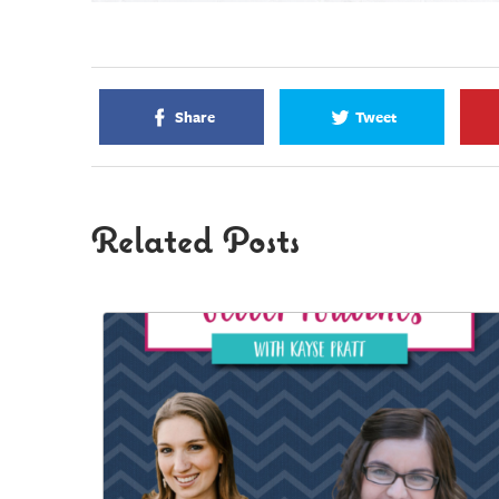
Share
Tweet
Related Posts