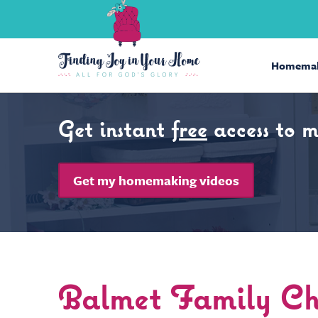
Homemak
Get instant
free
access to 
Get my homemaking videos
Balmet Family Chr