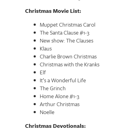
Christmas Movie List:
Muppet Christmas Carol
The Santa Clause #1-3
New show: The Clauses
Klaus
Charlie Brown Christmas
Christmas with the Kranks
Elf
It’s a Wonderful Life
The Grinch
Home Alone #1-3
Arthur Christmas
Noelle
Christmas Devotionals: