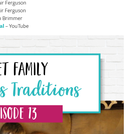
air Ferguson
air Ferguson
an Brimmer
al
– YouTube