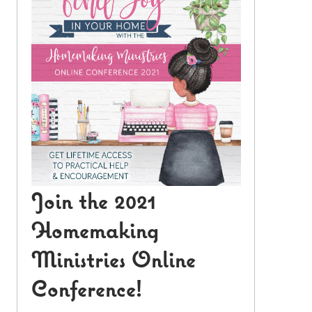
Join the 2021
Homemaking
Ministries Online
Conference!