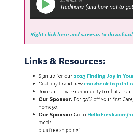
Jami Balmet
Family Christmas Traditions (and how not to get overw
Right click here and save-as to download
Links & Resources:
Sign up for our
2023 Finding Joy in Yo
Grab my brand new
cookbook in print o
Join our private community to chat about
Our Sponsor:
For 50% off your first Care
home50.
Our Sponsor:
Go to
HelloFresh.com/
meals
plus free shipping!