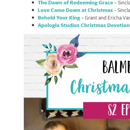
The Dawn of Redeeming Grace
– Sincl
Love Came Down at Christmas
– Sincl
Behold Your King
– Grant and Ericha V
Apologia Studios Christmas Devotion