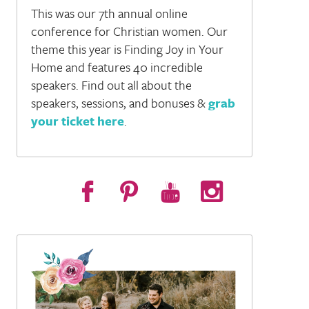
This was our 7th annual online
tions (and how not to get overwhelmed) - S2, E13
conference for Christian women. Our
theme this year is Finding Joy in Your
Home and features 40 incredible
speakers. Find out all about the
speakers, sessions, and bonuses &
grab
your ticket here
.