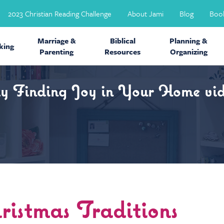
2023 Christian Reading Challenge
About Jami
Blog
Boo
Marriage &
Biblical
Planning &
ing
Parenting
Resources
Organizing
my Finding Joy in Your Home vid
istmas Traditions