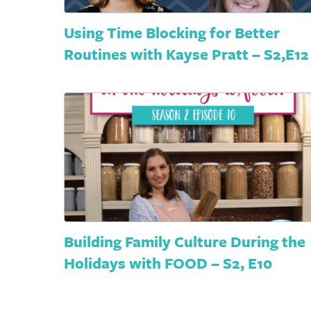
Using Time Blocking for Better
Routines with Kayse Pratt – S2,E12
Building Family Culture During the
Holidays with FOOD – S2, E10