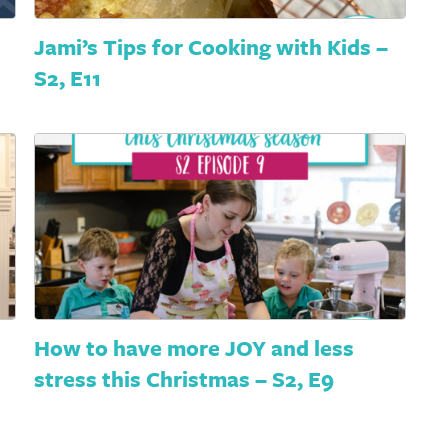
Jami’s Tips for Cooking with Kids –
S2, E11
How to have more JOY and less
stress this Christmas – S2, E9