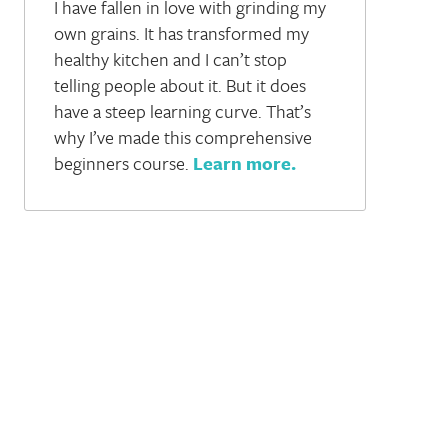
I have fallen in love with grinding my
own grains. It has transformed my
healthy kitchen and I can’t stop
telling people about it. But it does
have a steep learning curve. That’s
why I’ve made this comprehensive
beginners course.
Learn more
.