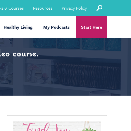
ks & Courses
Resources
Privacy Policy
Healthy Living
My Podcasts
Start Here
eo course.