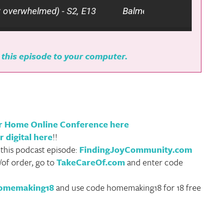
helmed) - S2, E13
Balmet Family Christmas Tradi
 this episode to your computer.
ur Home Online Conference here
r digital here
!!
 this podcast episode:
FindingJoyCommunity.com
/of order, go to
TakeCareOf.com
and enter code
homemaking18
and use code homemaking18 for 18 free