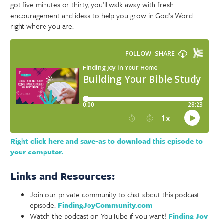
got five minutes or thirty, you’ll walk away with fresh
encouragement and ideas to help you grow in God’s Word
right where you are.
Right click here and save-as to download this episode to
your computer.
Links and Resources:
Join our private community to chat about this podcast
episode:
FindingJoyCommunity.com
Watch the podcast on YouTube if you want!
Finding Joy