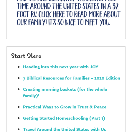
Start Here
Heading into this next year with JOY
7 Biblical Resources for Families – 2020 Edition
Creating morning baskets (for the whole
family)!
Practical Ways to Grow in Trust & Peace
Getting Started Homeschooling (Part 1)
Travel Around the United States with Us