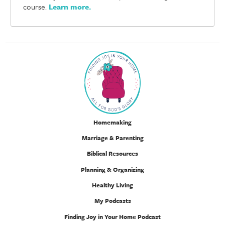
course.
Learn more
.
Homemaking
Marriage & Parenting
Biblical Resources
Planning & Organizing
Healthy Living
My Podcasts
Finding Joy in Your Home Podcast