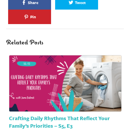
Share
Tweet
Pin
Related Posts
Crafting Daily Rhythms That Reflect Your
Family’s Priorities – S5, E3