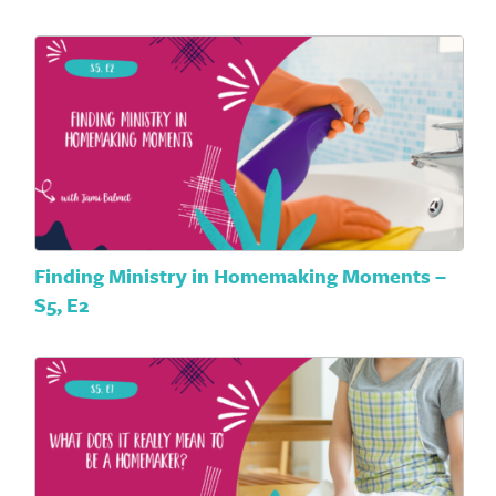
Finding Ministry in Homemaking Moments –
S5, E2