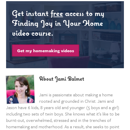
Get instant
free
access to my
Finding Joy in Your Home
video course.
Get my homemaking videos
About Jami Balmet
Jami is passionate about making a home
rooted and grounded in Christ. Jami and
Jason have 6 kids, 8 years old and younger (5 boys and a girl)
including two sets of twin boys. She knows what it’s like to be
burnt-out, overwhelmed, stressed and in the trenches of
homemaking and motherhood. As a result, she seeks to point