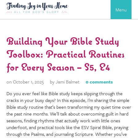
Menu
Building Your Bible Study
Toolbox: Practical Routines
for Every Season – S5, E4
on October 1, 2025
by Jami Balmet
0 comments
Do you ever feel like Bible study keeps slipping through the
cracks in your busy days? In this episode, I’m sharing the simple
Bible study routine that’s been transforming my quiet time over
the past nine months. We’ll talk about overcoming guilt in hard
seasons, finding rhythms that actually work with little ones
underfoot, and practical tools like the ESV Spiral Bible, praying
through the Psalms, and journaling Scripture. Whether you’ve