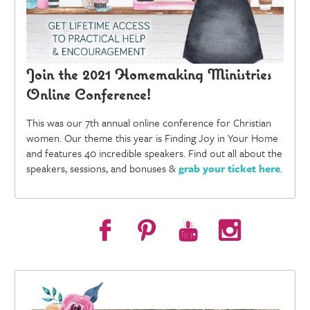
Join the 2021 Homemaking Ministries
Online Conference!
This was our 7th annual online conference for Christian
women. Our theme this year is Finding Joy in Your Home
and features 40 incredible speakers. Find out all about the
speakers, sessions, and bonuses &
grab your ticket here
.