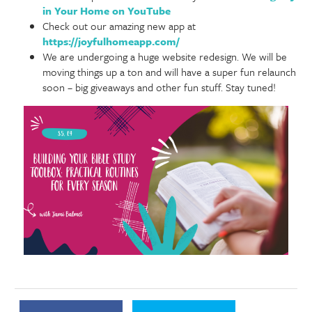
in Your Home on YouTube
Check out our amazing new app at
https://joyfulhomeapp.com/
We are undergoing a huge website redesign. We will be
moving things up a ton and will have a super fun relaunch
soon – big giveaways and other fun stuff. Stay tuned!