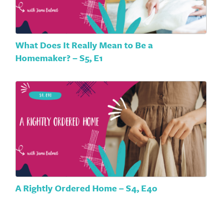
What Does It Really Mean to Be a
Homemaker? – S5, E1
A Rightly Ordered Home – S4, E40