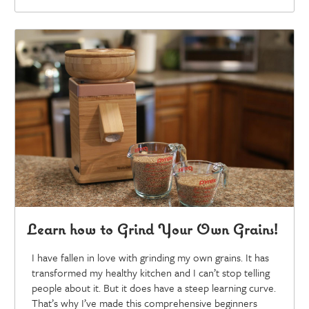
Learn how to Grind Your Own Grains!
I have fallen in love with grinding my own grains. It has
transformed my healthy kitchen and I can’t stop telling
people about it. But it does have a steep learning curve.
That’s why I’ve made this comprehensive beginners