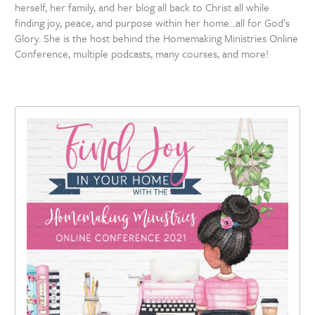
herself, her family, and her blog all back to Christ all while
finding joy, peace, and purpose within her home…all for God’s
Glory. She is the host behind the Homemaking Ministries Online
Conference, multiple podcasts, many courses, and more!