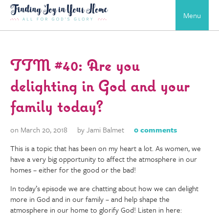
Menu
TTM #40: Are you
delighting in God and your
family today?
on March 20, 2018
by Jami Balmet
0 comments
This is a topic that has been on my heart a lot. As women, we
have a very big opportunity to affect the atmosphere in our
homes – either for the good or the bad!
In today’s episode we are chatting about how we can delight
more in God and in our family – and help shape the
atmosphere in our home to glorify God! Listen in here: