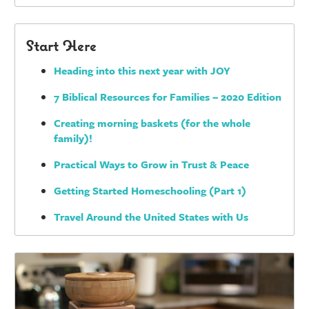
Start Here
Heading into this next year with JOY
7 Biblical Resources for Families – 2020 Edition
Creating morning baskets (for the whole
family)!
Practical Ways to Grow in Trust & Peace
Getting Started Homeschooling (Part 1)
Travel Around the United States with Us