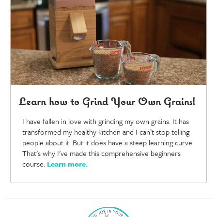
Learn how to Grind Your Own Grains!
I have fallen in love with grinding my own grains. It has
transformed my healthy kitchen and I can’t stop telling
people about it. But it does have a steep learning curve.
That’s why I’ve made this comprehensive beginners
course.
Learn more
.