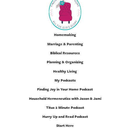
Homemaking
Marriage & Parenting
Biblical Resources
Planning & Organizing
Healthy Living
My Podcasts
Finding Joy in Your Home Podcast
Household Hermeneutics with Jason & Jami
Titus 2 Minute Podcast
Hurry Up and Read Podcast
Start Here