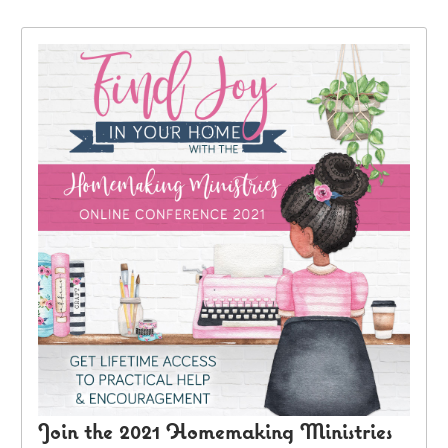
Join the 2021 Homemaking Ministries