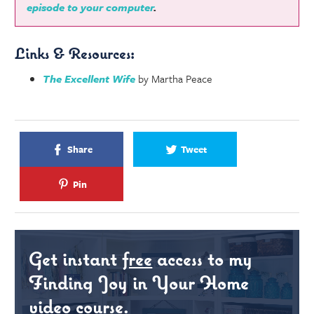
episode to your computer
.
Links & Resources:
The Excellent Wife
by Martha Peace
Share
Tweet
Pin
Get instant
free
access to my
Finding Joy in Your Home
video course.