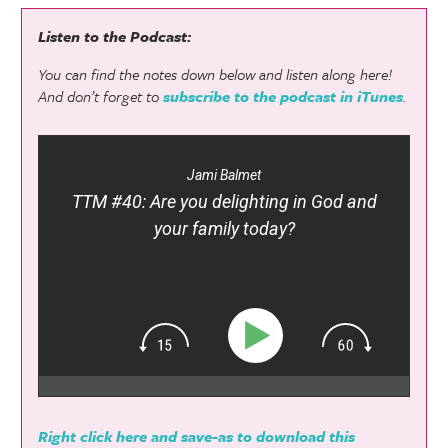
Listen to the Podcast:
You can find the notes down below and listen along here!
And don’t forget to
subscribe to the podcast in iTunes
.
Jami Balmet
TTM #40: Are you delighting in God and
your family today?
Right click here and save-as to download this