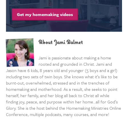
Get my homemaking videos
About Jami Balmet
Jami is passionate about making a home
rooted and grounded in Christ. Jami and
Jason have 6 kids, 8 years old and younger (5 boys and a girl)
including two sets of twin boys. She knows what it’s like to be
burnt-out, overwhelmed, stressed and in the trenches of
homemaking and motherhood. As a result, she seeks to point
herself, her family, and her blog all back to Christ all while
finding joy, peace, and purpose within her home…all for God’s
Glory. She is the host behind the Homemaking Ministries Online
Conference, multiple podcasts, many courses, and more!