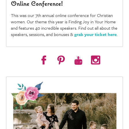
Online Conference!
This was our 7th annual online conference for Christian
women. Our theme this year is Finding Joy in Your Home
and features 40 incredible speakers. Find out all about the
speakers, sessions, and bonuses &
grab your ticket here
.