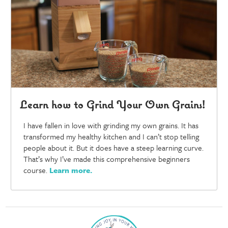
Learn how to Grind Your Own Grains!
I have fallen in love with grinding my own grains. It has
transformed my healthy kitchen and I can’t stop telling
people about it. But it does have a steep learning curve.
That’s why I’ve made this comprehensive beginners
course.
Learn more
.