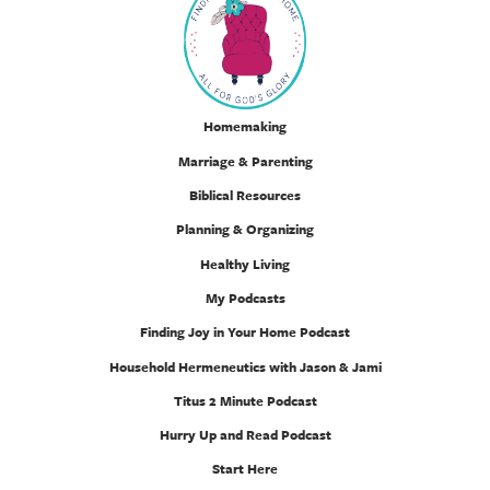
Homemaking
Marriage & Parenting
Biblical Resources
Planning & Organizing
Healthy Living
My Podcasts
Finding Joy in Your Home Podcast
Household Hermeneutics with Jason & Jami
Titus 2 Minute Podcast
Hurry Up and Read Podcast
Start Here