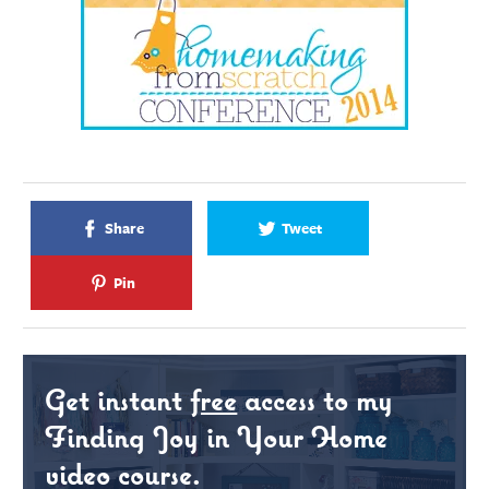
Share
Tweet
Pin
Get instant
free
access to my
Finding Joy in Your Home
video course.