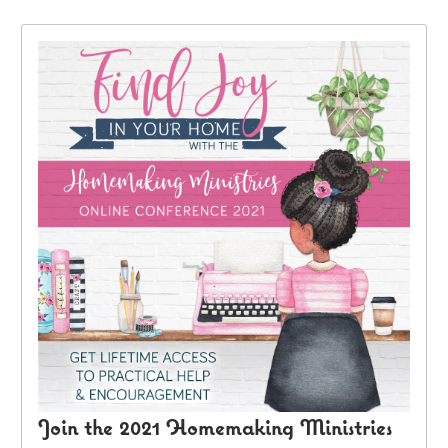
Join the 2021 Homemaking Ministries