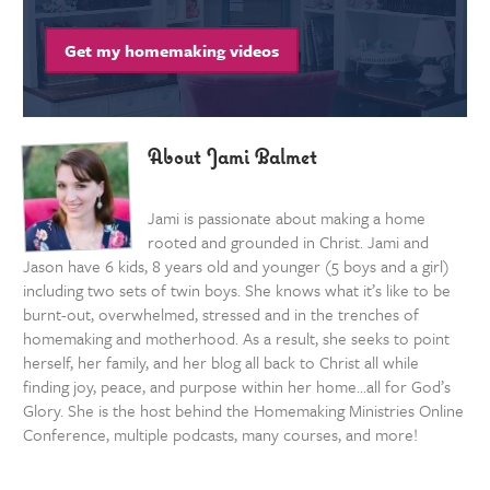
Get my homemaking videos
About Jami Balmet
Jami is passionate about making a home
rooted and grounded in Christ. Jami and
Jason have 6 kids, 8 years old and younger (5 boys and a girl)
including two sets of twin boys. She knows what it’s like to be
burnt-out, overwhelmed, stressed and in the trenches of
homemaking and motherhood. As a result, she seeks to point
herself, her family, and her blog all back to Christ all while
finding joy, peace, and purpose within her home…all for God’s
Glory. She is the host behind the Homemaking Ministries Online
Conference, multiple podcasts, many courses, and more!