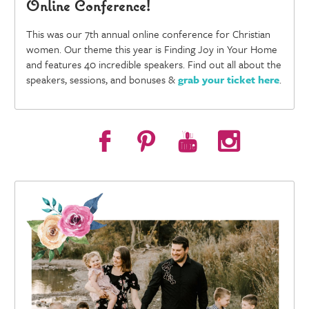
Online Conference!
This was our 7th annual online conference for Christian
women. Our theme this year is Finding Joy in Your Home
and features 40 incredible speakers. Find out all about the
speakers, sessions, and bonuses &
grab your ticket here
.