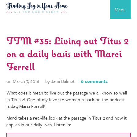
Menu
TTM #35: Living out Titus 2
on a daily basis with Marci
Ferrell
on March 7, 2018
by Jami Balmet
0 comments
What does it mean to live out the passage we all know so well
in Titus 2? One of my favorite women is back on the podcast
today, Marci Ferrell!
Marci takes a real-life look at the passage in Titus 2 and how it
applies in our daily lives. Listen in: