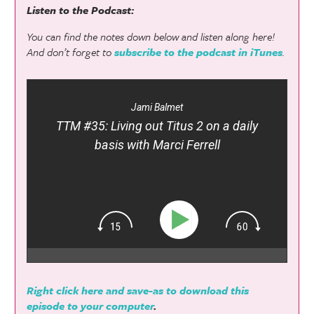
Listen to the Podcast:
You can find the notes down below and listen along here!
And don’t forget to
subscribe to the podcast in iTunes
.
Jami Balmet
TTM #35: Living out Titus 2 on a daily
basis with Marci Ferrell
Right click here and save-as to download this
episode to your computer
.