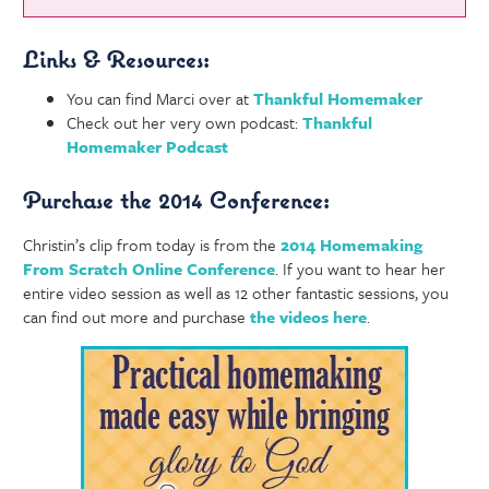
Links & Resources:
You can find Marci over at
Thankful Homemaker
Check out her very own podcast:
Thankful
Homemaker Podcast
Purchase the 2014 Conference:
Christin’s clip from today is from the
2014 Homemaking
From Scratch Online Conference
. If you want to hear her
entire video session as well as 12 other fantastic sessions, you
can find out more and purchase
the videos here
.