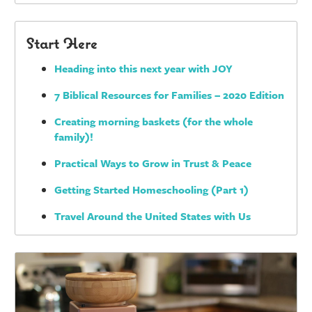
Start Here
Heading into this next year with JOY
7 Biblical Resources for Families – 2020 Edition
Creating morning baskets (for the whole
family)!
Practical Ways to Grow in Trust & Peace
Getting Started Homeschooling (Part 1)
Travel Around the United States with Us