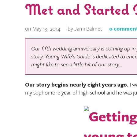
Met and Started 
on May 13, 2014
by Jami Balmet
0 commen
Our fifth wedding anniversary is coming up in j
story.
Young Wife’s Guide
is dedicated to enc
might like to see a little bit of our story…
Our story begins nearly eight years ago
.
I w
my sophomore year of high school and he was ju