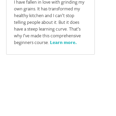
I have fallen in love with grinding my
own grains. It has transformed my
healthy kitchen and I can’t stop
telling people about it. But it does
have a steep learning curve. That’s
why I’ve made this comprehensive
beginners course.
Learn more
.