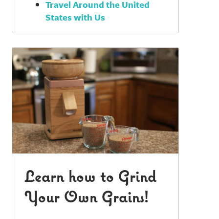
Travel Around the United
States with Us
Learn how to Grind
Your Own Grains!