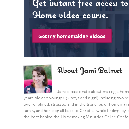
Get instant
free
access t
Home video course.
Get my homemaking videos
About Jami Balmet
Jami is passionate about making a home
years old and younger (5 boys and a girl) including two se
overwhelmed, stressed and in the trenches of homemaking
family, and her blog all back to Christ all while finding j
the host behind the Homemaking Ministries Online Confe