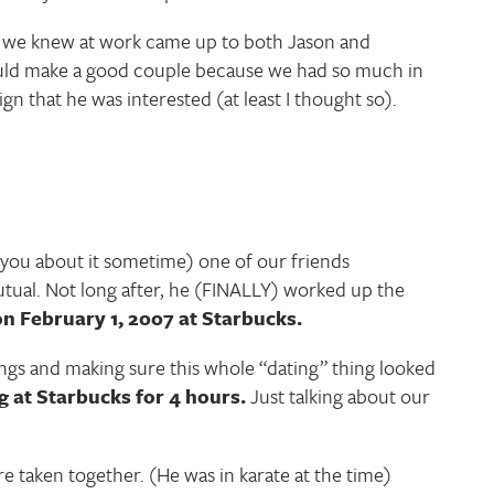
le we knew at work came up to both Jason and
would make a good couple because we had so much in
n that he was interested (at least I thought so).
l you about it sometime) one of our friends
utual. Not long after, he (FINALLY) worked up the
on February 1, 2007 at Starbucks.
ngs and making sure this whole “dating” thing looked
 at Starbucks for 4 hours.
Just talking about our
re taken together. (He was in karate at the time)