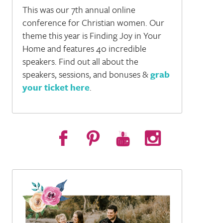
This was our 7th annual online
conference for Christian women. Our
theme this year is Finding Joy in Your
Home and features 40 incredible
speakers. Find out all about the
speakers, sessions, and bonuses &
grab
your ticket here
.