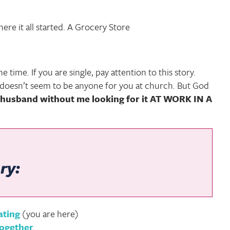
re it all started. A Grocery Store
e time. If you are single, pay attention to this story.
e doesn’t seem to be anyone for you at church. But God
husband without me looking for it AT WORK IN A
ry:
ating
(you are here)
Together