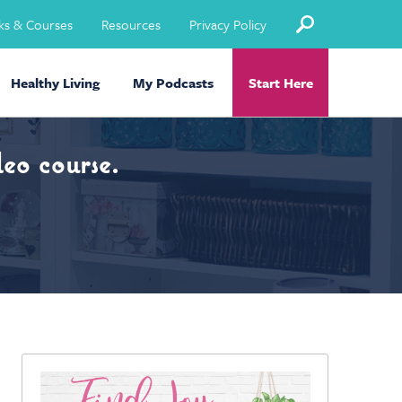
ks & Courses
Resources
Privacy Policy
Healthy Living
My Podcasts
Start Here
eo course.