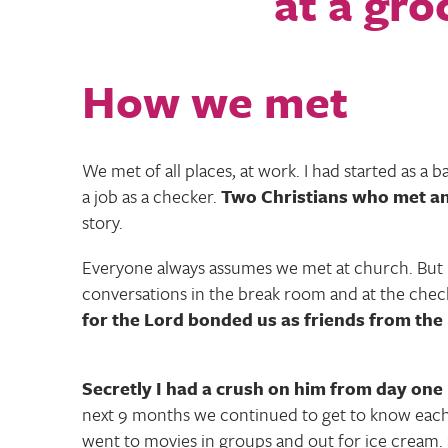
How we met
We met of all places, at work. I had started as a 
a job as a checker.
Two Christians who met and 
story.
Everyone always assumes we met at church. But 
conversations in the break room and at the chec
for the Lord bonded us as friends from the
Secretly I had a crush on him from day one
next 9 months we continued to get to know eac
went to movies in groups and out for ice cream.