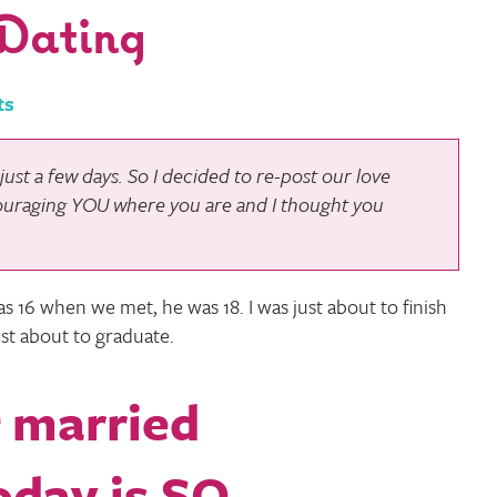
Dating
ts
ust a few days. So I decided to re-post our love
ouraging YOU where you are and I thought you
as 16 when we met, he was 18. I was just about to finish
st about to graduate.