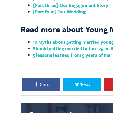
{Part three} Our Engagement Story
{Part four} Our Wedding
Read more about Young M
10 Myths about getting married youn
Should getting married before 25 be il
5 lessons learned from 5 years of mar
Share
Tweet