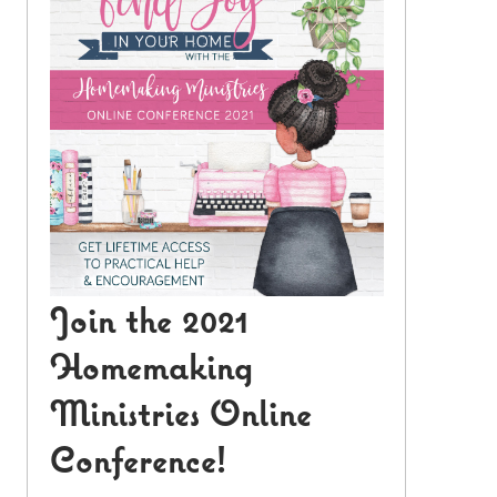
Join the 2021
Homemaking
Ministries Online
Conference!