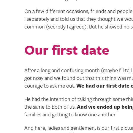
On a few different occasions, friends and peop
I separately and told us that they thought we 
common (secretly I agreed). But he showed no sig
Our first date
After a long and confusing month (maybe I’ll tel
got nosy and we found out that this thing was m
courage to ask me out.
We had our first date 
He had the intention of talking through some thi
the same to both of us.
And we ended up being
families and getting to know one another.
And here, ladies and gentlemen, is our first pictu