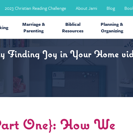
2023 Christian Reading Challenge
About Jami
Blog
Boo
Marriage &
Biblical
Planning &
ing
Parenting
Resources
Organizing
my Finding Joy in Your Home vid
{Part One}: How We