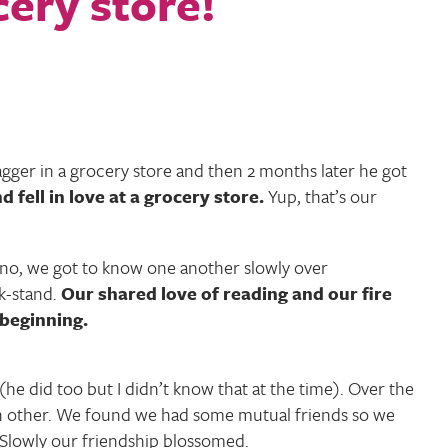
bagger in a grocery store and then 2 months later he got
fell in love at a grocery store.
Yup, that’s our
no, we got to know one another slowly over
k-stand.
Our shared love of reading and our fire
 beginning.
(he did too but I didn’t know that at the time). Over the
h other. We found we had some mutual friends so we
 Slowly our friendship blossomed.