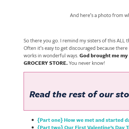
And here’s a photo from whe
So there you go. I remind my sisters of this ALL th
Often it’s easy to get discouraged because ther
works in wonderful ways.
God brought me my 
GROCERY STORE.
You never know!
Read the rest of our sto
{Part one} How we met and started d
{Part two} Our First Valentine’s Day 