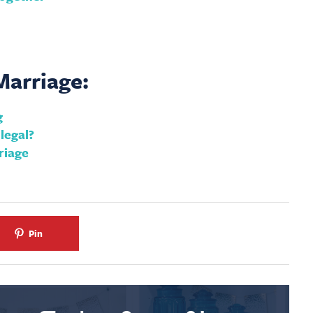
arriage:
g
legal?
riage
Pin