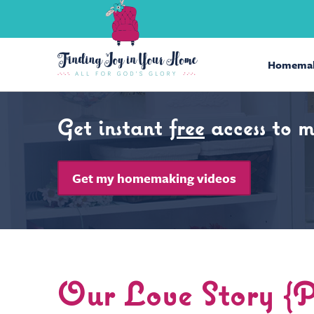
Homemak
Get instant
free
access to 
Get my homemaking videos
Our Love Story 