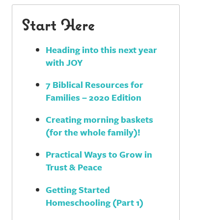
Start Here
Heading into this next year
with JOY
7 Biblical Resources for
Families – 2020 Edition
Creating morning baskets
(for the whole family)!
Practical Ways to Grow in
Trust & Peace
Getting Started
Homeschooling (Part 1)