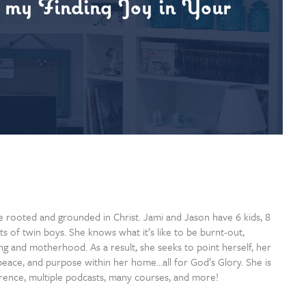
o my Finding Joy in Your
 rooted and grounded in Christ. Jami and Jason have 6 kids, 8
ts of twin boys. She knows what it’s like to be burnt-out,
 and motherhood. As a result, she seeks to point herself, her
oy, peace, and purpose within her home…all for God’s Glory. She is
rence, multiple podcasts, many courses, and more!