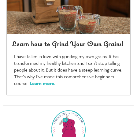
Learn how to Grind Your Own Grains!
I have fallen in love with grinding my own grains. It has
transformed my healthy kitchen and I can’t stop telling
people about it. But it does have a steep learning curve.
That’s why I’ve made this comprehensive beginners
course.
Learn more
.