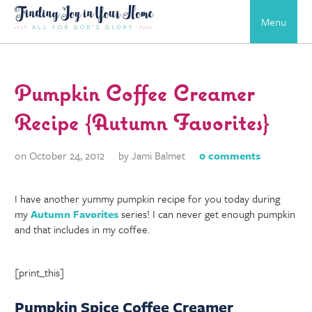
Menu
Pumpkin Coffee Creamer
Recipe {Autumn Favorites}
on October 24, 2012
by Jami Balmet
0 comments
I have another yummy pumpkin recipe for you today during
my
Autumn Favorites
series! I can never get enough pumpkin
and that includes in my coffee.
[print_this]
Pumpkin Spice Coffee Creamer