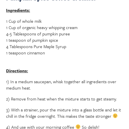
Ingredients:
1 Cup of whole milk
1 Cup of organic heavy whipping cream
4-5 Tablespoons of pumpkin puree
1 teaspoon of pumpkin spice
4 Tablespoons Pure Maple Syrup
1 teaspoon cinnamon
Directions:
1) In a medium saucepan, whisk together all ingredients over
medium heat.
2) Remove from heat when the mixture starts to get steamy.
3) With a strainer, pour the mixture into a glass bottle and let it
chill in the fridge overnight. This makes the taste stronger
4) And use with your morning coffee
So delish!