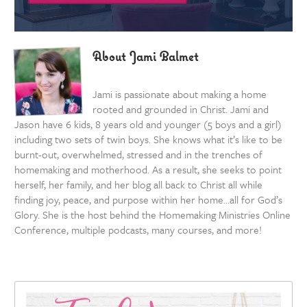
About Jami Balmet
Jami is passionate about making a home
rooted and grounded in Christ. Jami and
Jason have 6 kids, 8 years old and younger (5 boys and a girl)
including two sets of twin boys. She knows what it’s like to be
burnt-out, overwhelmed, stressed and in the trenches of
homemaking and motherhood. As a result, she seeks to point
herself, her family, and her blog all back to Christ all while
finding joy, peace, and purpose within her home…all for God’s
Glory. She is the host behind the Homemaking Ministries Online
Conference, multiple podcasts, many courses, and more!