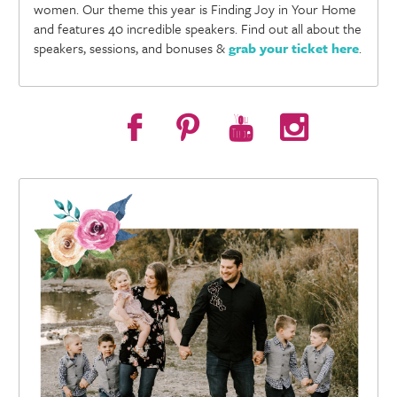
women. Our theme this year is Finding Joy in Your Home
and features 40 incredible speakers. Find out all about the
speakers, sessions, and bonuses &
grab your ticket here
.