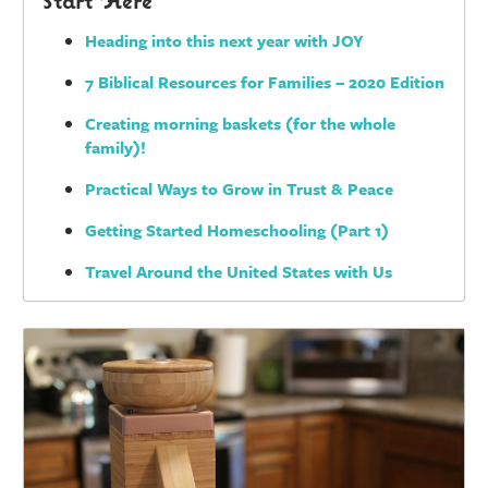
Heading into this next year with JOY
7 Biblical Resources for Families – 2020 Edition
Creating morning baskets (for the whole
family)!
Practical Ways to Grow in Trust & Peace
Getting Started Homeschooling (Part 1)
Travel Around the United States with Us