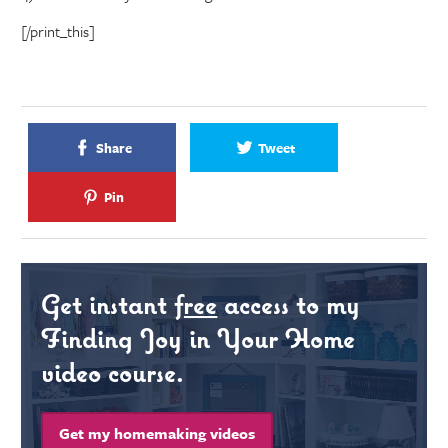
[/print_this]
Share
Tweet
Pin
Get instant
free
access to my
Finding Joy in Your Home
video course.
Get my homemaking videos