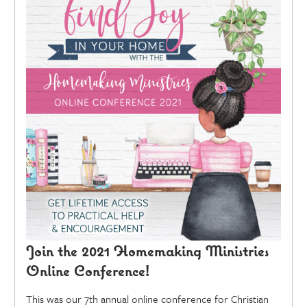
Join the 2021 Homemaking Ministries
Online Conference!
This was our 7th annual online conference for Christian