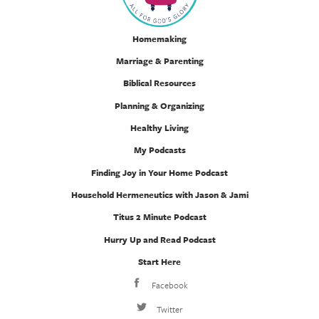
Homemaking
Marriage & Parenting
Biblical Resources
Planning & Organizing
Healthy Living
My Podcasts
Finding Joy in Your Home Podcast
Household Hermeneutics with Jason & Jami
Titus 2 Minute Podcast
Hurry Up and Read Podcast
Start Here
Facebook
Twitter