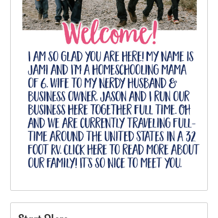
Start Here