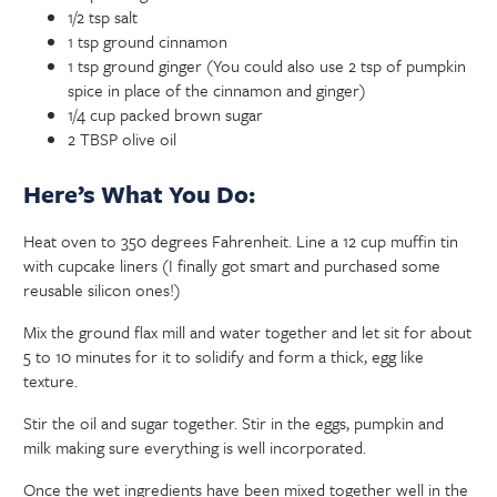
1/2 tsp salt
1 tsp ground cinnamon
1 tsp ground ginger (You could also use 2 tsp of pumpkin
spice in place of the cinnamon and ginger)
1/4 cup packed brown sugar
2 TBSP olive oil
Here’s What You Do:
Heat oven to 350 degrees Fahrenheit. Line a 12 cup muffin tin
with cupcake liners (I finally got smart and purchased some
reusable silicon ones!)
Mix the ground flax mill and water together and let sit for about
5 to 10 minutes for it to solidify and form a thick, egg like
texture.
Stir the oil and sugar together. Stir in the eggs, pumpkin and
milk making sure everything is well incorporated.
Once the wet ingredients have been mixed together well in the