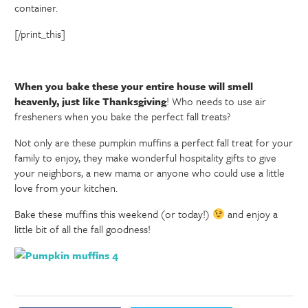
container.
[/print_this]
When you bake these your entire house will smell
heavenly, just like Thanksgiving
! Who needs to use air
fresheners when you bake the perfect fall treats?
Not only are these pumpkin muffins a perfect fall treat for your
family to enjoy, they make wonderful hospitality gifts to give
your neighbors, a new mama or anyone who could use a little
love from your kitchen.
Bake these muffins this weekend (or today!)
and enjoy a
little bit of all the fall goodness!