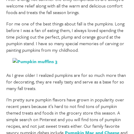
welcome relief along with all the warm and delicious comfort
foods and treats the fall season brings.
For me one of the best things about fall is the pumpkins. Long
before I was a fan of eating them, I always loved spending the
time picking out the perfect, plump and orange gourd at the
pumpkin stand. I have so many special memories of carving or
painting pumpkins from my childhood.
As I grew older I realized pumpkins are for so much more than
for decorating, they are really tasty and serve as a base for so
many fall treats.
I’m pretty sure pumpkin flavors have grown in popularity over
recent years because it’s hard to not find tons of pumpkin
themed treats and foods in the grocery store this season. A
simple search on Pinterest and you will find tons of pumpkin
recipes, and not just sweet treats either. Our family favorite
savory pumpkin dishes include
Pumpkin Mac and Cheese
and