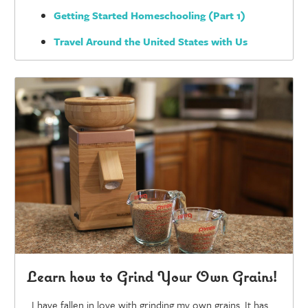
Getting Started Homeschooling (Part 1)
Travel Around the United States with Us
Learn how to Grind Your Own Grains!
I have fallen in love with grinding my own grains. It has