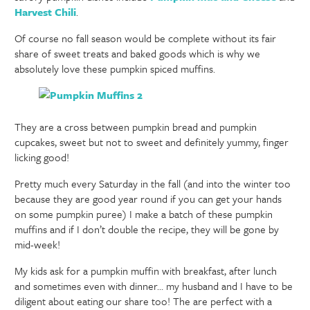
Harvest Chili
.
Of course no fall season would be complete without its fair
share of sweet treats and baked goods which is why we
absolutely love these pumpkin spiced muffins.
They are a cross between pumpkin bread and pumpkin
cupcakes, sweet but not to sweet and definitely yummy, finger
licking good!
Pretty much every Saturday in the fall (and into the winter too
because they are good year round if you can get your hands
on some pumpkin puree) I make a batch of these pumpkin
muffins and if I don’t double the recipe, they will be gone by
mid-week!
My kids ask for a pumpkin muffin with breakfast, after lunch
and sometimes even with dinner… my husband and I have to be
diligent about eating our share too! The are perfect with a