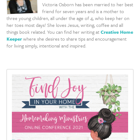
Victoria Osborn has been married to her best
friend for seven years and is a mother to
three young children, all under the age of 4, who keep her on
her toes most days! She loves Jesus, writing, coffee and all
things book related. You can find her writing at
Creative Home
Keeper
where she desires to share tips and encouragement
for living simply, intentional and inspired.