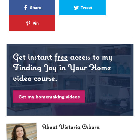
Share
Tweet
Pin
Get instant
free
access to my
Finding Joy in Your Home
video course.
Get my homemaking videos
About Victoria Osborn