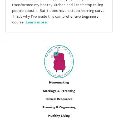
transformed my healthy kitchen and I can’t stop telling
people about it. But it does have a steep learning curve.
That’s why I’ve made this comprehensive beginners
course.
Learn more
.
Homemaking
Marriage & Parenting
Biblical Resources
Planning & Organizing
Healthy Living