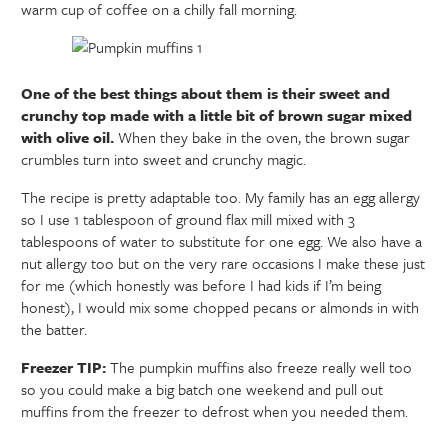
warm cup of coffee on a chilly fall morning.
One of the best things about them is their sweet and
crunchy top made with a little bit of brown sugar mixed
with olive oil.
When they bake in the oven, the brown sugar
crumbles turn into sweet and crunchy magic.
The recipe is pretty adaptable too. My family has an egg allergy
so I use 1 tablespoon of ground flax mill mixed with 3
tablespoons of water to substitute for one egg. We also have a
nut allergy too but on the very rare occasions I make these just
for me (which honestly was before I had kids if I’m being
honest), I would mix some chopped pecans or almonds in with
the batter.
Freezer TIP:
The pumpkin muffins also freeze really well too
so you could make a big batch one weekend and pull out
muffins from the freezer to defrost when you needed them.