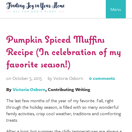
Menu
Pumpkin Spiced Muffins
Recipe (In celebration of my
favorite season!)
on October 5, 2015
by Victoria Osborn
0 comments
By
Victoria Osborn
, Contributing Writing
The last few months of the year of my favorite. Fall, right
through the holiday season, is filled with so many wonderful
family activities, crisp cool weather, traditions and comforting
treats.
After a long, hot summer the chilly temperatures are always a