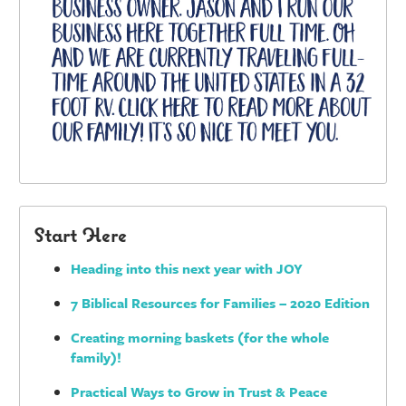
Start Here
Heading into this next year with JOY
7 Biblical Resources for Families – 2020 Edition
Creating morning baskets (for the whole
family)!
Practical Ways to Grow in Trust & Peace