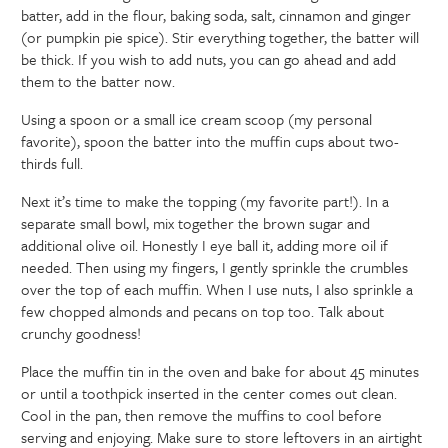
batter, add in the flour, baking soda, salt, cinnamon and ginger
(or pumpkin pie spice). Stir everything together, the batter will
be thick. If you wish to add nuts, you can go ahead and add
them to the batter now.
Using a spoon or a small ice cream scoop (my personal
favorite), spoon the batter into the muffin cups about two-
thirds full.
Next it’s time to make the topping (my favorite part!). In a
separate small bowl, mix together the brown sugar and
additional olive oil. Honestly I eye ball it, adding more oil if
needed. Then using my fingers, I gently sprinkle the crumbles
over the top of each muffin. When I use nuts, I also sprinkle a
few chopped almonds and pecans on top too. Talk about
crunchy goodness!
Place the muffin tin in the oven and bake for about 45 minutes
or until a toothpick inserted in the center comes out clean.
Cool in the pan, then remove the muffins to cool before
serving and enjoying. Make sure to store leftovers in an airtight