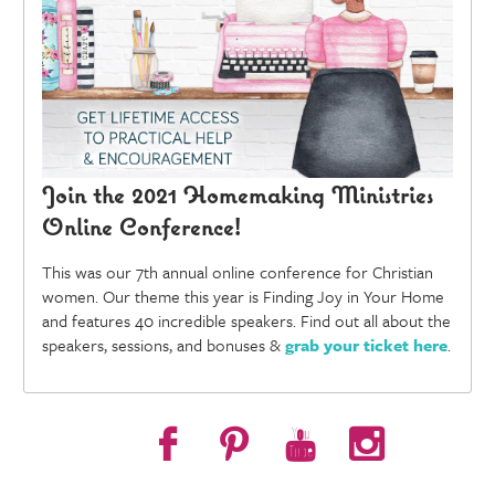
Join the 2021 Homemaking Ministries
Online Conference!
This was our 7th annual online conference for Christian
women. Our theme this year is Finding Joy in Your Home
and features 40 incredible speakers. Find out all about the
speakers, sessions, and bonuses &
grab your ticket here
.