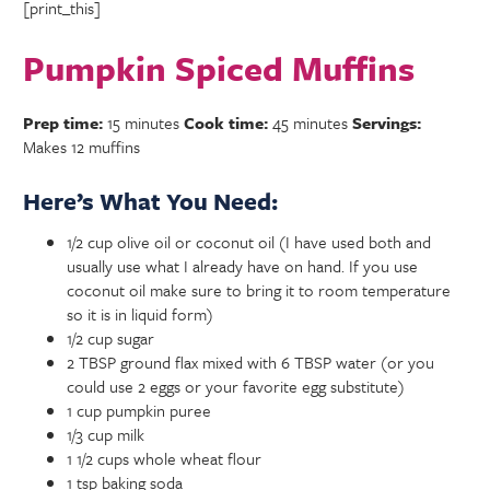
[print_this]
Pumpkin Spiced Muffins
Prep time:
15 minutes
Cook time:
45 minutes
Servings:
Makes 12 muffins
Here’s What You Need:
1/2 cup olive oil or coconut oil (I have used both and
usually use what I already have on hand. If you use
coconut oil make sure to bring it to room temperature
so it is in liquid form)
1/2 cup sugar
2 TBSP ground flax mixed with 6 TBSP water (or you
could use 2 eggs or your favorite egg substitute)
1 cup pumpkin puree
1/3 cup milk
1 1/2 cups whole wheat flour
1 tsp baking soda