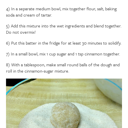
4) In a separate medium bowl, mix together flour, salt, baking
soda and cream of tartar.
5) Add this mixture into the wet ingredients and blend together.
Do not overmix!
6) Put this batter in the fridge for at least 30 minutes to solidify.
7) In a small bowl, mix 1 cup sugar and 1 tsp cinnamon together.
8) With a tablespoon, make small round balls of the dough and
roll in the cinnamon-sugar mixture.