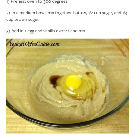
1) Preheat oven to 300 degrees.
2) In a medium bowl, mix together button, 1/2 cup sugar, and 1/3
cup brown sugar.
3) Add in 1 egg and vanilla extract and mix.