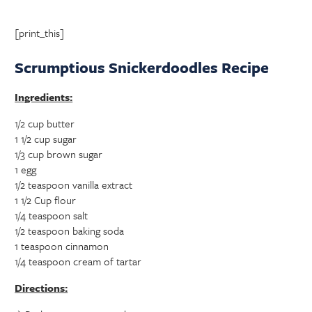
[print_this]
Scrumptious Snickerdoodles Recipe
Ingredients:
1/2 cup butter
1 1/2 cup sugar
1/3 cup brown sugar
1 egg
1/2 teaspoon vanilla extract
1 1/2 Cup flour
1/4 teaspoon salt
1/2 teaspoon baking soda
1 teaspoon cinnamon
1/4 teaspoon cream of tartar
Directions: