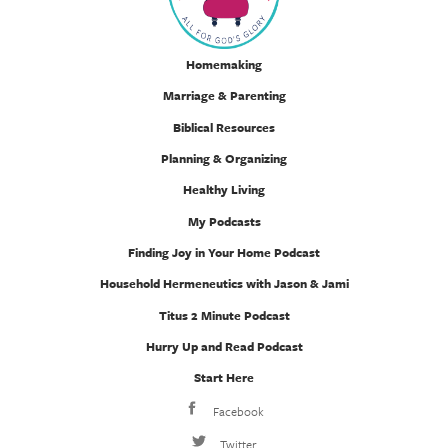
Homemaking
Marriage & Parenting
Biblical Resources
Planning & Organizing
Healthy Living
My Podcasts
Finding Joy in Your Home Podcast
Household Hermeneutics with Jason & Jami
Titus 2 Minute Podcast
Hurry Up and Read Podcast
Start Here
Facebook
Twitter