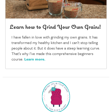
Learn how to Grind Your Own Grains!
I have fallen in love with grinding my own grains. It has
transformed my healthy kitchen and I can’t stop telling
people about it. But it does have a steep learning curve.
That’s why I’ve made this comprehensive beginners
course.
Learn more
.