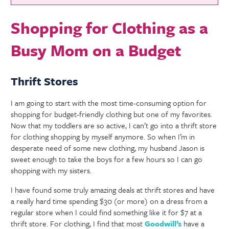
Shopping for Clothing as a
Busy Mom on a Budget
Thrift Stores
I am going to start with the most time-consuming option for
shopping for budget-friendly clothing but one of my favorites.
Now that my toddlers are so active, I can’t go into a thrift store
for clothing shopping by myself anymore. So when I’m in
desperate need of some new clothing, my husband Jason is
sweet enough to take the boys for a few hours so I can go
shopping with my sisters.
I have found some truly amazing deals at thrift stores and have
a really hard time spending $30 (or more) on a dress from a
regular store when I could find something like it for $7 at a
thrift store. For clothing, I find that most
Goodwill’s
have a