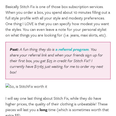
Basically Stitch Fix is one of those box subscription services.
When you order a box, you spend about 10 minutes filling out a
full style profile with all your style and modesty preferences.
One thing I LOVE is that you can specify how modest you want
the styles. You can even leave a note for your personal stylist
on what things you are looking for (i.e. jeans, maxi skirts, etc).
Psst:
A fun thing they do is
a referral program
. You
share your referral link and when your friends sign up for
their first box, you get $25 in credit for Stitch Fix!! I
currently have $17.65 just waiting for me to order my next
box!
I will say one last thing about Stitch Fix, while they do have
higher prices, the quality of their clothing is unbeatable! These
pieces will last you a
long
time (which is sometimes worth that
extra $$).