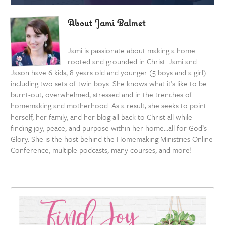
About Jami Balmet
Jami is passionate about making a home
rooted and grounded in Christ. Jami and
Jason have 6 kids, 8 years old and younger (5 boys and a girl)
including two sets of twin boys. She knows what it’s like to be
burnt-out, overwhelmed, stressed and in the trenches of
homemaking and motherhood. As a result, she seeks to point
herself, her family, and her blog all back to Christ all while
finding joy, peace, and purpose within her home…all for God’s
Glory. She is the host behind the Homemaking Ministries Online
Conference, multiple podcasts, many courses, and more!