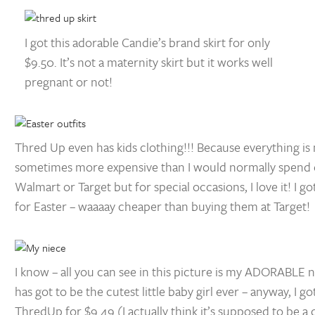
I got this adorable Candie’s brand skirt for only
$9.50. It’s not a maternity skirt but it works well
pregnant or not!
Thred Up even has kids clothing!!! Because everything is 
sometimes more expensive than I would normally spend o
Walmart or Target but for special occasions, I love it! I go
for Easter – waaaay cheaper than buying them at Target!
I know – all you can see in this picture is my ADORABLE n
has got to be the cutest little baby girl ever – anyway, I go
ThredUp for $9.49 (I actually think it’s supposed to be a d