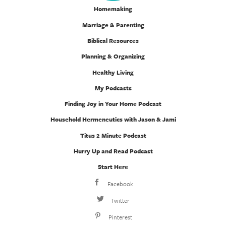
Homemaking
Marriage & Parenting
Biblical Resources
Planning & Organizing
Healthy Living
My Podcasts
Finding Joy in Your Home Podcast
Household Hermeneutics with Jason & Jami
Titus 2 Minute Podcast
Hurry Up and Read Podcast
Start Here
Facebook
Twitter
Pinterest