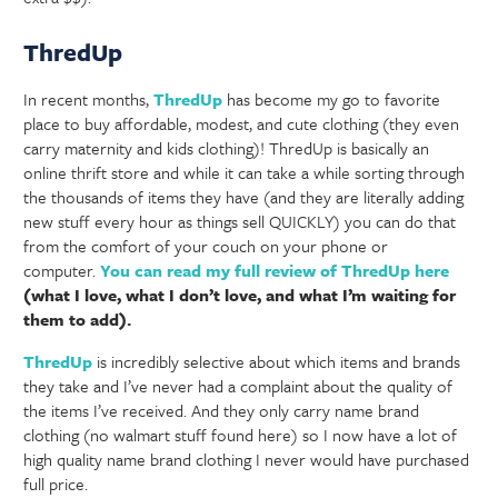
ThredUp
In recent months,
ThredUp
has become my go to favorite
place to buy affordable, modest, and cute clothing (they even
carry maternity and kids clothing)! ThredUp is basically an
online thrift store and while it can take a while sorting through
the thousands of items they have (and they are literally adding
new stuff every hour as things sell QUICKLY) you can do that
from the comfort of your couch on your phone or
computer.
You can read my full review of ThredUp here
(what I love, what I don’t love, and what I’m waiting for
them to add).
ThredUp
is incredibly selective about which items and brands
they take and I’ve never had a complaint about the quality of
the items I’ve received. And they only carry name brand
clothing (no walmart stuff found here) so I now have a lot of
high quality name brand clothing I never would have purchased
full price.