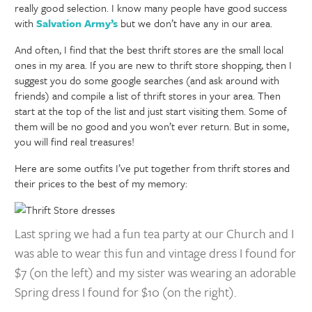
really good selection. I know many people have good success
with
Salvation Army’s
but we don’t have any in our area.
And often, I find that the best thrift stores are the small local
ones in my area. If you are new to thrift store shopping, then I
suggest you do some google searches (and ask around with
friends) and compile a list of thrift stores in your area. Then
start at the top of the list and just start visiting them. Some of
them will be no good and you won’t ever return. But in some,
you will find real treasures!
Here are some outfits I’ve put together from thrift stores and
their prices to the best of my memory:
Last spring we had a fun tea party at our Church and I
was able to wear this fun and vintage dress I found for
$7 (on the left) and my sister was wearing an adorable
Spring dress I found for $10 (on the right).