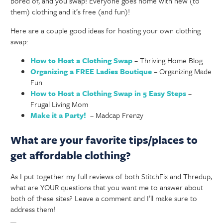
bored of, and you swap! Everyone goes home with new (to
them) clothing and it’s free (and fun)!
Here are a couple good ideas for hosting your own clothing
swap:
How to Host a Clothing Swap
– Thriving Home Blog
Organizing a FREE Ladies Boutique
– Organizing Made
Fun
How to Host a Clothing Swap in 5 Easy Steps
–
Frugal Living Mom
Make it a Party!
– Madcap Frenzy
What are your favorite tips/places to
get affordable clothing?
As I put together my full reviews of both StitchFix and Thredup,
what are YOUR questions that you want me to answer about
both of these sites? Leave a comment and I’ll make sure to
address them!