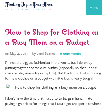
Menu
How to Shop for Clothing as
a Busy Mom on a Budget
on May 4, 2015
by Jami Balmet
0 comments
I’m not the biggest fashionista in the world, but I do enjoy
putting together some cute outfits (especially so that I don’t
spend all day everyday in my PJ’s). But I’ve found that shopping
for new clothes on a budget with little kids is really tough!
I don’t have the time that I used to to bargain hunt. I hate
paying high prices for things that I could get cheaper elsewhere