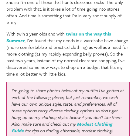
and so I’m one of those that hunts clearance racks. The only
problem with that, is it takes a lot of time going into stores
often. And time is something that I’m in very short supply of
lately.
With twin 2 year olds and with
twins on the way this
Summer
, I’ve found that my needs in a wardrobe have change
(more comfortable and practical clothing) as well as a need for
more clothing (as my rapidly expanding belly proves). So the
past two years, instead of my normal clearance shopping, I’ve
discovered some new ways to shop on a budget that fits my
time a lot better with little kids.
I’m going to share photos below of my outfits I’ve gotten at
each of the following places, but just remember, we each
have our own unique style, taste, and preferences. All of
these options carry diverse clothing options so don’t get
hung up on my clothing styles below if you don’t like them.
Also, make sure and check out my
Modest Clothing
Guide
for tips on finding affordable, modest clothing!