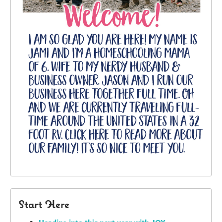
Start Here