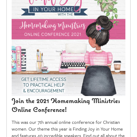
Join the 2021 Homemaking Ministries
Online Conference!
This was our 7th annual online conference for Christian
women. Our theme this year is Finding Joy in Your Home
and features 40 incredible speakers. Find out all about the