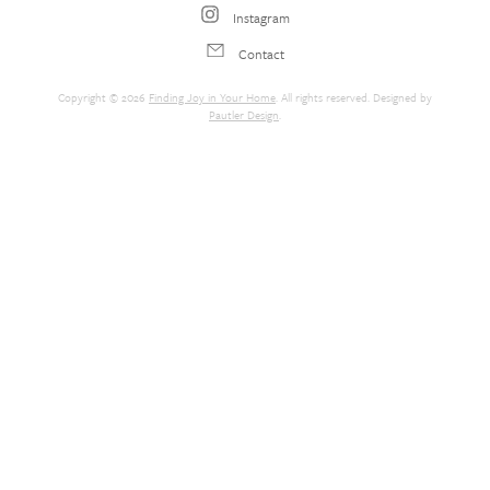
Instagram
Contact
Copyright © 2026
Finding Joy in Your Home
. All rights reserved. Designed by
Pautler Design
.