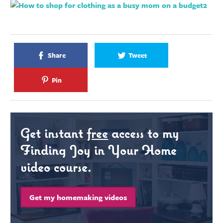
Share
Tweet
Pin
Get instant
free
access to my
Finding Joy in Your Home
video course.
Get my homemaking videos