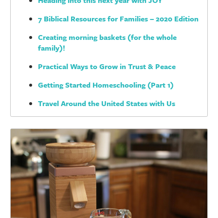
Heading into this next year with JOY
7 Biblical Resources for Families – 2020 Edition
Creating morning baskets (for the whole
family)!
Practical Ways to Grow in Trust & Peace
Getting Started Homeschooling (Part 1)
Travel Around the United States with Us