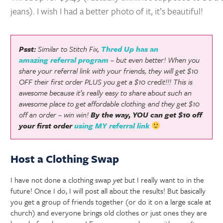
jeans). I wish I had a better photo of it, it’s beautiful!
Psst:
Similar to Stitch Fix,
Thred Up has an
amazing referral program
– but even better! When you
share your referral link with your friends, they will get $10
OFF their first order PLUS you get a $10 credit!!! This is
awesome because it’s really easy to share about such an
awesome place to get affordable clothing and they get $10
off an order – win win!
By the way, YOU can get $10 off
your first order
using MY referral link
Host a Clothing Swap
I have not done a clothing swap
yet
but I really want to in the
future! Once I do, I will post all about the results! But basically
you get a group of friends together (or do it on a large scale at
church) and everyone brings old clothes or just ones they are