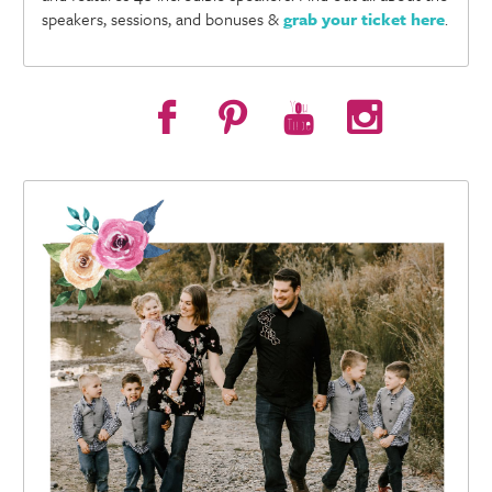
speakers, sessions, and bonuses &
grab your ticket here
.