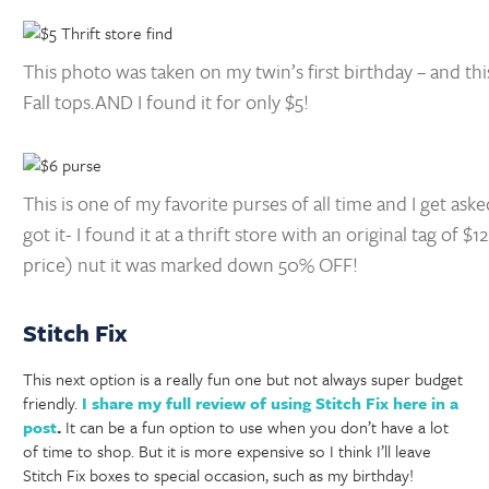
This photo was taken on my twin’s first birthday – and thi
Fall tops.AND I found it for only $5!
This is one of my favorite purses of all time and I get as
got it- I found it at a thrift store with an original tag of $12
price) nut it was marked down 50% OFF!
Stitch Fix
This next option is a really fun one but not always super budget
friendly.
I share my full review of using Stitch Fix here in a
post
.
It can be a fun option to use when you don’t have a lot
of time to shop. But it is more expensive so I think I’ll leave
Stitch Fix boxes to special occasion, such as my birthday!