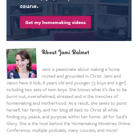
course.
Get my homemaking videos
About Jami Balmet
Jami is passionate about making a home
rooted and grounded in Christ. Jami and
Jason have 6 kids, 8 years old and younger (5 boys and a girl)
including two sets of twin boys. She knows what it’s like to be
burnt-out, overwhelmed, stressed and in the trenches of
homemaking and motherhood. As a result, she seeks to point
herself, her family, and her blog all back to Christ all while
finding joy, peace, and purpose within her home…all for God’s
Glory. She is the host behind the Homemaking Ministries Online
Conference, multiple podcasts, many courses, and more!