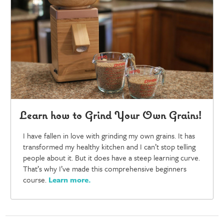
Learn how to Grind Your Own Grains!
I have fallen in love with grinding my own grains. It has
transformed my healthy kitchen and I can’t stop telling
people about it. But it does have a steep learning curve.
That’s why I’ve made this comprehensive beginners
course.
Learn more
.