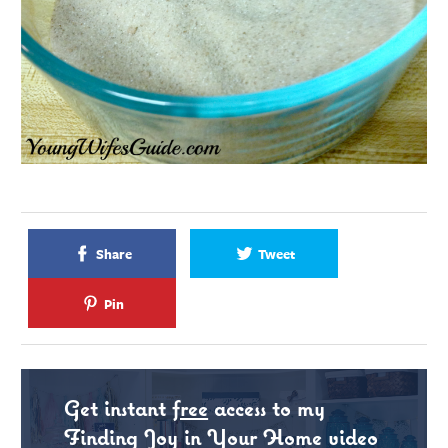
Share
Tweet
Pin
Get instant
free
access to my
Finding Joy in Your Home video