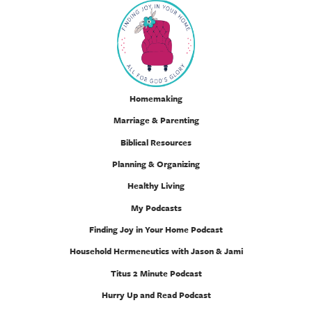
Homemaking
Marriage & Parenting
Biblical Resources
Planning & Organizing
Healthy Living
My Podcasts
Finding Joy in Your Home Podcast
Household Hermeneutics with Jason & Jami
Titus 2 Minute Podcast
Hurry Up and Read Podcast