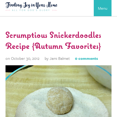
Menu
Scrumptious Snickerdoodles
Recipe {Autumn Favorites}
on October 30, 2012
by Jami Balmet
0 comments