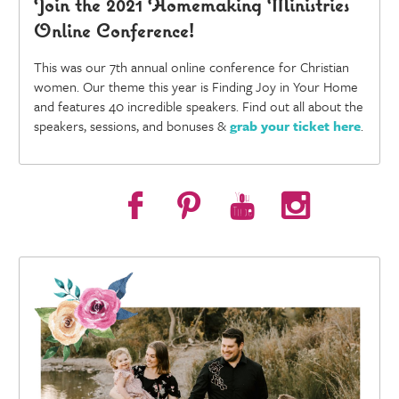
Join the 2021 Homemaking Ministries
Online Conference!
This was our 7th annual online conference for Christian
women. Our theme this year is Finding Joy in Your Home
and features 40 incredible speakers. Find out all about the
speakers, sessions, and bonuses &
grab your ticket here
.