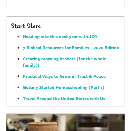
Start Here
Heading into this next year with JOY
7 Biblical Resources for Families – 2020 Edition
Creating morning baskets (for the whole
family)!
Practical Ways to Grow in Trust & Peace
Getting Started Homeschooling (Part 1)
Travel Around the United States with Us