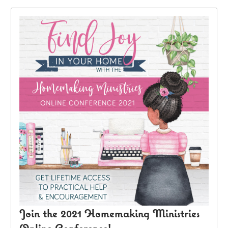
Join the 2021 Homemaking Ministries
Online Conference!