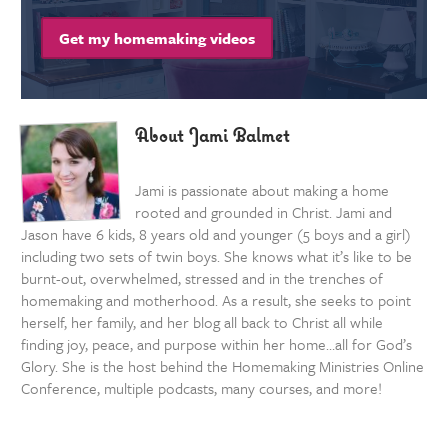
Get my homemaking videos
About Jami Balmet
Jami is passionate about making a home
rooted and grounded in Christ. Jami and
Jason have 6 kids, 8 years old and younger (5 boys and a girl)
including two sets of twin boys. She knows what it’s like to be
burnt-out, overwhelmed, stressed and in the trenches of
homemaking and motherhood. As a result, she seeks to point
herself, her family, and her blog all back to Christ all while
finding joy, peace, and purpose within her home…all for God’s
Glory. She is the host behind the Homemaking Ministries Online
Conference, multiple podcasts, many courses, and more!