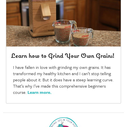
Learn how to Grind Your Own Grains!
I have fallen in love with grinding my own grains. It has
transformed my healthy kitchen and I can’t stop telling
people about it. But it does have a steep learning curve.
That’s why I’ve made this comprehensive beginners
course.
Learn more
.