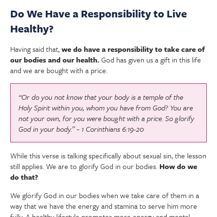
Do We Have a Responsibility to Live
Healthy?
Having said that,
we do have a responsibility to take care of
our bodies and our health.
God has given us a gift in this life
and we are bought with a price.
“Or do you not know that your body is a temple of the
Holy Spirit within you, whom you have from God? You are
not your own, for you were bought with a price. So glorify
God in your body.” ~ 1 Corinthians 6:19-20
While this verse is talking specifically about sexual sin, the lesson
still applies. We are to glorify God in our bodies.
How do we
do that?
We glorify God in our bodies when we take care of them in a
way that we have the energy and stamina to serve him more
fully. A healthy lifestyle promotes more energy and mental