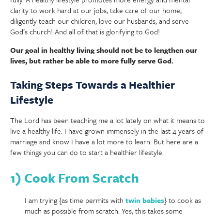
clarity to work hard at our jobs, take care of our home,
diligently teach our children, love our husbands, and serve
God’s church! And all of that is glorifying to God!
Our goal in healthy living should not be to lengthen our
lives, but rather be able to more fully serve God.
Taking Steps Towards a Healthier
Lifestyle
The Lord has been teaching me a lot lately on what it means to
live a healthy life. I have grown immensely in the last 4 years of
marriage and know I have a lot more to learn. But here are a
few things you can do to start a healthier lifestyle.
1) Cook From Scratch
I am trying {as time permits with
twin babies
} to cook as
much as possible from scratch. Yes, this takes some