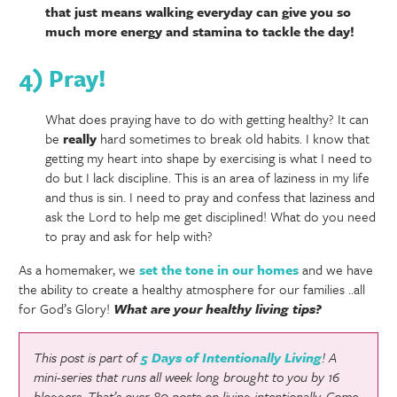
that just means walking everyday can give you so
much more energy and stamina to tackle the day!
4) Pray!
What does praying have to do with getting healthy? It can
be
really
hard sometimes to break old habits. I know that
getting my heart into shape by exercising is what I need to
do but I lack discipline. This is an area of laziness in my life
and thus is sin. I need to pray and confess that laziness and
ask the Lord to help me get disciplined! What do you need
to pray and ask for help with?
As a homemaker, we
set the tone in our homes
and we have
the ability to create a healthy atmosphere for our families ..all
for God’s Glory!
What are your healthy living tips?
This post is part of
5 Days of Intentionally Living
! A
mini-series that runs all week long brought to you by 16
bloggers. That’s over 80 posts on living intentionally. Come