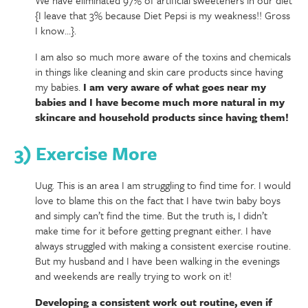
{I leave that 3% because Diet Pepsi is my weakness!! Gross
I know…}.
I am also so much more aware of the toxins and chemicals
in things like cleaning and skin care products since having
my babies.
I am very aware of what goes near my
babies and I have become much more natural in my
skincare and household products since having them!
3) Exercise More
Uug. This is an area I am struggling to find time for. I would
love to blame this on the fact that I have twin baby boys
and simply can’t find the time. But the truth is, I didn’t
make time for it before getting pregnant either. I have
always struggled with making a consistent exercise routine.
But my husband and I have been walking in the evenings
and weekends are really trying to work on it!
Developing a consistent work out routine, even if