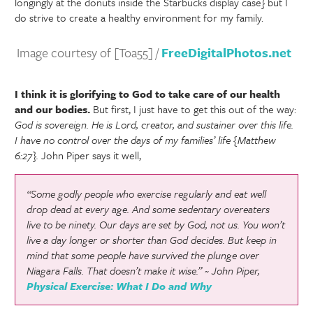
longingly at the donuts inside the Starbucks display case} but I
do strive to create a healthy environment for my family.
Image courtesy of [Toa55] /
FreeDigitalPhotos.net
I think it is glorifying to God to take care of our health
and our bodies.
But first, I just have to get this out of the way:
God is sovereign. He is Lord, creator, and sustainer over this life.
I have no control over the days of my families’ life {Matthew
6:27}.
John Piper says it well,
“Some godly people who exercise regularly and eat well
drop dead at every age. And some sedentary overeaters
live to be ninety. Our days are set by God, not us. You won’t
live a day longer or shorter than God decides. But keep in
mind that some people have survived the plunge over
Niagara Falls. That doesn’t make it wise.” ~ John Piper,
Physical Exercise: What I Do and Why