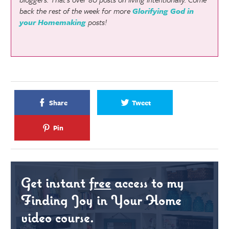
back the rest of the week for more
Glorifying God in
your Homemaking
posts!
Share
Tweet
Pin
Get instant
free
access to my
Finding Joy in Your Home
video course.