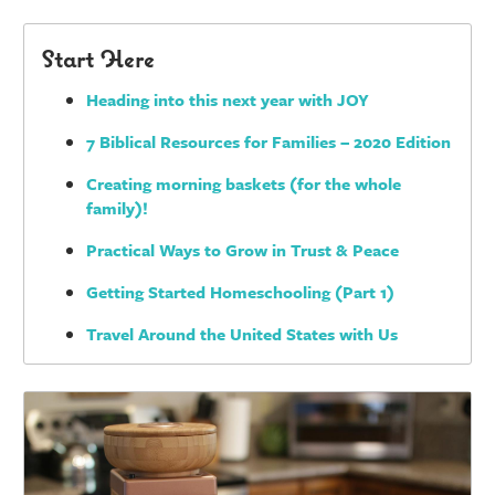
Start Here
Heading into this next year with JOY
7 Biblical Resources for Families – 2020 Edition
Creating morning baskets (for the whole
family)!
Practical Ways to Grow in Trust & Peace
Getting Started Homeschooling (Part 1)
Travel Around the United States with Us