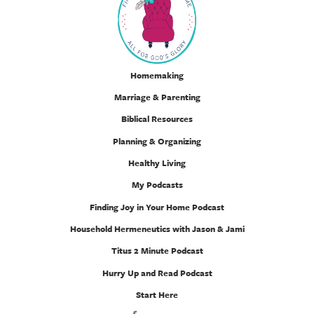
Homemaking
Marriage & Parenting
Biblical Resources
Planning & Organizing
Healthy Living
My Podcasts
Finding Joy in Your Home Podcast
Household Hermeneutics with Jason & Jami
Titus 2 Minute Podcast
Hurry Up and Read Podcast
Start Here