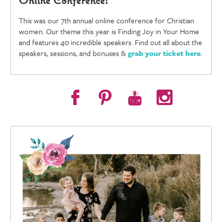
This was our 7th annual online conference for Christian
women. Our theme this year is Finding Joy in Your Home
and features 40 incredible speakers. Find out all about the
speakers, sessions, and bonuses &
grab your ticket here
.