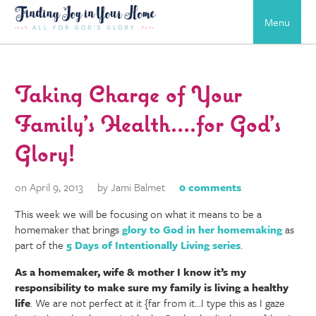
Menu
Taking Charge of Your
Family’s Health….for God’s
Glory!
on April 9, 2013
by Jami Balmet
0 comments
This week we will be focusing on what it means to be a
homemaker that brings
glory to God in her homemaking
as
part of the
5 Days of Intentionally Living series
.
As a homemaker, wife & mother I know it’s my
responsibility to make sure my family is living a healthy
life
. We are not perfect at it {far from it…I type this as I gaze