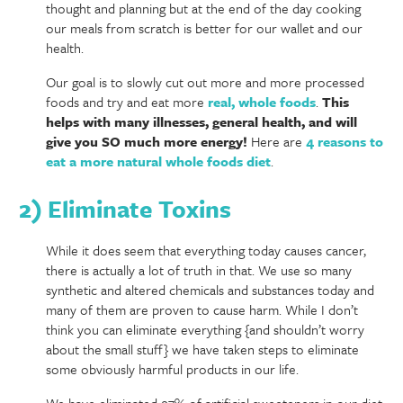
thought and planning but at the end of the day cooking
our meals from scratch is better for our wallet and our
health.
Our goal is to slowly cut out more and more processed
foods and try and eat more
real, whole foods
.
This
helps with many illnesses, general health, and will
give you SO much more energy!
Here are
4 reasons to
eat a more natural whole foods diet
.
2) Eliminate Toxins
While it does seem that everything today causes cancer,
there is actually a lot of truth in that. We use so many
synthetic and altered chemicals and substances today and
many of them are proven to cause harm. While I don’t
think you can eliminate everything {and shouldn’t worry
about the small stuff} we have taken steps to eliminate
some obviously harmful products in our life.
We have eliminated 97% of artificial sweeteners in our diet