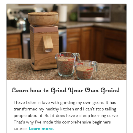
Learn how to Grind Your Own Grains!
I have fallen in love with grinding my own grains. It has
transformed my healthy kitchen and I can’t stop telling
people about it. But it does have a steep learning curve.
That’s why I’ve made this comprehensive beginners
course.
Learn more
.