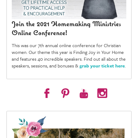
Join the 2021 Homemaking Ministries
Online Conference!
This was our 7th annual online conference for Christian
women. Our theme this year is Finding Joy in Your Home
and features 40 incredible speakers. Find out all about the
speakers, sessions, and bonuses &
grab your ticket here
.