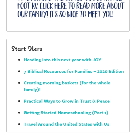
Start Here
Heading into this next year with JOY
7 Biblical Resources for Families – 2020 Edition
Creating morning baskets (for the whole
family)!
Practical Ways to Grow in Trust & Peace
Getting Started Homeschooling (Part 1)
Travel Around the United States with Us