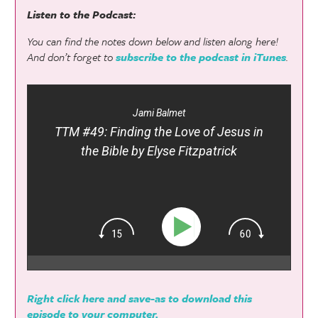
Listen to the Podcast:
You can find the notes down below and listen along here!
And don’t forget to
subscribe to the podcast in iTunes
.
Jami Balmet
TTM #49: Finding the Love of Jesus in
the Bible by Elyse Fitzpatrick
Right click here and save-as to download this
episode to your computer.