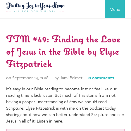
Menu
TTM #49: Finding the Love
of Jesus in the Bible by Elyse
Fitzpatrick
on September 14, 2018
by Jami Balmet
0 comments
It’s easy in our Bible reading to become lost or feel like our
reading time is lack luster. But much of this stems from not
having a proper understanding of
how
we should read
Scripture. Elyse Fitzpatrick is with me on the podcast today
sharing about how we can better understand Scripture and see
Jesus in all of it! Listen in here: