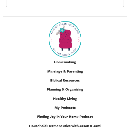
Homemaking
Marriage & Parenting
Biblical Resources
Planning & Organizing
Healthy Living
My Podcasts
Finding Joy in Your Home Podcast
Household Hermeneutics with Jason & Jami