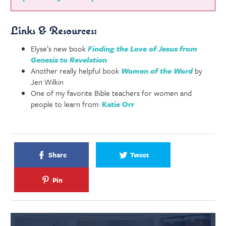
Links & Resources:
Elyse’s new book
Finding the Love of Jesus from
Genesis to Revelation
Another really helpful book
Women of the Word
by
Jen Wilkin
One of my favorite Bible teachers for women and
people to learn from:
Katie Orr
Share
Tweet
Pin