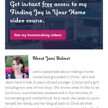
Get instant
free
access to my
Finding Joy in Your Home
video course.
Get my homemaking videos
About Jami Balmet
Jami is passionate about making a home
rooted and grounded in Christ. Jami and
Jason have 6 kids, 8 years old and younger (5 boys and a girl)
including two sets of twin boys. She knows what it’s like to be
burnt-out, overwhelmed, stressed and in the trenches of
homemaking and motherhood. As a result, she seeks to point
herself, her family, and her blog all back to Christ all while