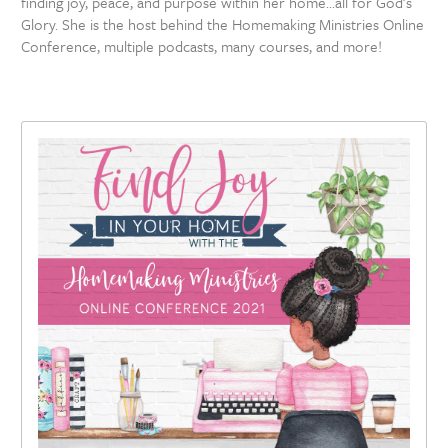
finding joy, peace, and purpose within her home…all for God’s
Glory. She is the host behind the Homemaking Ministries Online
Conference, multiple podcasts, many courses, and more!