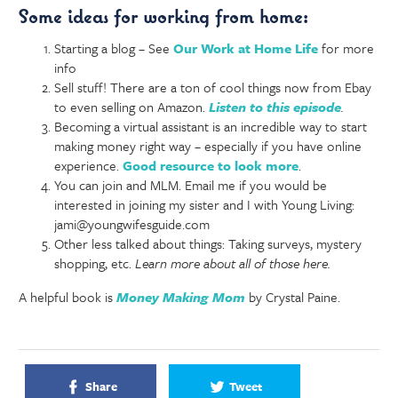
Some ideas for working from home:
Starting a blog – See
Our Work at Home Life
for more
info
Sell stuff! There are a ton of cool things now from Ebay
to even selling on Amazon.
Listen to this episode
.
Becoming a virtual assistant is an incredible way to start
making money right way – especially if you have online
experience.
Good resource to look more
.
You can join and MLM. Email me if you would be
interested in joining my sister and I with Young Living:
jami@youngwifesguide.com
Other less talked about things: Taking surveys, mystery
shopping, etc.
Learn more about all of those here.
A helpful book is
Money Making Mom
by Crystal Paine.
Share
Tweet