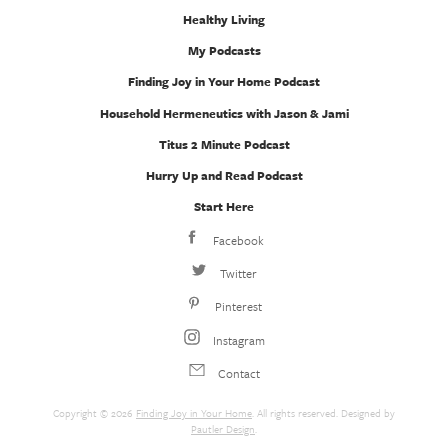
Healthy Living
My Podcasts
Finding Joy in Your Home Podcast
Household Hermeneutics with Jason & Jami
Titus 2 Minute Podcast
Hurry Up and Read Podcast
Start Here
Facebook
Twitter
Pinterest
Instagram
Contact
Copyright © 2026
Finding Joy in Your Home
. All rights reserved. Designed by
Pautler Design
.