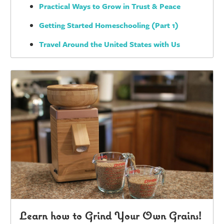
Practical Ways to Grow in Trust & Peace
Getting Started Homeschooling (Part 1)
Travel Around the United States with Us
Learn how to Grind Your Own Grains!