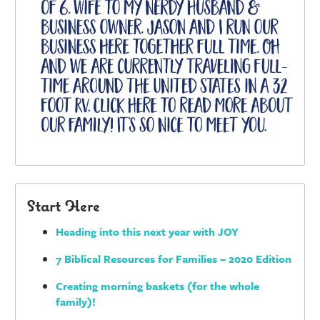
Start Here
Heading into this next year with JOY
7 Biblical Resources for Families – 2020 Edition
Creating morning baskets (for the whole
family)!