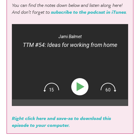
You can find the notes down below and listen along here!
And don’t forget to
subscribe to the podcast in iTunes
.
Jami Balmet
TTM #54: Ideas for working from home
Right click here and save-as to download this
episode to your computer.