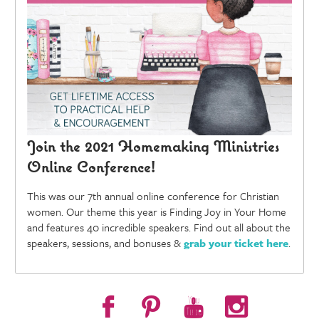
Join the 2021 Homemaking Ministries
Online Conference!
This was our 7th annual online conference for Christian
women. Our theme this year is Finding Joy in Your Home
and features 40 incredible speakers. Find out all about the
speakers, sessions, and bonuses &
grab your ticket here
.