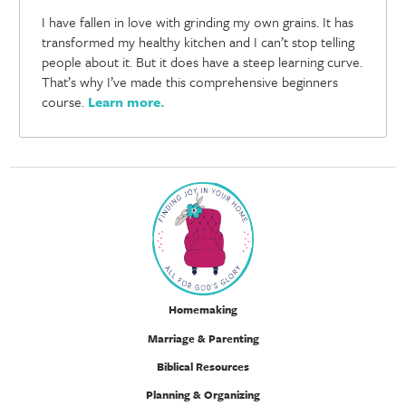
I have fallen in love with grinding my own grains. It has
transformed my healthy kitchen and I can’t stop telling
people about it. But it does have a steep learning curve.
That’s why I’ve made this comprehensive beginners
course.
Learn more
.
Homemaking
Marriage & Parenting
Biblical Resources
Planning & Organizing