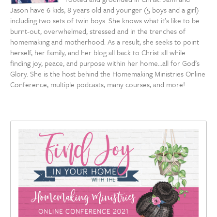
Jason have 6 kids, 8 years old and younger (5 boys and a girl)
including two sets of twin boys. She knows what it’s like to be
burnt-out, overwhelmed, stressed and in the trenches of
homemaking and motherhood. As a result, she seeks to point
herself, her family, and her blog all back to Christ all while
finding joy, peace, and purpose within her home…all for God’s
Glory. She is the host behind the Homemaking Ministries Online
Conference, multiple podcasts, many courses, and more!