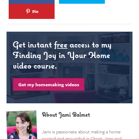
Pin
Get instant
free
access to my
Finding Joy in Your Home
video course.
Get my homemaking videos
About Jami Balmet
Jami is passionate about making a home
rooted and grounded in Christ. Jami and