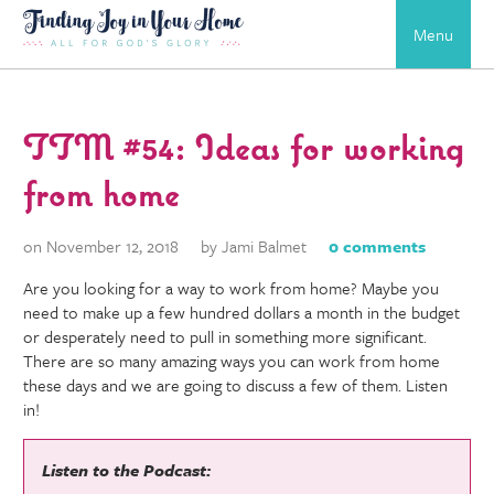
Menu
TTM #54: Ideas for working
from home
on November 12, 2018
by Jami Balmet
0 comments
Are you looking for a way to work from home? Maybe you
need to make up a few hundred dollars a month in the budget
or desperately need to pull in something more significant.
There are so many amazing ways you can work from home
these days and we are going to discuss a few of them. Listen
in!
Listen to the Podcast: