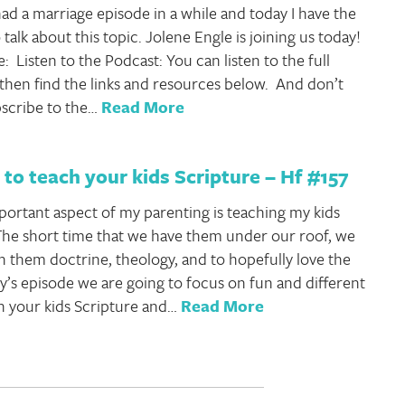
ad a marriage episode in a while and today I have the
 talk about this topic. Jolene Engle is joining us today!
e: Listen to the Podcast: You can listen to the full
then find the links and resources below. And don’t
bscribe to the…
Read More
to teach your kids Scripture – Hf #157
ortant aspect of my parenting is teaching my kids
he short time that we have them under our roof, we
h them doctrine, theology, and to hopefully love the
ay’s episode we are going to focus on fun and different
h your kids Scripture and…
Read More