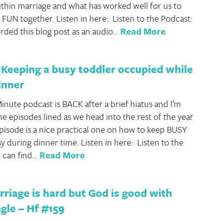
ithin marriage and what has worked well for us to
 FUN together. Listen in here: Listen to the Podcast:
rded this blog post as an audio…
Read More
Keeping a busy toddler occupied while
inner
inute podcast is BACK after a brief hiatus and I’m
he episodes lined as we head into the rest of the year
pisode is a nice practical one on how to keep BUSY
y during dinner time. Listen in here: Listen to the
 can find…
Read More
iage is hard but God is good with
gle – Hf #159