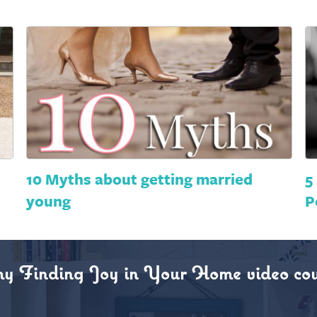
10 Myths about getting married
5
young
P
my Finding Joy in Your Home video cou