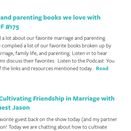
 and parenting books we love with
HF #175
 a lot about our favorite marriage and parenting
 complied a list of our favorite books broken up by
riage, family life, and parenting. Listen in to hear
mi discuss their favorites: Listen to the Podcast: You
 of the links and resources mentioned today…
Read
Cultivating Friendship in Marriage with
uest Jason
favorite guest back on the show today (and my partner
son! Today we are chatting about how to cultivate