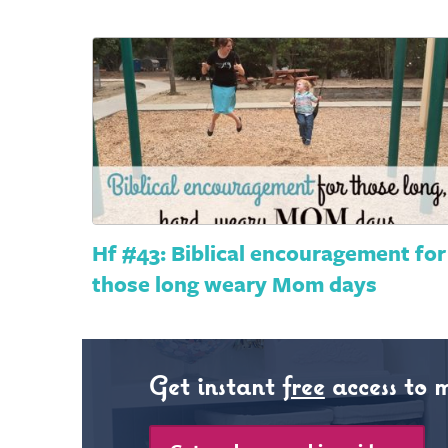
Hf #43: Biblical encouragement for
those long weary Mom days
Get instant
free
access to 