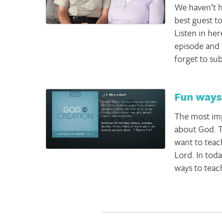
We haven’t h
best guest to
Listen in her
episode and 
forget to su
Fun ways 
The most imp
about God. T
want to teac
Lord. In tod
ways to teac