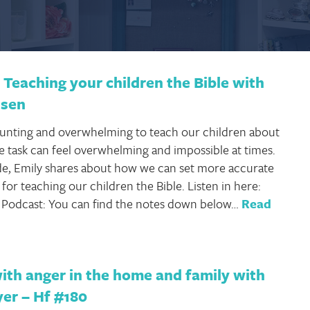
Teaching your children the Bible with
nsen
daunting and overwhelming to teach our children about
he task can feel overwhelming and impossible at times.
ode, Emily shares about how we can set more accurate
for teaching our children the Bible. Listen in here:
e Podcast: You can find the notes down below…
Read
ith anger in the home and family with
yer – Hf #180