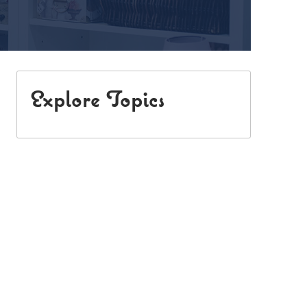
Explore Topics