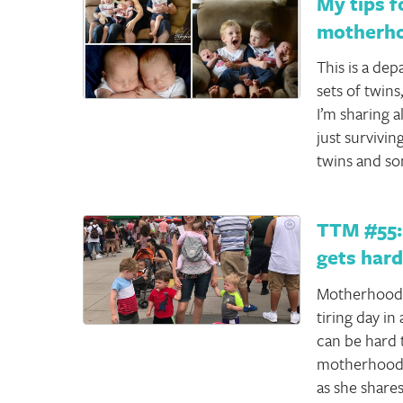
My tips f
motherhoo
This is a de
sets of twins
I’m sharing al
just survivi
twins and s
TTM #55:
gets har
Motherhood i
tiring day in
can be hard 
motherhood 
as she share