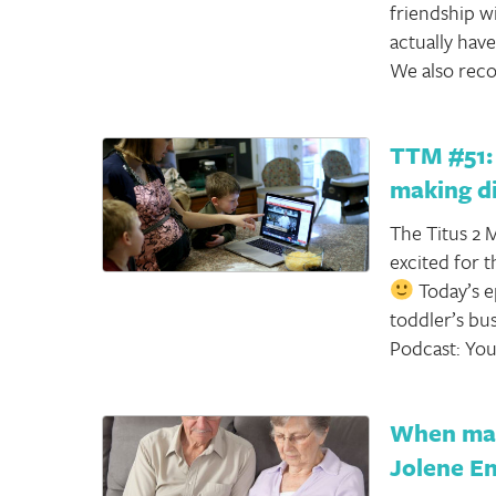
friendship w
actually have
We also reco
TTM #51: 
making d
The Titus 2 M
excited for t
Today’s e
toddler’s bus
Podcast: You
When marr
Jolene En