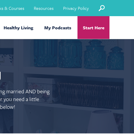
ks & Courses
Resources
Privacy Policy
Healthy Living
My Podcasts
Start Here
g
eing married AND being
 you need a little
 below!