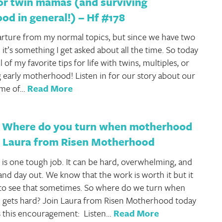
or twin mamas (and surviving
d in general!) – Hf #178
parture from my normal topics, but since we have two
, it’s something I get asked about all the time. So today
l of my favorite tips for life with twins, multiples, or
ng early motherhood! Listen in for our story about our
ome of…
Read More
 Where do you turn when motherhood
d Laura from Risen Motherhood
s one tough job. It can be hard, overwhelming, and
 and day out. We know that the work is worth it but it
to see that sometimes. So where do we turn when
gets hard? Join Laura from Risen Motherhood today
s this encouragement: Listen…
Read More