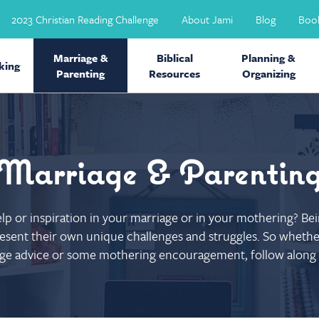
2023 Christian Reading Challenge
About Jami
Blog
Boo
Marriage &
Biblical
Planning &
ing
Parenting
Resources
Organizing
Marriage & Parentin
help or inspiration in your marriage or in your mothering? B
sent their own unique challenges and struggles. So whether
ge advice or some mothering encouragement, follow along