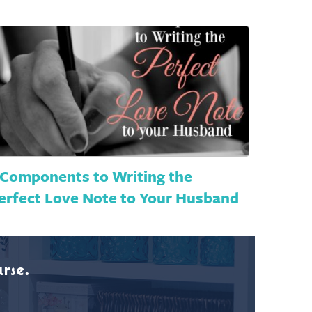
 Components to Writing the
erfect Love Note to Your Husband
rse.