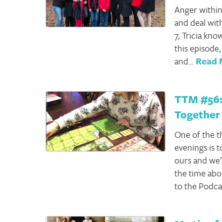
Anger within
and deal wit
7, Tricia kno
this episode,
and…
Read 
TTM #56:
Together
One of the t
evenings is 
ours and we’
the time abou
to the Podca