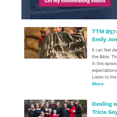
Get my homemaking videos
TTM #57: 
Emily Je
It can feel 
the Bible. T
In this epis
expectations 
Listen to th
More
Dealing w
Tricia Go