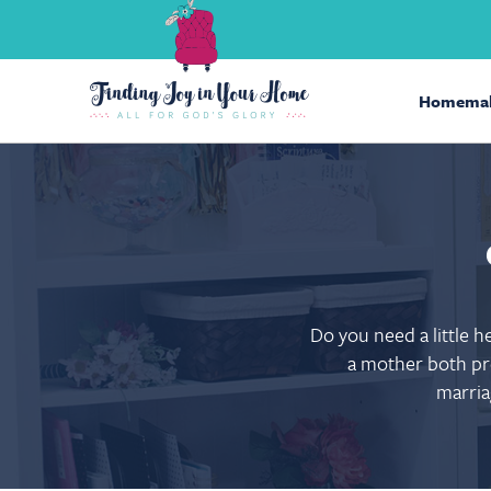
Homemak
Do you need a little 
a mother both pre
marria