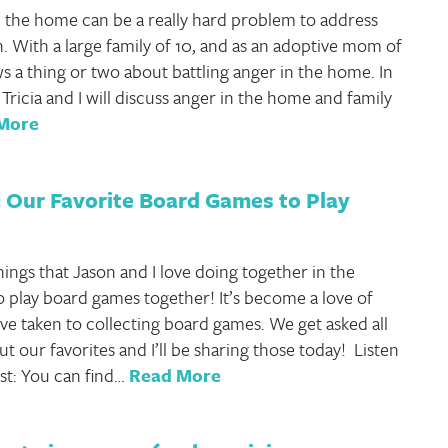
 the home can be a really hard problem to address
h. With a large family of 10, and as an adoptive mom of
ws a thing or two about battling anger in the home. In
 Tricia and I will discuss anger in the home and family
More
 Our Favorite Board Games to Play
hings that Jason and I love doing together in the
to play board games together! It’s become a love of
ve taken to collecting board games. We get asked all
t our favorites and I’ll be sharing those today! Listen
st: You can find…
Read More