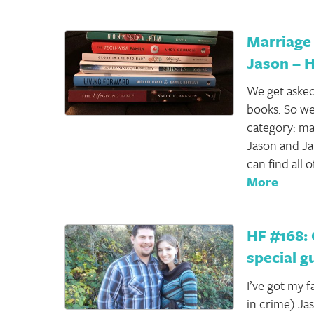
Marriage
Jason – 
We get asked
books. So we
category: mar
Jason and Ja
can find all
More
HF #168: 
special g
I’ve got my 
in crime) Ja