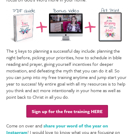
The 5 keys to planning a successful day include: planning the
night before, picking your priorities, how to schedule in bible
reading and prayer, giving yourself incentives for deeper
motivation, and defeating the myth that you can do it all. So
you can jump into my free training anytime and jump start your
year to success! My entire goal with all my resources is to help
you think and act more intentionally in your home as well as
point back to Christ in all you do.
Sign up for the free training HERE
Come on over and
share your word of the year on
Instagram
! I would love to know what you are focusing on