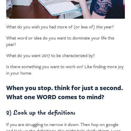
What do you wish you had more of (or less of) this year?
What word or idea do you want to dominate your life this
year?
What do you want 2017 to be characterized by?
Is there something you want to work on? Like finding more joy
in your home.
When you stop. think for just a second.
What one WORD comes to mind?
2) Look up the definitions
If you are struggling to narrow it down. Then hop on google
and look up the definitions, this might help clarify things. I was