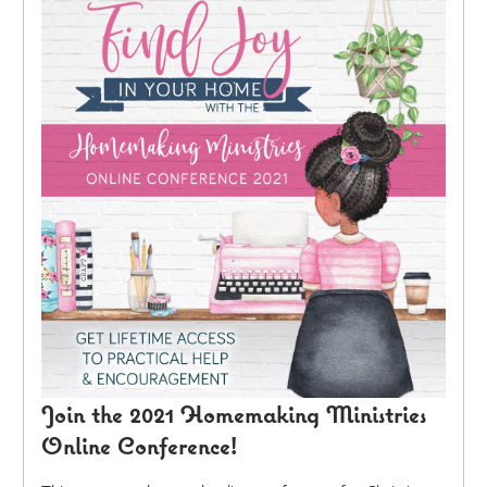
Join the 2021 Homemaking Ministries
Online Conference!