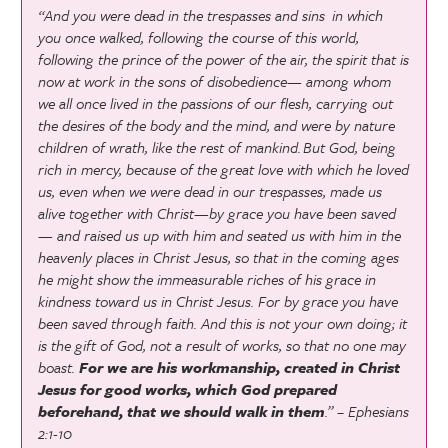
“And you were dead in the trespasses and sins
in which
you once walked, following the course of this world,
following the prince of the power of the air, the spirit that is
now at work in the sons of disobedience—
among whom
we all once lived in the passions of our flesh, carrying out
the desires of the body and the mind, and were by nature
children of wrath, like the rest of mankind.
But God, being
rich in mercy, because of the great love with which he loved
us,
even when we were dead in our trespasses, made us
alive together with Christ—by grace you have been saved
—
and raised us up with him and seated us with him in the
heavenly places in Christ Jesus,
so that in the coming ages
he might show the immeasurable riches of his grace in
kindness toward us in Christ Jesus.
For by grace you have
been saved through faith. And this is not your own doing; it
is the gift of God,
not a result of works, so that no one may
boast.
For we are his workmanship, created in Christ
Jesus for good works, which God prepared
beforehand, that we should walk in them
.” – Ephesians
2:1-10