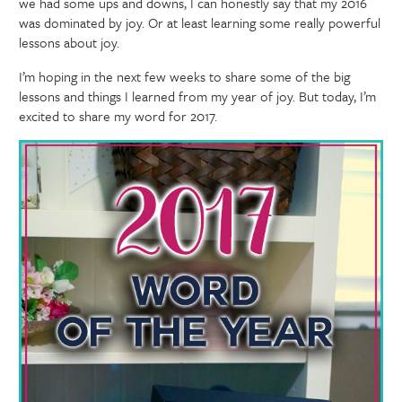
we had some ups and downs, I can honestly say that my 2016
was dominated by joy. Or at least learning some really powerful
lessons about joy.
I’m hoping in the next few weeks to share some of the big
lessons and things I learned from my year of joy. But today, I’m
excited to share my word for 2017.