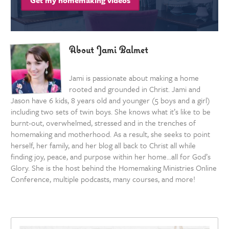
Get my homemaking videos
About Jami Balmet
Jami is passionate about making a home
rooted and grounded in Christ. Jami and
Jason have 6 kids, 8 years old and younger (5 boys and a girl)
including two sets of twin boys. She knows what it’s like to be
burnt-out, overwhelmed, stressed and in the trenches of
homemaking and motherhood. As a result, she seeks to point
herself, her family, and her blog all back to Christ all while
finding joy, peace, and purpose within her home…all for God’s
Glory. She is the host behind the Homemaking Ministries Online
Conference, multiple podcasts, many courses, and more!