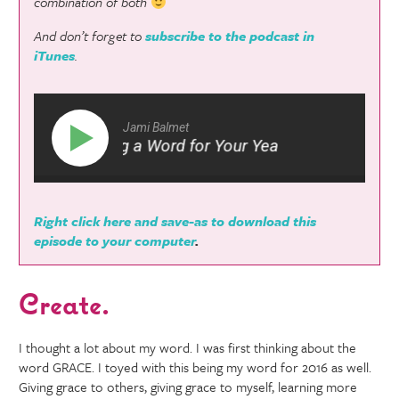
combination of both
And don’t forget to
subscribe to the podcast in
iTunes
.
Jami Balmet
 #54: Picking a Word for Your Year
Hf #54: Picki
Right click here and save-as to download this
episode to your computer
.
Create.
I thought a lot about my word. I was first thinking about the
word GRACE. I toyed with this being my word for 2016 as well.
Giving grace to others, giving grace to myself, learning more