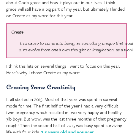
about God’s grace and how it plays out in our lives. I think
grace will still have a big part of my year, but ultimately I landed
on Create as my word for this year.
Create
to cause to come into being, as something unique that woul
to evolve from one’s own thought or imagination, as a work 
I think this hits on several things I want to focus on this year.
Here’s why I chose Create as my word:
Craving Some Creativity
It all started in 2015. Most of that year was spent in survival
mode for me. The first half of the year I had a very difficult
twin pregnancy which resulted in two very happy and healthy
7lb boys. But wow, was the last three months of that pregnancy
rough! Then the second half of 2015 was busy spent surviving
life with four kids,
2.5 years old and younger
.