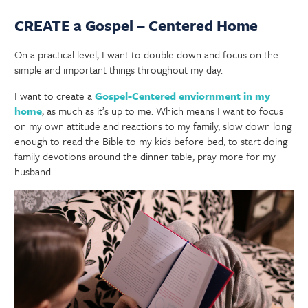
CREATE a Gospel – Centered Home
On a practical level, I want to double down and focus on the
simple and important things throughout my day.
I want to create a
Gospel-Centered enviornment in my
home
, as much as it’s up to me. Which means I want to focus
on my own attitude and reactions to my family, slow down long
enough to read the Bible to my kids before bed, to start doing
family devotions around the dinner table, pray more for my
husband.