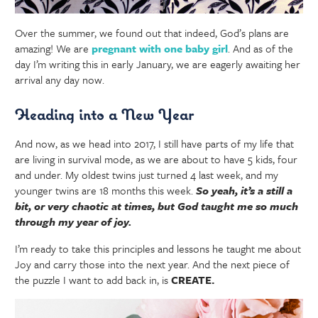
Over the summer, we found out that indeed, God’s plans are
amazing! We are
pregnant with one baby girl
. And as of the
day I’m writing this in early January, we are eagerly awaiting her
arrival any day now.
Heading into a New Year
And now, as we head into 2017, I still have parts of my life that
are living in survival mode, as we are about to have 5 kids, four
and under. My oldest twins just turned 4 last week, and my
younger twins are 18 months this week.
So yeah, it’s a still a
bit, or very chaotic at times, but God taught me so much
through my year of joy.
I’m ready to take this principles and lessons he taught me about
Joy and carry those into the next year. And the next piece of
the puzzle I want to add back in, is
CREATE.