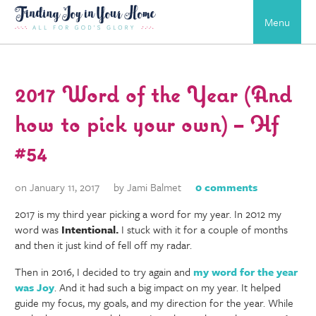
Menu
2017 Word of the Year (And
how to pick your own) – Hf
#54
on January 11, 2017
by Jami Balmet
0 comments
2017 is my third year picking a word for my year. In 2012 my
word was
Intentional.
I stuck with it for a couple of months
and then it just kind of fell off my radar.
Then in 2016, I decided to try again and
my word for the year
was Joy
. And it had such a big impact on my year. It helped
guide my focus, my goals, and my direction for the year. While