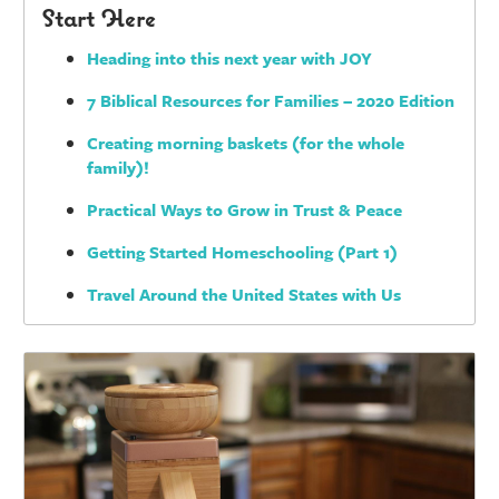
Start Here
Heading into this next year with JOY
7 Biblical Resources for Families – 2020 Edition
Creating morning baskets (for the whole
family)!
Practical Ways to Grow in Trust & Peace
Getting Started Homeschooling (Part 1)
Travel Around the United States with Us