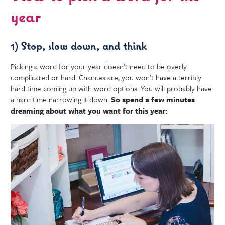
year
1) Stop, slow down, and think
Picking a word for your year doesn’t need to be overly
complicated or hard. Chances are, you won’t have a terribly
hard time coming up with word options. You will probably have
a hard time narrowing it down.
So spend a few minutes
dreaming about what you want for this year: