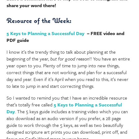
share your word there!
Resource of the Week:
5 Keys to Planning a Successful Day
– FREE video and
PDF guide
I know it’s the trendy thing to talk about planning at the
beginning of the year,
but for good reason
!! You have an entire
year open to you. Plenty of time to jump into new things,
correct things that are not working, and plan for a successful
day and year. Even if it’s April when you read to this, it’s never
to late to jump in and start correcting things.
So I wanted to remind you that I have an incredible resource
that’s totally free called
5 Keys to Planning a Successful
Day
. The 5 keys guide includes a training video which you can
also download as an audio version if you prefer, a 28 page
guide to work through the 5 keys, as well as two beautifully
designed scripture art prints you can download, print off, and
focus on God’s Word more in your home.