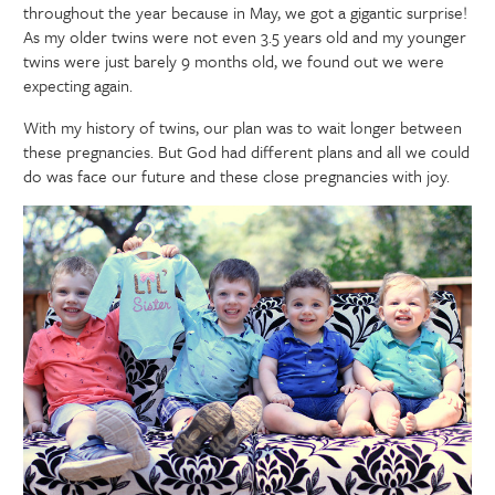
throughout the year because in May, we got a gigantic surprise!
As my older twins were not even 3.5 years old and my younger
twins were just barely 9 months old, we found out we were
expecting again.
With my history of twins, our plan was to wait longer between
these pregnancies. But God had different plans and all we could
do was face our future and these close pregnancies with joy.