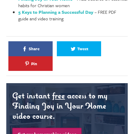
habits for Christian women
5 Keys to Planning a Successful Day
– FREE PDF
guide and video training
Share
Tweet
Pin
Get instant
free
access to my
Finding Joy in Your Home
video course.