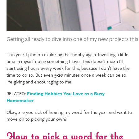
Getting all ready to dive into one of my new projects thi
This year I plan on exploring that hobby again. Investing a little
time in myself doing something I love. This doesn’t mean I’ll
start using hours every week for this, because I don’t have the
time to do so. But even 5-20 minutes once a week can be so
life giving and encouraging to me.
RELATED:
Finding Hobbies You Love as a Busy
Homemaker
Okay, are you sick of hearing my word for the year and want to
move on to picking your own?
How to pick a word for the