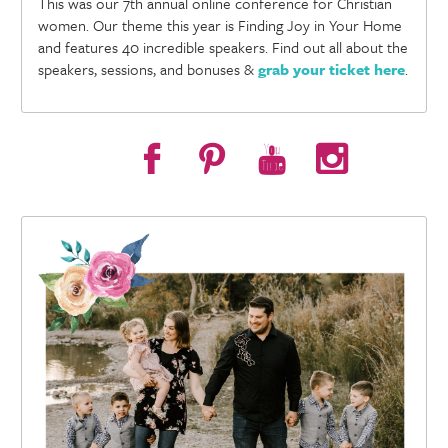
This was our 7th annual online conference for Christian
women. Our theme this year is Finding Joy in Your Home
and features 40 incredible speakers. Find out all about the
speakers, sessions, and bonuses &
grab your ticket here
.