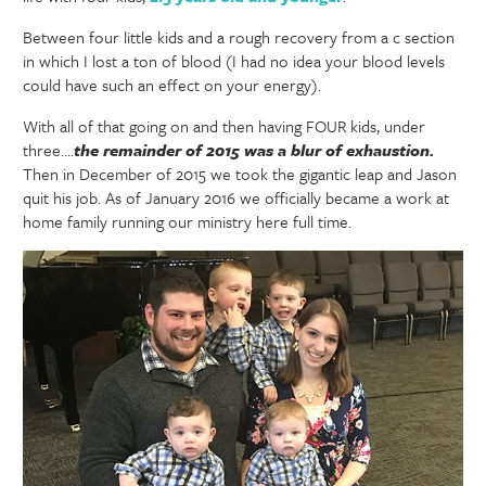
Between four little kids and a rough recovery from a c section
in which I lost a ton of blood (I had no idea your blood levels
could have such an effect on your energy).
With all of that going on and then having FOUR kids, under
three….
the remainder of 2015 was a blur of exhaustion.
Then in December of 2015 we took the gigantic leap and Jason
quit his job. As of January 2016 we officially became a work at
home family running our ministry here full time.