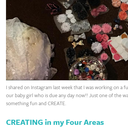
I shared on Instagram last week that I was working on a 
our baby girl who is due any day now!! Just one of the ways
something fun and CREATE.
CREATING in my Four Areas