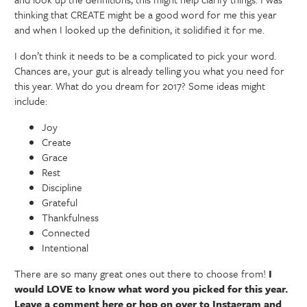
thinking that CREATE might be a good word for me this year
and when I looked up the definition, it solidified it for me.
I don’t think it needs to be a complicated to pick your word.
Chances are, your gut is already telling you what you need for
this year. What do you dream for 2017? Some ideas might
include:
Joy
Create
Grace
Rest
Discipline
Grateful
Thankfulness
Connected
Intentional
There are so many great ones out there to choose from!
I
would LOVE to know what word you picked for this year.
Leave a comment here or hop on over to Instagram and