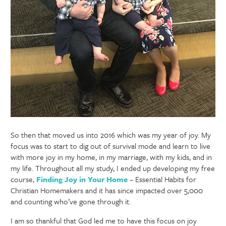
So then that moved us into 2016 which was my year of joy. My
focus was to start to dig out of survival mode and learn to live
with more joy in my home, in my marriage, with my kids, and in
my life. Throughout all my study, I ended up developing my free
course,
Finding Joy in Your Home
– Essential Habits for
Christian Homemakers and it has since impacted over 5,000
and counting who’ve gone through it.
I am so thankful that God led me to have this focus on joy