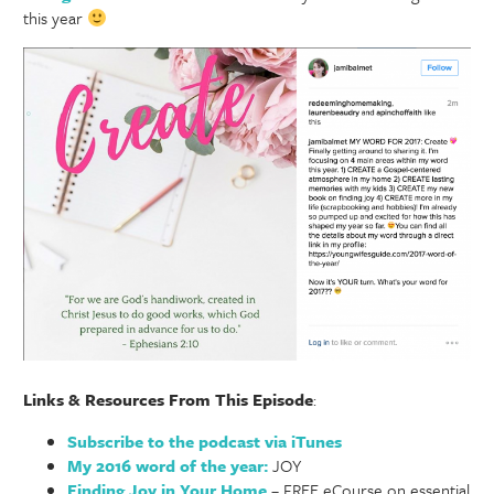
this year
Links & Resources From This Episode
:
Subscribe to the podcast via iTunes
My 2016 word of the year:
JOY
Finding Joy in Your Home
– FREE eCourse on essential