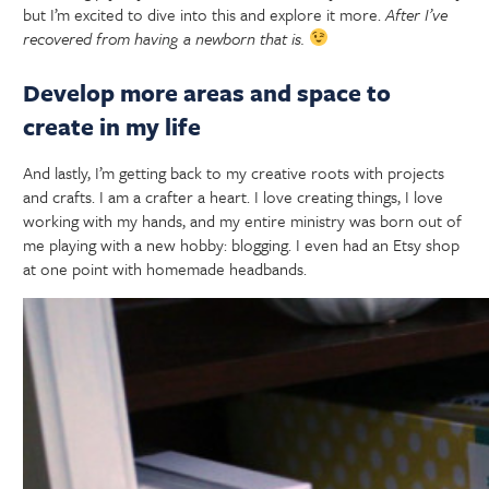
but I’m excited to dive into this and explore it more.
After I’ve
recovered from having a newborn that is.
Develop more areas and space to
create in my life
And lastly, I’m getting back to my creative roots with projects
and crafts. I am a crafter a heart. I love creating things, I love
working with my hands, and my entire ministry was born out of
me playing with a new hobby: blogging. I even had an Etsy shop
at one point with homemade headbands.