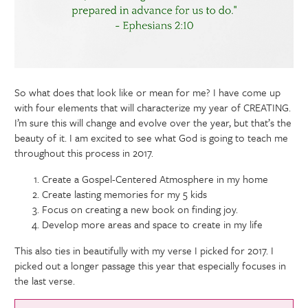
So what does that look like or mean for me? I have come up
with four elements that will characterize my year of CREATING.
I’m sure this will change and evolve over the year, but that’s the
beauty of it. I am excited to see what God is going to teach me
throughout this process in 2017.
Create a Gospel-Centered Atmosphere in my home
Create lasting memories for my 5 kids
Focus on creating a new book on finding joy.
Develop more areas and space to create in my life
This also ties in beautifully with my verse I picked for 2017. I
picked out a longer passage this year that especially focuses in
the last verse.