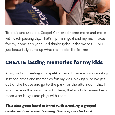
To craft and create a Gospel-Centered home more and more
with each passing day. That’s my main goal and my main focus
for my home this year. And thinking about the word CREATE
just beautifully sums up what that looks like for me.
CREATE lasting memories for my kids
A big part of creating a Gospel-Centered home is also investing
in those times and memories for my kids. Making sure we get
out of the house and go to the park for the afternoon, that I
sit outside in the sunshine with them, that my kids remember a
mom who laughs and plays with them.
This also goes hand in hand with creating a gospel-
centered home and training them up in the Lord.