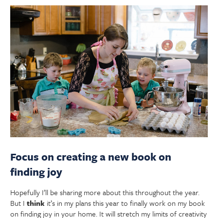
Focus on creating a new book on
finding joy
Hopefully I’ll be sharing more about this throughout the year.
But I
think
it’s in my plans this year to finally work on my book
on finding joy in your home. It will stretch my limits of creativity