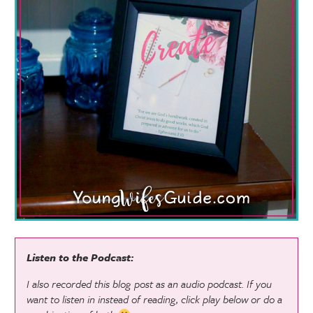
Listen to the Podcast:
I also recorded this blog post as an audio podcast. If you
want to listen in instead of reading, click play below or do a