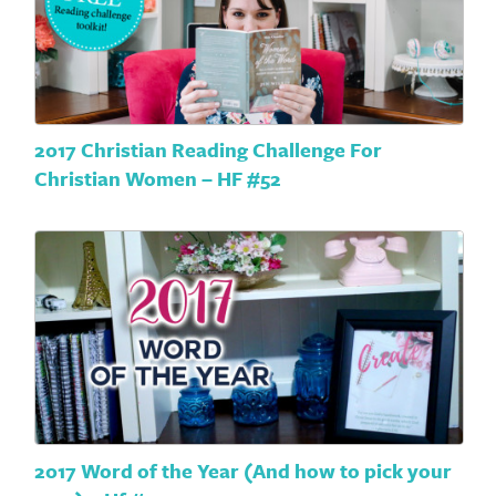
2017 Christian Reading Challenge For
Christian Women – HF #52
2017 Word of the Year (And how to pick your