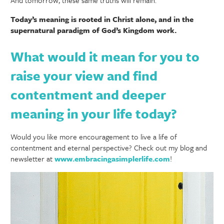
Today’s meaning is rooted in Christ alone, and in the
supernatural paradigm of God’s Kingdom work.
What would it mean for you to
raise your view and find
contentment and deeper
meaning in your life today?
Would you like more encouragement to live a life of
contentment and eternal perspective? Check out my blog and
newsletter at
www.embracingasimplerlife.com
!