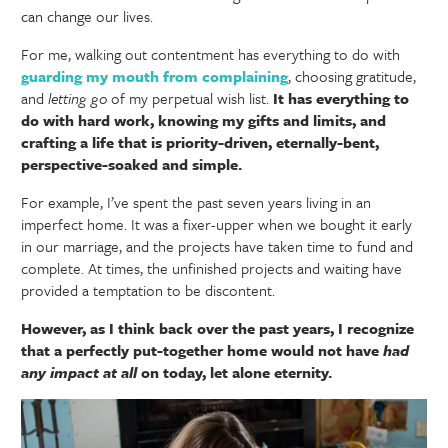
can change our lives.
For me, walking out contentment has everything to do with
guarding my mouth from complaining
, choosing gratitude,
and
letting go
of my perpetual wish list.
It has everything to
do with hard work, knowing my gifts and limits, and
crafting a life that is priority-driven, eternally-bent,
perspective-soaked and simple.
For example, I’ve spent the past seven years living in an
imperfect home. It was a fixer-upper when we bought it early
in our marriage, and the projects have taken time to fund and
complete. At times, the unfinished projects and waiting have
provided a temptation to be discontent.
However, as I think back over the past years, I recognize
that a perfectly put-together home would not have
had
any impact
at all
on today, let alone eternity.