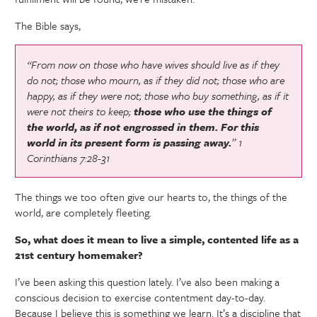
The Bible says,
“From now on those who have wives should live as if they
do not;
those who mourn, as if they did not; those who are
happy, as if they were not; those who buy something, as if it
were not theirs to keep;
those who use the things of
the world, as if not engrossed in them. For this
world in its present form is passing away.
” 1
Corinthians 7:28-31
The things we too often give our hearts to, the things of the
world, are completely fleeting.
So, what does it mean to live a simple, contented life as a
21st century homemaker?
I’ve been asking this question lately. I’ve also been making a
conscious decision to exercise contentment day-to-day.
Because I believe this is something we learn. It’s a discipline that