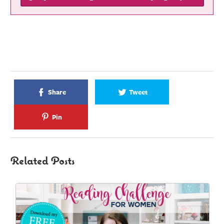
Share
Tweet
Pin
Related Posts