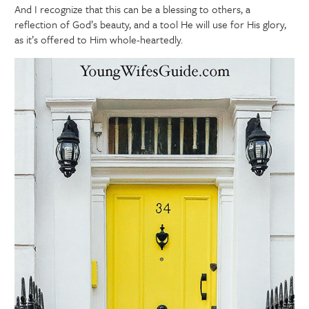
And I recognize that this can be a blessing to others, a
reflection of God’s beauty, and a tool He will use for His glory,
as it’s offered to Him whole-heartedly.