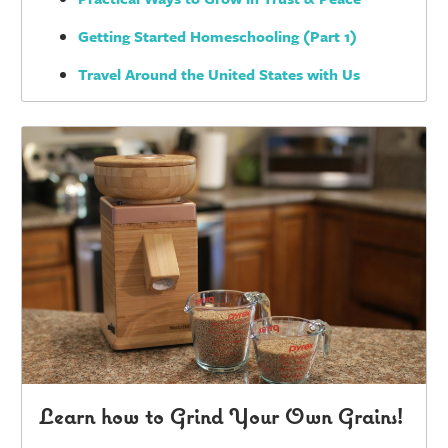
Getting Started Homeschooling (Part 1)
Travel Around the United States with Us
Learn how to Grind Your Own Grains!