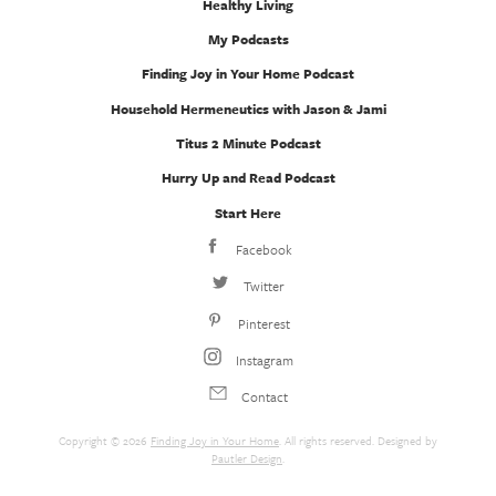
Healthy Living
My Podcasts
Finding Joy in Your Home Podcast
Household Hermeneutics with Jason & Jami
Titus 2 Minute Podcast
Hurry Up and Read Podcast
Start Here
Facebook
Twitter
Pinterest
Instagram
Contact
Copyright © 2026
Finding Joy in Your Home
. All rights reserved. Designed by
Pautler Design
.