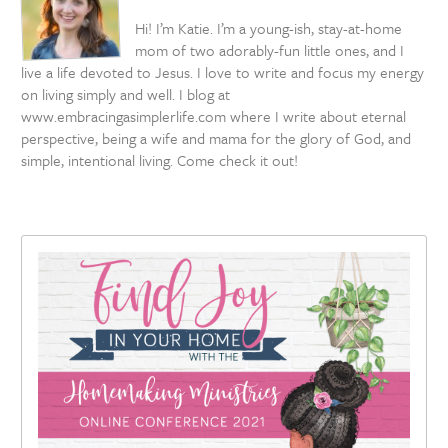
Hi! I’m Katie. I’m a young-ish, stay-at-home
mom of two adorably-fun little ones, and I
live a life devoted to Jesus. I love to write and focus my energy
on living simply and well. I blog at
www.embracingasimplerlife.com where I write about eternal
perspective, being a wife and mama for the glory of God, and
simple, intentional living. Come check it out!