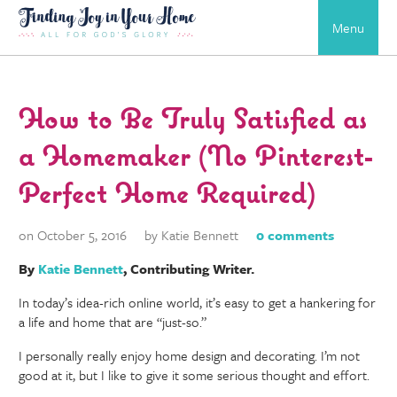
Menu
How to Be Truly Satisfied as
a Homemaker (No Pinterest-
Perfect Home Required)
on October 5, 2016
by Katie Bennett
0 comments
By
Katie Bennett
, Contributing Writer.
In today’s idea-rich online world, it’s easy to get a hankering for
a life and home that are “just-so.”
I personally really enjoy home design and decorating. I’m not
good at it, but I like to give it some serious thought and effort.