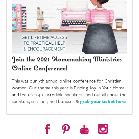
Join the 2021 Homemaking Ministries
Online Conference!
This was our 7th annual online conference for Christian
women. Our theme this year is Finding Joy in Your Home
and features 40 incredible speakers. Find out all about the
speakers, sessions, and bonuses &
grab your ticket here
.