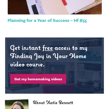
Planning for a Year of Success – Hf #55
Get instant
free
access to my
Finding Joy in Your Home
video course.
Get my homemaking videos
About Katie Bennett