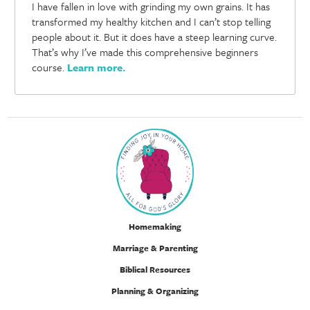
I have fallen in love with grinding my own grains. It has
transformed my healthy kitchen and I can’t stop telling
people about it. But it does have a steep learning curve.
That’s why I’ve made this comprehensive beginners
course.
Learn more
.
Homemaking
Marriage & Parenting
Biblical Resources
Planning & Organizing