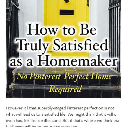
However, all that superbly-staged Pinterest perfection is not
what will lead us to a satisfied life. We might think that it will or
even has, for like a millisecond. But if that’s where we think our
fulfillment will be found, we’re mistaken.