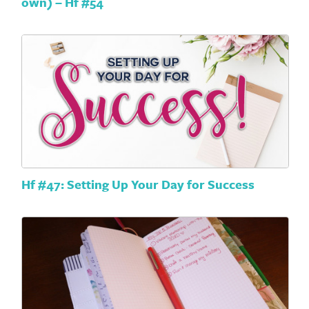
own) – Hf #54
Hf #47: Setting Up Your Day for Success