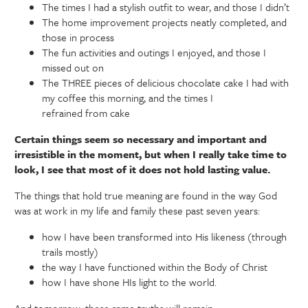
The times I had a stylish outfit to wear, and those I didn’t
The home improvement projects neatly completed, and
those in process
The fun activities and outings I enjoyed, and those I
missed out on
The THREE pieces of delicious chocolate cake I had with
my coffee this morning, and the times I
refrained from cake
Certain things seem so necessary and important and
irresistible in the moment, but when I really take time to
look, I see that most of it does not hold lasting value.
The things that hold true meaning are found in the way God
was at work in my life and family these past seven years:
how I have been transformed into His likeness (through
trails mostly)
the way I have functioned within the Body of Christ
how I have shone HIs light to the world.
And tomorrow, these same truths will remain.