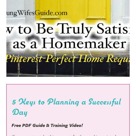
5 Keys to Planning a Successful
Day
Free PDF Guide & Training Video!