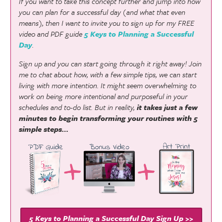
If you want to take this concept further and jump into how
you can plan for a successful day (and what that even
means), then I want to invite you to sign up for my FREE
video and PDF guide
5 Keys to Planning a Successful
Day
.
Sign up and you can start going through it right away! Join
me to chat about how, with a few simple tips, we can start
living with more intention. It might seem overwhelming to
work on being more intentional and purposeful in your
schedules and to-do list. But in reality,
it takes just a few
minutes to begin transforming your routines with 5
simple steps…
5 Keys to Planning a Successful Day Sign Up >>