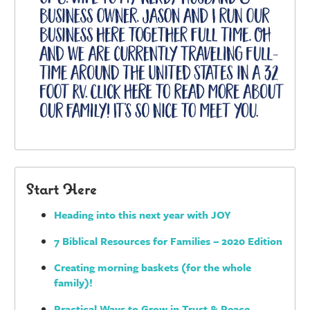
Start Here
Heading into this next year with JOY
7 Biblical Resources for Families – 2020 Edition
Creating morning baskets (for the whole
family)!
Practical Ways to Grow in Trust & Peace