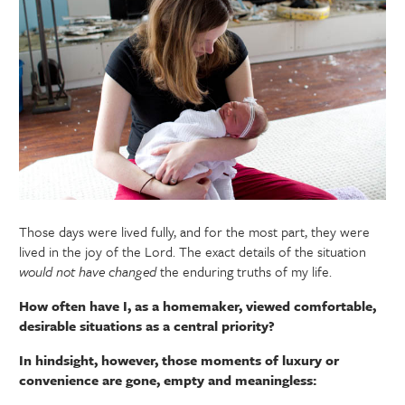
Those days were lived fully, and for the most part, they were
lived in the joy of the Lord. The exact details of the situation
would not have changed
the enduring truths of my life.
How often have I, as a homemaker, viewed comfortable,
desirable situations as a central priority?
In hindsight, however, those moments of luxury or
convenience are gone, empty and meaningless: