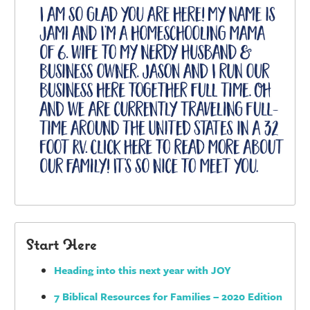
Start Here
Heading into this next year with JOY
7 Biblical Resources for Families – 2020 Edition