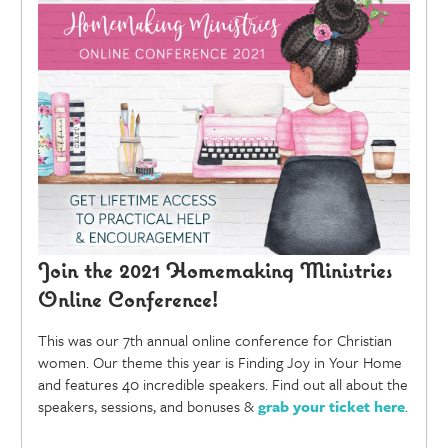
Join the 2021 Homemaking Ministries
Online Conference!
This was our 7th annual online conference for Christian
women. Our theme this year is Finding Joy in Your Home
and features 40 incredible speakers. Find out all about the
speakers, sessions, and bonuses &
grab your ticket here
.