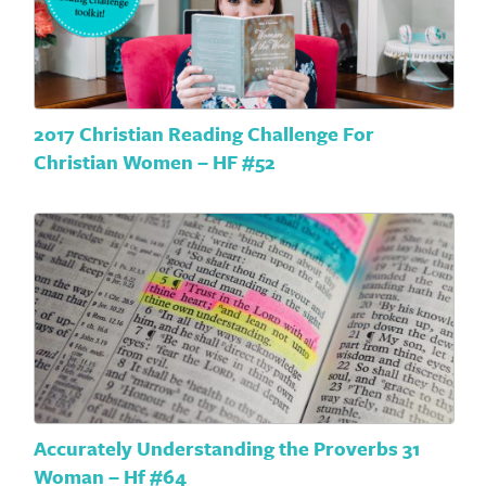
2017 Christian Reading Challenge For
Christian Women – HF #52
Accurately Understanding the Proverbs 31
Woman – Hf #64