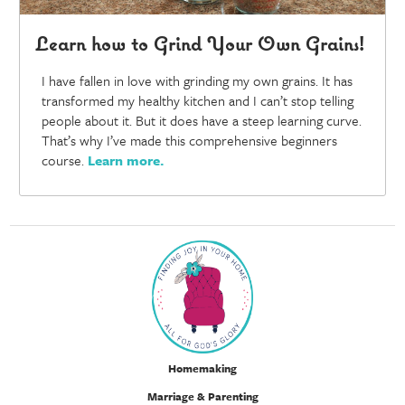
Learn how to Grind Your Own Grains!
I have fallen in love with grinding my own grains. It has
transformed my healthy kitchen and I can’t stop telling
people about it. But it does have a steep learning curve.
That’s why I’ve made this comprehensive beginners
course.
Learn more
.
Homemaking
Marriage & Parenting