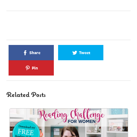
Share
Tweet
Pin
Related Posts