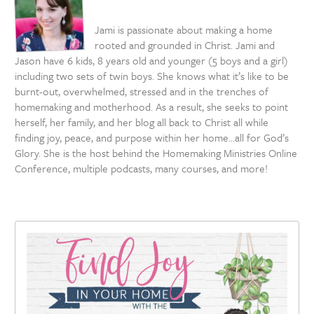
Jami is passionate about making a home
rooted and grounded in Christ. Jami and
Jason have 6 kids, 8 years old and younger (5 boys and a girl)
including two sets of twin boys. She knows what it’s like to be
burnt-out, overwhelmed, stressed and in the trenches of
homemaking and motherhood. As a result, she seeks to point
herself, her family, and her blog all back to Christ all while
finding joy, peace, and purpose within her home…all for God’s
Glory. She is the host behind the Homemaking Ministries Online
Conference, multiple podcasts, many courses, and more!