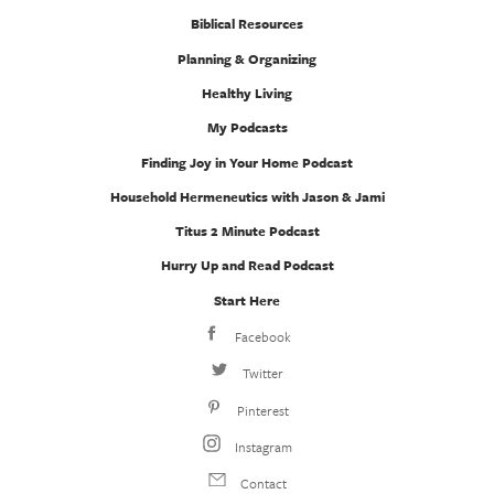
Biblical Resources
Planning & Organizing
Healthy Living
My Podcasts
Finding Joy in Your Home Podcast
Household Hermeneutics with Jason & Jami
Titus 2 Minute Podcast
Hurry Up and Read Podcast
Start Here
Facebook
Twitter
Pinterest
Instagram
Contact