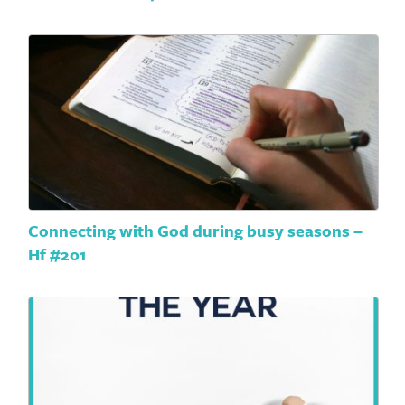
Connecting with God during busy seasons –
Hf #201