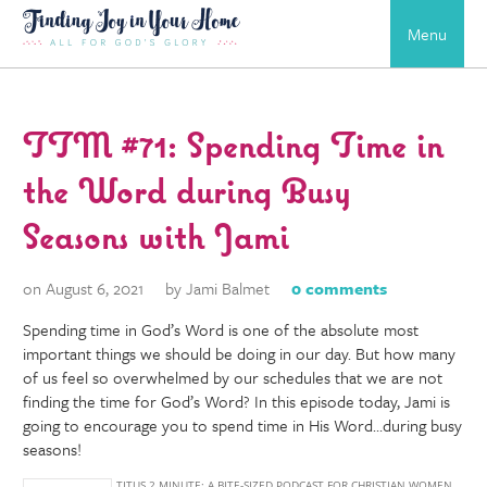
Menu
TTM #71: Spending Time in
the Word during Busy
Seasons with Jami
on August 6, 2021
by Jami Balmet
0 comments
Spending time in God’s Word is one of the absolute most
important things we should be doing in our day. But how many
of us feel so overwhelmed by our schedules that we are not
finding the time for God’s Word? In this episode today, Jami is
going to encourage you to spend time in His Word…during busy
seasons!