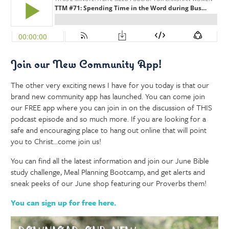
Join our New Community App!
The other very exciting news I have for you today is that our
brand new community app has launched. You can come join
our FREE app where you can join in on the discussion of THIS
podcast episode and so much more. If you are looking for a
safe and encouraging place to hang out online that will point
you to Christ…come join us!
You can find all the latest information and join our June Bible
study challenge, Meal Planning Bootcamp, and get alerts and
sneak peeks of our June shop featuring our Proverbs them!
You can sign up for free here.