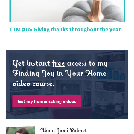
TTM #10: Giving thanks throughout the year
Get instant
free
access to my
Finding Joy in Your Home
video course.
Get my homemaking videos
About Jami Balmet