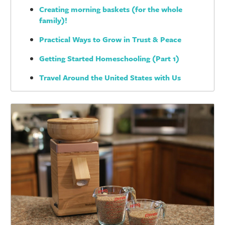
Creating morning baskets (for the whole
family)!
Practical Ways to Grow in Trust & Peace
Getting Started Homeschooling (Part 1)
Travel Around the United States with Us