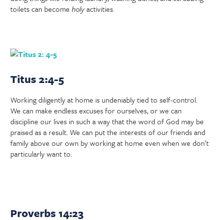
toilets can become
holy
activities.
Titus 2:4-5
Working diligently at home is undeniably tied to self-control.
We can make endless excuses for ourselves, or we can
discipline our lives in such a way that the word of God may be
praised as a result. We can put the interests of our friends and
family above our own by working at home even when we don’t
particularly want to.
Proverbs 14:23