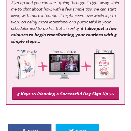
Sign up and you can start going through it right away! Join
me to chat about how, with a few simple tips, we can start
living with more intention. It might seem overwhelming to
work on being more intentional and purposeful in your
schedules and to-do list. But in reality,
it takes just a few
minutes to begin transforming your routines with 5
simple steps…
5 Keys to Planning a Successful Day Sign Up >>