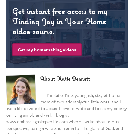
Get instant
free
access to my
Finding Joy in Your Home
video course.
Get my homemaking videos
About Katie Bennett
Hi! I’m Katie. I’m a young-ish, stay-at-home
mom of two adorably-fun little ones, and I
live a life devoted to Jesus. I love to write and focus my energy
on living simply and well. I blog at
www.embracingasimplerlife.com where I write about eternal
perspective, being a wife and mama for the glory of God, and