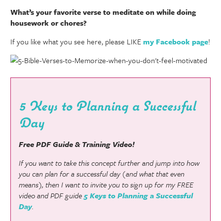
What’s your favorite verse to meditate on while doing
housework or chores?
If you like what you see here, please LIKE
my Facebook page
!
5 Keys to Planning a Successful
Day
Free PDF Guide & Training Video!
If you want to take this concept further and jump into how
you can plan for a successful day (and what that even
means), then I want to invite you to sign up for my FREE
video and PDF guide
5 Keys to Planning a Successful
Day
.