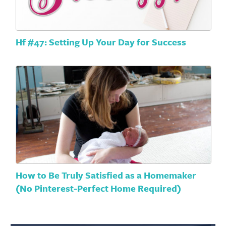
Hf #47: Setting Up Your Day for Success
How to Be Truly Satisfied as a Homemaker
(No Pinterest-Perfect Home Required)