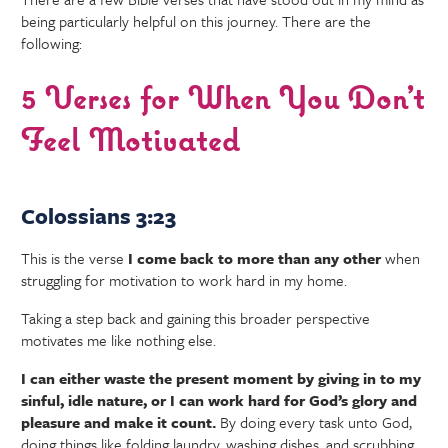
being particularly helpful on this journey. There are the
following:
5 Verses for When You Don’t
Feel Motivated
Colossians 3:23
This is the verse
I come back to more than any other
when
struggling for motivation to work hard in my home.
Taking a step back and gaining this broader perspective
motivates me like nothing else.
I can either waste the present moment by giving in to my
sinful, idle nature, or I can work hard for God’s glory and
pleasure and make it count.
By doing every task unto God,
doing things like folding laundry, washing dishes, and scrubbing