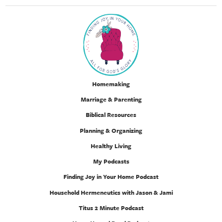
Homemaking
Marriage & Parenting
Biblical Resources
Planning & Organizing
Healthy Living
My Podcasts
Finding Joy in Your Home Podcast
Household Hermeneutics with Jason & Jami
Titus 2 Minute Podcast