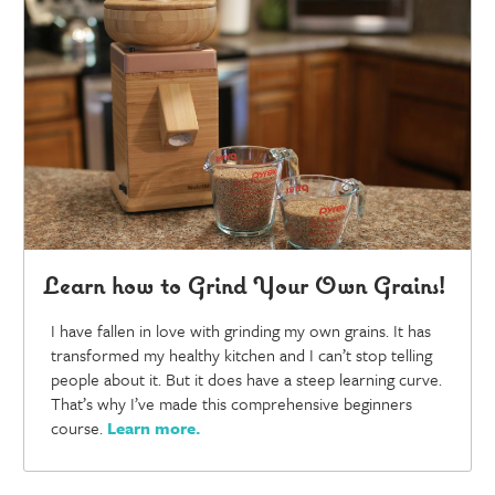
Learn how to Grind Your Own Grains!
I have fallen in love with grinding my own grains. It has
transformed my healthy kitchen and I can’t stop telling
people about it. But it does have a steep learning curve.
That’s why I’ve made this comprehensive beginners
course.
Learn more
.