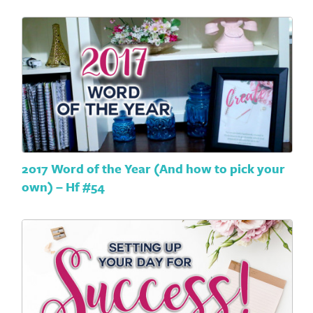
2017 Word of the Year (And how to pick your
own) – Hf #54