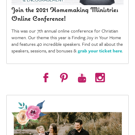
Join the 2021 Homemaking Ministries
Online Conference!
This was our 7th annual online conference for Christian
women. Our theme this year is Finding Joy in Your Home
and features 40 incredible speakers. Find out all about the
speakers, sessions, and bonuses &
grab your ticket here
.