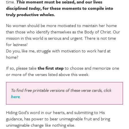
time.
This
moment must be seized, and our lives
disciplined
today
, for these moments to compile into
truly productive wholes.
No woman should be more motivated to maintain her home
than those who identify themselves as the Body of Christ. Our
mission in this world is serious and urgent. There is not time
for laziness!
Do you, like me, struggle with motivation to work hard at
home?
If so, please take
the first step
to choose and memorize one
or more of the verses listed above this week.
To find free printable versions of these verse cards, click
here
.
Hiding God’s word in our hearts, and submitting to His
guidance, has power to bear unimaginable fruit and bring
unimaginable change like nothing else.