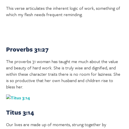
This verse articulates the inherent logic of work, something of
which my flesh needs frequent reminding.
Proverbs 31:27
The proverbs 31 woman has taught me much about the value
and beauty of hard work. She is truly wise and dignified, and
within these character traits there is no room for laziness. She
is so productive that her own husband and children rise to
bless her.
Titus 3:14
Our lives are made up of moments, strung together by