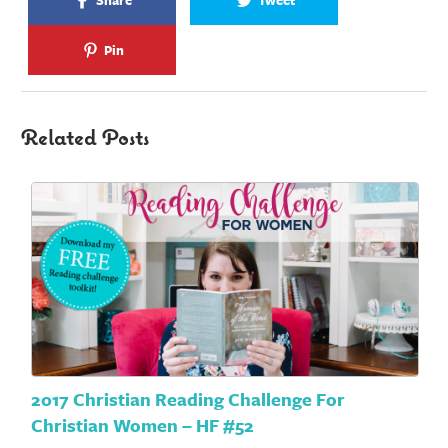
Share
Tweet
Pin
Related Posts
2017 Christian Reading Challenge For
Christian Women – HF #52