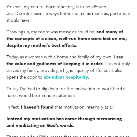
You see, my natural-born tendency is to be
idle and
lazy.
Disorder hasn’t always bothered me as much as, perhaps, it
should have.
Growing up, my room was messy as could be,
and many of
the concepts of a clean, well-run home were lost on me,
despite my mother’s best efforts.
Today, as a woman with a home and family of my own,
I see
the value and godliness of keeping it in order.
This not only
serves my family, providing a higher quality of life, but it also
opens the door to
abundant hospitality
.
To say I’ve had to dig deep for the motivation to work hard at
home would be an understatement.
In fact,
I haven’t found
that motivation internally at all.
Instead my motivation has come through memorizing
and meditating on God’s words.
There are a few Bible verses that have stood out in my mind as