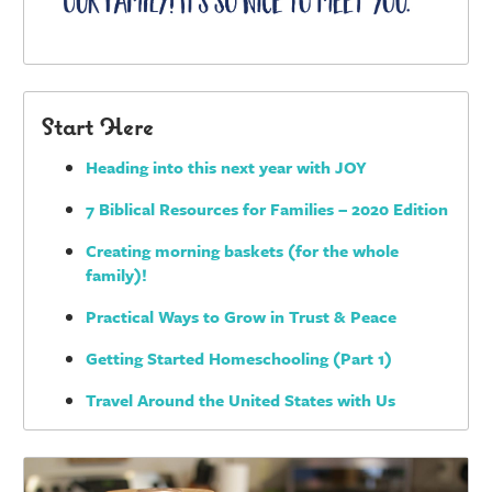
Start Here
Heading into this next year with JOY
7 Biblical Resources for Families – 2020 Edition
Creating morning baskets (for the whole
family)!
Practical Ways to Grow in Trust & Peace
Getting Started Homeschooling (Part 1)
Travel Around the United States with Us