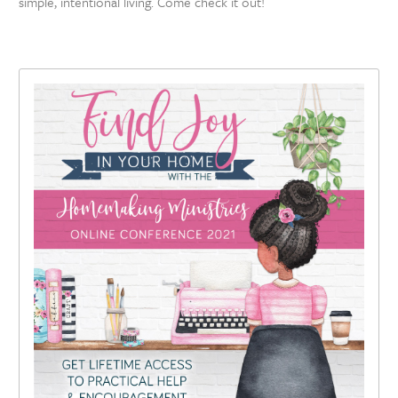
simple, intentional living. Come check it out!