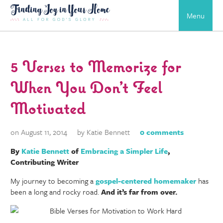
Menu
5 Verses to Memorize for
When You Don’t Feel
Motivated
on August 11, 2014
by Katie Bennett
0 comments
By
Katie Bennett
of
Embracing a Simpler Life
,
Contributing Writer
My journey to becoming a
gospel-centered homemaker
has
been a long and rocky road.
And it’s far from over.