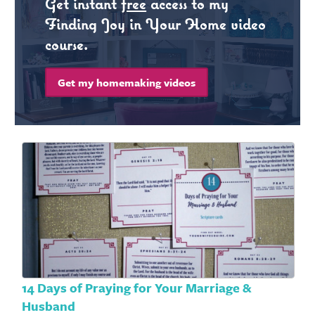
Get instant
free
access to my
Finding Joy in Your Home video
course.
Get my homemaking videos
14 Days of Praying for Your Marriage &
Husband