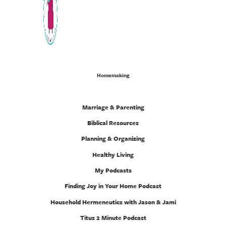
Homemaking
Marriage & Parenting
Biblical Resources
Planning & Organizing
Healthy Living
My Podcasts
Finding Joy in Your Home Podcast
Household Hermeneutics with Jason & Jami
Titus 2 Minute Podcast