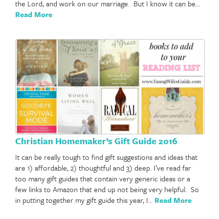
the Lord, and work on our marriage. But I know it can be…
Read More
Christian Homemaker’s Gift Guide 2016
It can be really tough to find gift suggestions and ideas that
are 1) affordable, 2) thoughtful and 3) deep. I’ve read far
too many gift guides that contain very generic ideas or a
few links to Amazon that end up not being very helpful. So
in putting together my gift guide this year, I…
Read More