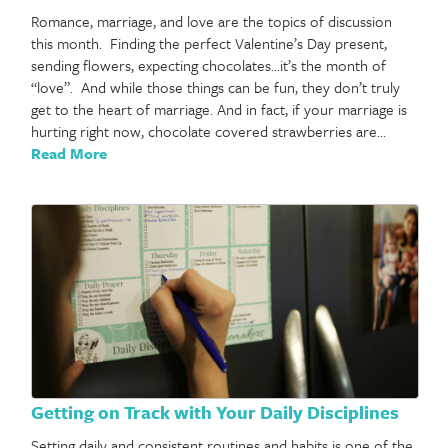
Romance, marriage, and love are the topics of discussion
this month. Finding the perfect Valentine’s Day present,
sending flowers, expecting chocolates…it’s the month of
“love”. And while those things can be fun, they don’t truly
get to the heart of marriage. And in fact, if your marriage is
hurting right now, chocolate covered strawberries are…
Read More
Getting on Track with Your Daily Disciplines
Setting daily and consistent routines and habits is one of the