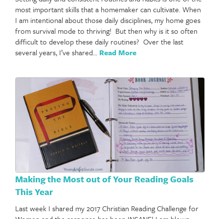
most important skills that a homemaker can cultivate. When
I am intentional about those daily disciplines, my home goes
from survival mode to thriving! But then why is it so often
difficult to develop these daily routines? Over the last
several years, I’ve shared…
Read More
Making the Most out of Your Reading Goals
This Year
Last week I shared my 2017 Christian Reading Challenge for
Women and the response has been INSANE! I am blown