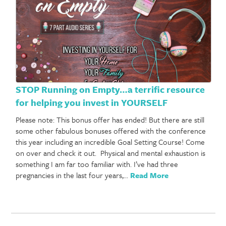
STOP Running on Empty…a terrific resource
for helping you invest in YOURSELF
Please note: This bonus offer has ended! But there are still
some other fabulous bonuses offered with the conference
this year including an incredible Goal Setting Course! Come
on over and check it out. Physical and mental exhaustion is
something I am far too familiar with. I’ve had three
pregnancies in the last four years,…
Read More