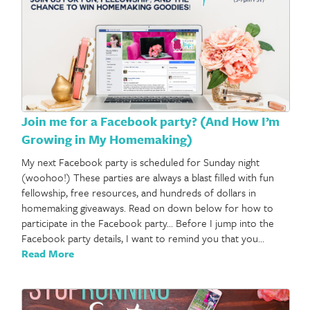
Join me for a Facebook party? (And How I’m
Growing in My Homemaking)
My next Facebook party is scheduled for Sunday night
(woohoo!) These parties are always a blast filled with fun
fellowship, free resources, and hundreds of dollars in
homemaking giveaways. Read on down below for how to
participate in the Facebook party… Before I jump into the
Facebook party details, I want to remind you that you…
Read More