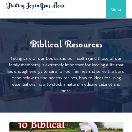
Menu
Biblical Resources
Taking care of our bodies and our health (and those of our
family members) is extremely important for leading a life that
has enough energy to care for our families and serve the Lord!
Head below to find healthy recipes, how to ideas for using
essential oils, how to stock a natural medicine cabinet and
more.