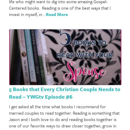
life who might want to dig into some amazing Gospel-
Centered books. Reading is one of the best ways that I
invest in myself, in…
Read More
5 Books that Every Christian Couple Needs to
Read – YWGtv Episode #6
I get asked all the time what books I recommend for
married couples to read together. Reading is something that
Jason and I both love to do and reading books together is
one of our favorite ways to draw closer together, grow in