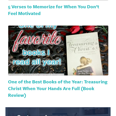
5 Verses to Memorize for When You Don’t
Feel Motivated
One of the Best Books of the Year: Treasuring
Christ When Your Hands Are Full (Book
Review)