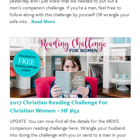
yesterday and I just knew that we needed to put out a
men’s companion challenge. If you’re a man, feel free to
follow along with this challenge by yourself OR wrangle your
wife into…
Read More
2017 Christian Reading Challenge For
Christian Women – HF #52
UPDATE: You can now find all the details for the MEN’S
companion reading challenge here. Wrangle your husband
into doing the challenge with you or send to a man in your