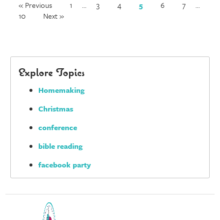
« Previous
1
…
3
4
5
6
7
…
10
Next »
Explore Topics
Homemaking
Christmas
conference
bible reading
facebook party