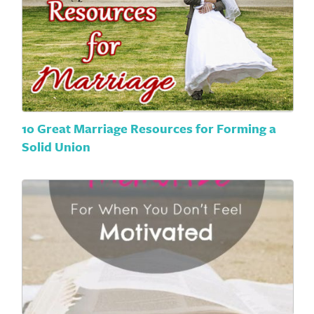
10 Great Marriage Resources for Forming a
Solid Union