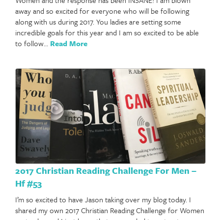
away and so excited for everyone who will be following
along with us during 2017. You ladies are setting some
incredible goals for this year and I am so excited to be able
to follow…
Read More
2017 Christian Reading Challenge For Men –
Hf #53
I’m so excited to have Jason taking over my blog today. I
shared my own 2017 Christian Reading Challenge for Women