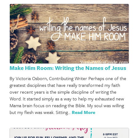
Make Him Room: Writing the Names of Jesus
By Victoria Osborn, Contributing Writer Perhaps one of the
greatest disciplines that have really transformed my faith
over recent years is the simple discipline of writing the
Word. It started simply as a way to help my exhausted new
Mama brain focus on reading the Bible. My soul was willing
but my flesh was weak. Sitting…
Read More