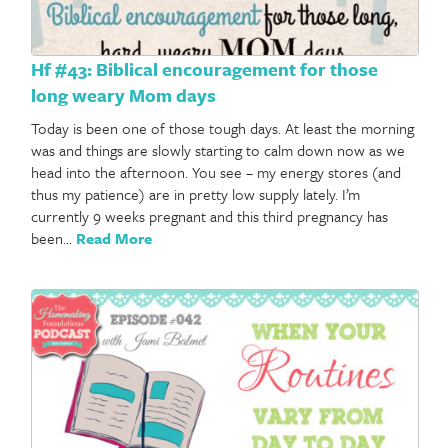
Hf #43: Biblical encouragement for those
long weary Mom days
Today is been one of those tough days. At least the morning
was and things are slowly starting to calm down now as we
head into the afternoon. You see – my energy stores (and
thus my patience) are in pretty low supply lately. I’m
currently 9 weeks pregnant and this third pregnancy has
been…
Read More