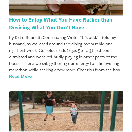
How to Enjoy What You Have Rather than
Desiring What You Don’t Have
By Katie Bennett, Contributing Writer “It’s odd,” I told my
husband, as we lazed around the dining room table one
night last week. Our older kids (ages 5 and 3) had been
dismissed and were off busily playing in other parts of the
house. There we sat, gathering our energy for the evening
marathon while shaking a few more Cheerios from the box…
Read More