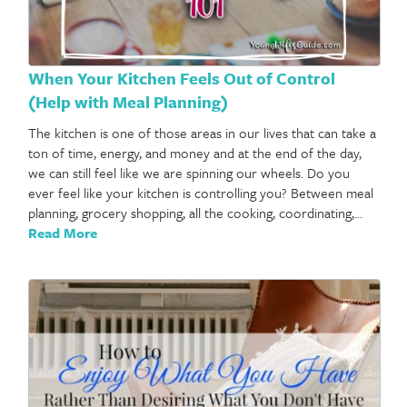
When Your Kitchen Feels Out of Control
(Help with Meal Planning)
The kitchen is one of those areas in our lives that can take a
ton of time, energy, and money and at the end of the day,
we can still feel like we are spinning our wheels. Do you
ever feel like your kitchen is controlling you? Between meal
planning, grocery shopping, all the cooking, coordinating,…
Read More