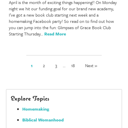
April is the month of exciting things happening!! On Monday
night we hit our funding goal for our brand new academy,
I’ve got a new book club starting next week and a
homemaking Facebook party! So read on to find out how
you can jump into the fun: Glimpses of Grace Book Club
Starting Thursday…
Read More
1
2
3
…
18
Next »
Explore Topics
Homemaking
Biblical Womanhood