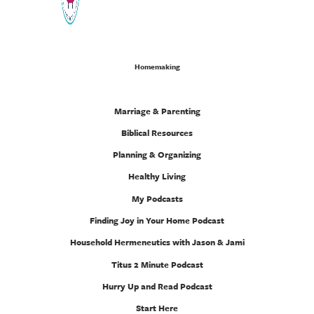
Homemaking
Marriage & Parenting
Biblical Resources
Planning & Organizing
Healthy Living
My Podcasts
Finding Joy in Your Home Podcast
Household Hermeneutics with Jason & Jami
Titus 2 Minute Podcast
Hurry Up and Read Podcast
Start Here