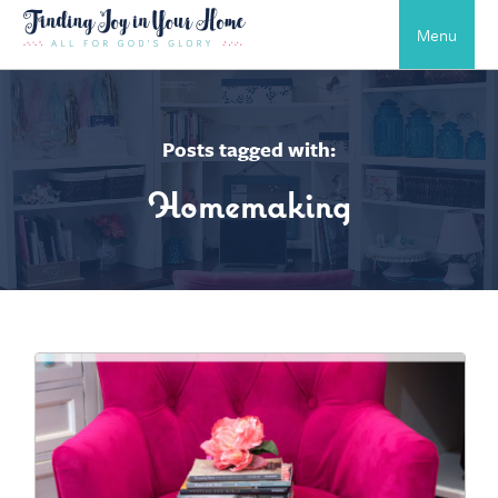
Menu
Posts tagged with:
Homemaking