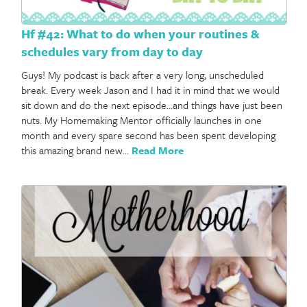
Hf #42: What to do when your routines &
schedules vary from day to day
Guys! My podcast is back after a very long, unscheduled
break. Every week Jason and I had it in mind that we would
sit down and do the next episode…and things have just been
nuts. My Homemaking Mentor officially launches in one
month and every spare second has been spent developing
this amazing brand new…
Read More