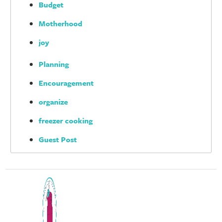
Budget
Motherhood
joy
Planning
Encouragement
organize
freezer cooking
Guest Post