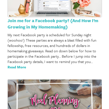
Join me for a Facebook party? (And How I’m
Growing in My Homemaking)
My next Facebook party is scheduled for Sunday night
(woohoo!) These parties are always a blast filled with fun
fellowship, free resources, and hundreds of dollars in
homemaking giveaways. Read on down below for how to
participate in the Facebook party… Before I jump into the
Facebook party details, I want to remind you that you…
Read More