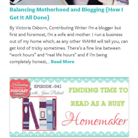
Balancing Motherhood and Blogging {How I
Get It All Done}
By Victoria Osborn, Contributing Writer I’m a blogger but
first and foremost, I’m a wife and mother. I run a business
out of my home which, as any other WAHM will tell you, can
get kind of tricky sometimes. There’s a fine line between
“work hours” and “real life hours” and if I’m being
completely honest,…
Read More