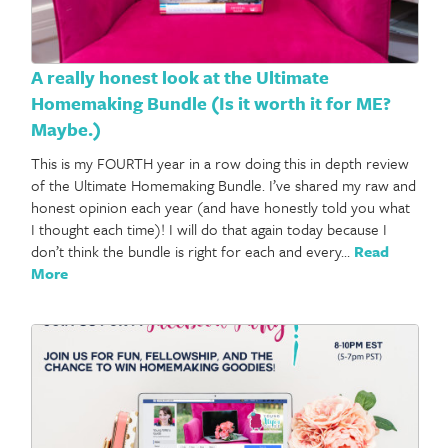
A really honest look at the Ultimate
Homemaking Bundle (Is it worth it for ME?
Maybe.)
This is my FOURTH year in a row doing this in depth review
of the Ultimate Homemaking Bundle. I’ve shared my raw and
honest opinion each year (and have honestly told you what
I thought each time)! I will do that again today because I
don’t think the bundle is right for each and every…
Read
More