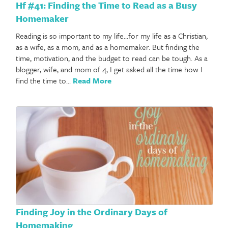
Hf #41: Finding the Time to Read as a Busy
Homemaker
Reading is so important to my life…for my life as a Christian,
as a wife, as a mom, and as a homemaker. But finding the
time, motivation, and the budget to read can be tough. As a
blogger, wife, and mom of 4, I get asked all the time how I
find the time to…
Read More
Finding Joy in the Ordinary Days of
Homemaking