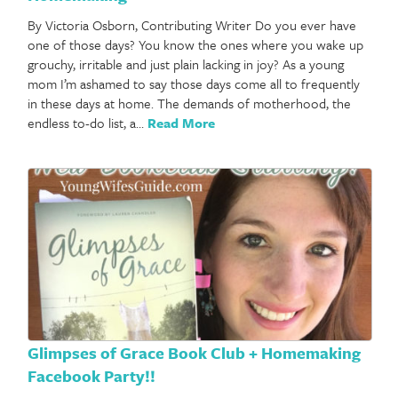
By Victoria Osborn, Contributing Writer Do you ever have
one of those days? You know the ones where you wake up
grouchy, irritable and just plain lacking in joy? As a young
mom I’m ashamed to say those days come all to frequently
in these days at home. The demands of motherhood, the
endless to-do list, a…
Read More
Glimpses of Grace Book Club + Homemaking
Facebook Party!!